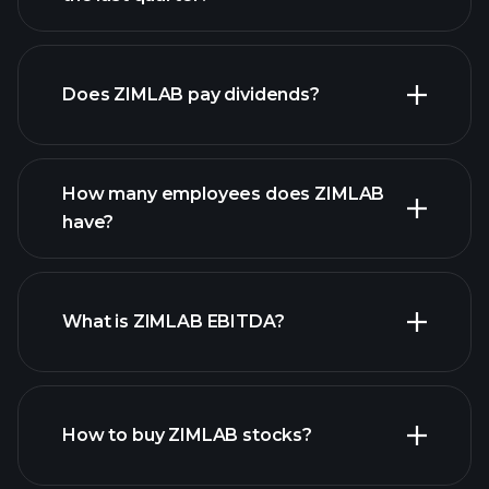
financial reports
Does ZIMLAB pay dividends?
financial reports
How many employees does ZIMLAB
high-dividend stocks
have?
What is ZIMLAB EBITDA?
largest
employers
How to buy ZIMLAB stocks?