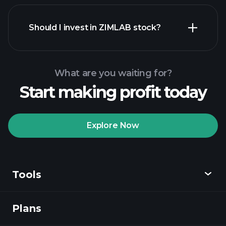
financial reports
Should I invest in ZIMLAB stock?
What are you waiting for?
Start making profit today
Playtrade Tournaments
recommended broker
Explore Now
Tools
Playtrade
Tournaments
AI-powered daily
market insights
Plans
Discover
Watchlists