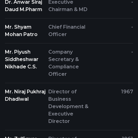
Dr. Anwar Siraj
Executive
-
Daud M.Pharm
Chairman & MD
Mr. Shyam
Chief Financial
-
Mohan Patro
Officer
Mr. Piyush
Company
-
Siddheshwar
Secretary &
Nikhade C.S.
Compliance
Officer
Mr. Niraj Pukhraj
Director of
1967
Dhadiwal
Business
Development &
Executive
Director