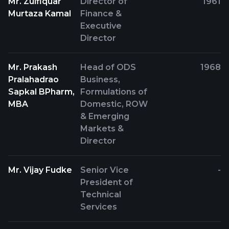
Mr. Zulfiquar
Director of
1961
Murtaza Kamal
Finance &
Executive
Director
Mr. Prakash
Head of ODS
1968
Pralahadrao
Business,
Sapkal BPharm,
Formulations of
MBA
Domestic, ROW
& Emerging
Markets &
Director
Mr. Vijay Fudke
Senior Vice
-
President of
Technical
Services