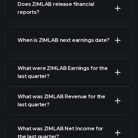
our
Does ZIMLAB release financial
list of stocks
reports?
ZIMLAB financials
When is ZIMLAB next earnings date?
What were ZIMLAB Earnings for the
Earnings
last quarter?
Calendar
What was ZIMLAB Revenue for the
last quarter?
What was ZIMLAB Net Income for
ZIMLAB earnings
the last quarter?