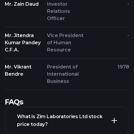
Mr. Zain Daud
Investor
-
Relations
Officer
Mr. Jitendra
Vice President
-
Kumar Pandey
of Human
C.F.A.
Resource
Mr. Vikrant
President of
1978
Bendre
International
Business
FAQs
What is Zim Laboratories Ltd stock
price today?