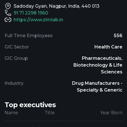
Sadoday Gyan, Nagpur, India, 440 013
91 71 2298 1960
https://www.zimlab.in
Full Time Employees
556
GIC Sector
Health Care
GIC Group
Pharmaceuticals,
Biotechnology & Life
Sciences
Industry
Drug Manufacturers -
Specialty & Generic
Top executives
Name
Title
Year Born