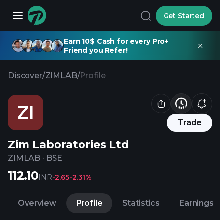
Get Started
Earn 10$ Cash for every Pro+
Friend you Refer!
Discover
/
ZIMLAB
/
Profile
ZI
Trade
Zim Laboratories Ltd
ZIMLAB
·
BSE
112.10
INR
-2.65
-2.31%
Overview
Profile
Statistics
Earnings