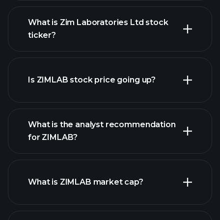
What is Zim Laboratories Ltd stock
ticker?
advanced chart
Is ZIMLAB stock price going up?
What is the analyst recommendation
for ZIMLAB?
ZIMLAB chart.
What is ZIMLAB market cap?