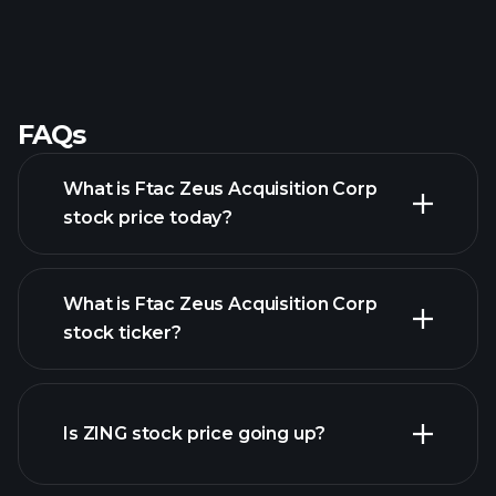
FAQs
What is Ftac Zeus Acquisition Corp
stock price today?
What is Ftac Zeus Acquisition Corp
stock ticker?
advanced chart
Is ZING stock price going up?