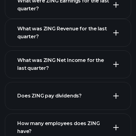
What were ZING Earnings for the last
Earnings
quarter?
Calendar
What was ZING Revenue for the last
quarter?
What was ZING Net Income for the
ZING earnings
last quarter?
financial reports
Does ZING pay dividends?
financial reports
How many employees does ZING
high-dividend stocks
have?