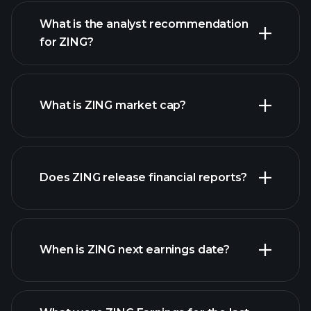
What is the analyst recommendation
for ZING?
ZING chart.
What is ZING market cap?
Does ZING release financial reports?
our list of stocks
ZING financials
When is ZING next earnings date?