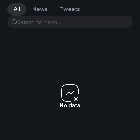
All
News
Tweets
No data