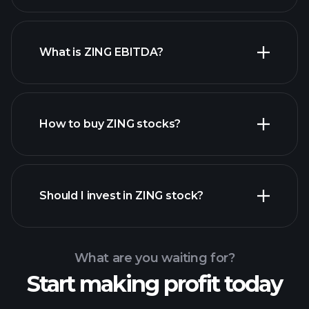
What is ZING EBITDA?
largest employers
How to buy ZING stocks?
financial reports
Should I invest in ZING stock?
What are you waiting for?
Start making profit today
Playtrade
Tournaments