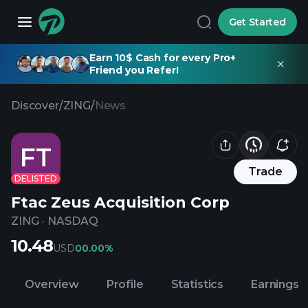
Get Started
Earn 10$ Cash for every Pro+
Friend you Refer!
Discover
/
ZING
/
News
FT
Trade
DELISTED
Ftac Zeus Acquisition Corp
ZING
·
NASDAQ
10.48
USD
0
0.00%
Overview
Profile
Statistics
Earnings