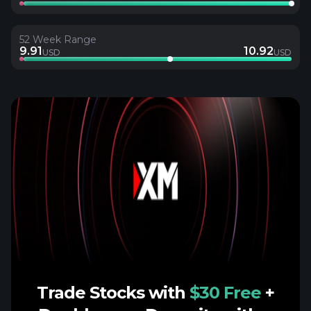
52 Week Range
9.91
10.92
USD
USD
Trade Stocks with
$30 Free
+