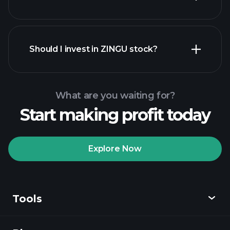
financial
reports
Should I invest in ZINGU stock?
What are you waiting for?
Start making profit today
Playtrade
Tournaments
recommended broker
Explore Now
Tools
Playtrade
Tournaments
AI-powered daily
market insights