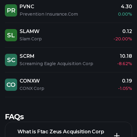
PVNC
4.30
PR
Prevention Insurance.Com
0.00%
SLAMW
0.12
SL
Slam Corp
-20.00%
SCRM
10.18
SC
Screaming Eagle Acquisition Corp
-8.62%
CONXW
0.19
CO
CONX Corp
-1.05%
FAQs
What is Ftac Zeus Acquisition Corp