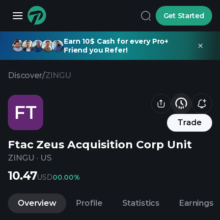
Get Started
Earn 10$ Cash for every Pro+
Friend you Refer!
Discover
/
ZINGU
FT
Trade
Ftac Zeus Acquisition Corp Unit
ZINGU
·
US
10.47
USD
0
0.00%
Overview
Profile
Statistics
Earnings