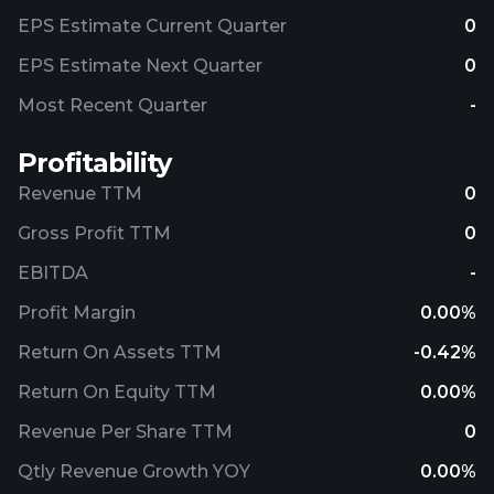
EPS Estimate Current Quarter
0
EPS Estimate Next Quarter
0
Most Recent Quarter
-
Profitability
Revenue TTM
0
Gross Profit TTM
0
EBITDA
-
Profit Margin
0.00%
Return On Assets TTM
-0.42%
Return On Equity TTM
0.00%
Revenue Per Share TTM
0
Qtly Revenue Growth YOY
0.00%