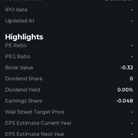
IPO date
-
Updated At
-
Highlights
PE Ratio
-
PEG Ratio
-
Book Value
-0.32
Dividend Share
0
Dividend Yield
0.00%
Earnings Share
-0.048
Wall Street Target Price
-
EPS Estimate Current Year
-
EPS Estimate Next Year
-