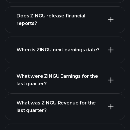
our list of
Does ZINGU release financial
stocks
reports?
ZINGU financials
When is ZINGU next earnings date?
What were ZINGU Earnings for the
Earnings
last quarter?
Calendar
What was ZINGU Revenue for the
last quarter?