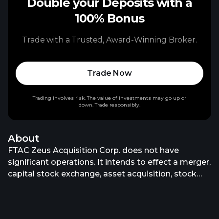
Double your Deposits with a
100% Bonus
Trade with a Trusted, Award-Winning Broker.
Trade Now
Trading involves risk. The value of investments may go up or
down. Trade responsibly.
About
FTAC Zeus Acquisition Corp. does not have
significant operations. It intends to effect a merger,
capital stock exchange, asset acquisition, stock
purchase, reorganization, or similar business
combination with one or more businesses. The
company was formerly known as FTAC Hera