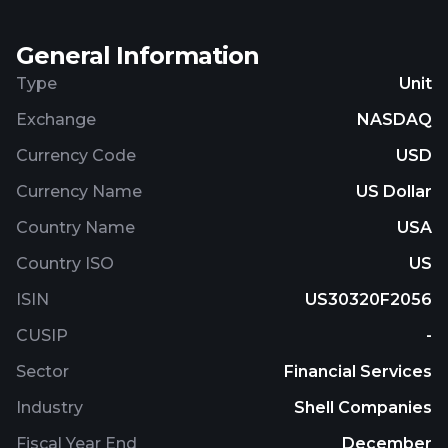
Acquisition Corp. and changed its name to FTAC
Zeus Acquisition Corp. in February 2021. FTAC Zeus
General Information
Acquisition Corp. was incorporated in 2020 and is
based in Philadelphia, Pennsylvania.
Type
Unit
Exchange
NASDAQ
Currency Code
USD
Currency Name
US Dollar
Country Name
USA
Country ISO
US
ISIN
US30320F2056
CUSIP
-
Sector
Financial Services
Industry
Shell Companies
Fiscal Year End
December