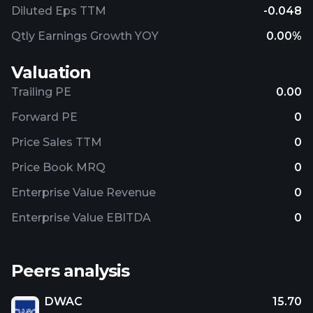
Diluted Eps TTM
-0.048
Qtly Earnings Growth YOY
0.00%
Valuation
Trailing PE
0.00
Forward PE
0
Price Sales TTM
0
Price Book MRQ
0
Enterprise Value Revenue
0
Enterprise Value EBITDA
0
Peers analysis
DWAC
15.70