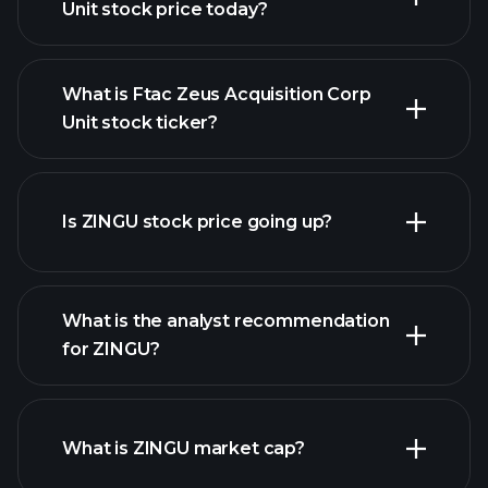
Unit stock price today?
What is Ftac Zeus Acquisition Corp
Unit stock ticker?
advanced chart
Is ZINGU stock price going up?
What is the analyst recommendation
for ZINGU?
ZINGU chart.
What is ZINGU market cap?