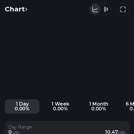
Chart
1 Day
1 Week
1 Month
6 
0.00%
0.00%
0.00%
0
Day Range
0
10.47
USD
USD