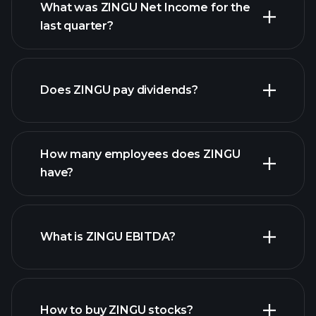
What was ZINGU Net Income for the
ZINGU earnings
last quarter?
financial reports
Does ZINGU pay dividends?
financial reports
How many employees does ZINGU
high-dividend stocks
have?
What is ZINGU EBITDA?
largest employers
How to buy ZINGU stocks?