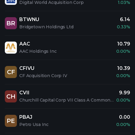
Digital World Acquisition Corp
1.03%
BTWNU
6.14
BR
Bridgetown Holdings Ltd
0.33%
AAC
10.79
AAC Holdings Inc
0.00%
CFIVU
10.39
CF
CF Acquisition Corp IV
0.00%
CVII
9.99
CH
Churchill Capital Corp VII Class A Common Stock
0.00%
PBAJ
0.00
PE
Petro Usa Inc
0.00%