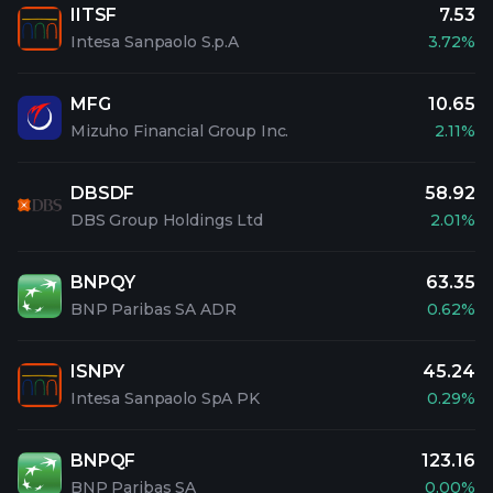
IITSF
7.53
Intesa Sanpaolo S.p.A
3.72%
MFG
10.65
Mizuho Financial Group Inc.
2.11%
DBSDF
58.92
DBS Group Holdings Ltd
2.01%
BNPQY
63.35
BNP Paribas SA ADR
0.62%
ISNPY
45.24
Intesa Sanpaolo SpA PK
0.29%
BNPQF
123.16
BNP Paribas SA
0.00%