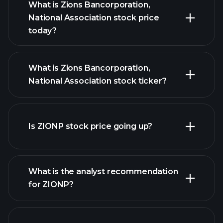
What is Zions Bancorporation,
National Association stock price
today?
What is Zions Bancorporation,
National Association stock ticker?
Is ZIONP stock price going up?
advanced chart
What is the analyst recommendation
for ZIONP?
ZIONP chart.