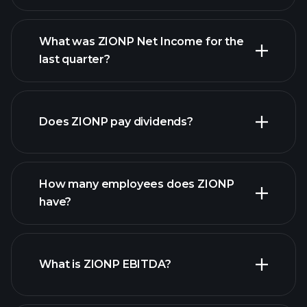
What was ZIONP Net Income for the
ZIONP earnings
last quarter?
financial reports
Does ZIONP pay dividends?
financial reports
How many employees does ZIONP
have?
What is ZIONP EBITDA?
largest
employers