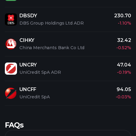
DBSDY
230.70
DBS Group Holdings Ltd ADR
-1.10%
CIHKY
32.42
China Merchants Bank Co Ltd
-0.52%
UNCRY
47.04
UniCredit SpA ADR
-0.19%
UNCFF
94.05
UniCredit SpA
-0.03%
FAQs