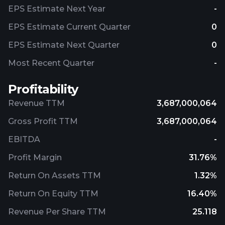
headquartered in Salt Lake City, Utah.
EPS Estimate Next Year
-
EPS Estimate Current Quarter
0
EPS Estimate Next Quarter
0
Most Recent Quarter
-
Profitability
Revenue TTM
3,687,000,064
Gross Profit TTM
3,687,000,064
EBITDA
-
Profit Margin
31.76%
Return On Assets TTM
1.32%
Return On Equity TTM
16.40%
Revenue Per Share TTM
25.118