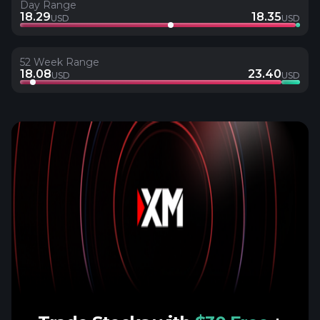
Day Range
18.29
18.35
USD
USD
52 Week Range
18.08
23.40
USD
USD