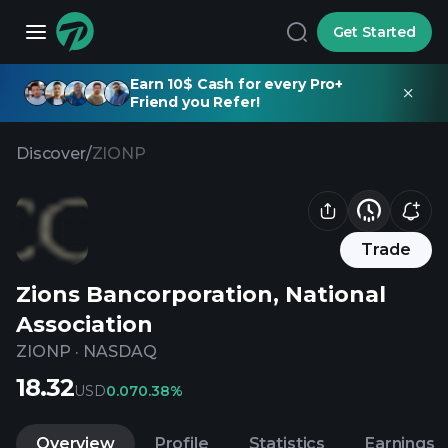
Get Started
Earn 10$ Cash for every Pro+
Friend you Refer!
Discover
/
ZIONP
Trade
Zions Bancorporation, National
Association
ZIONP
·
NASDAQ
18.32
USD
0.07
0.38%
Overview
Profile
Statistics
Earnings