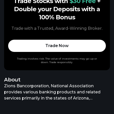
Trade Stocks with
$30 Free
+
Double your Deposits with a
100% Bonus
Trade with a Trusted, Award-Winning Broker.
Trade Now
Trading involves risk. The value of investments may go up or
down. Trade responsibly.
About
Zions Bancorporation, National Association
provides various banking products and related
services primarily in the states of Arizona,
California, Colorado, Idaho, Nevada, New Mexico,
Oregon, Texas, Utah, Washington, and Wyoming.