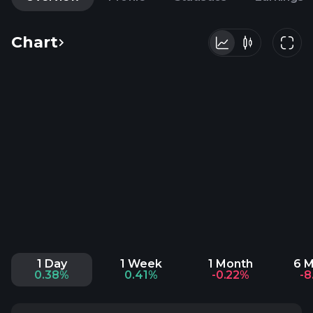
Chart
1 Day
1 Week
1 Month
6 
0.38%
0.41%
-0.22%
-