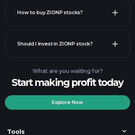
How to buy ZIONP stocks?
financial
reports
Should I invest in ZIONP stock?
What are you waiting for?
Start making profit today
Playtrade
Tournaments
recommended broker
Explore Now
Tools
Playtrade