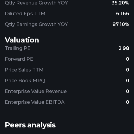
Qtly Revenue Growth YOY
35.20%
Diluted Eps TTM
6.166
Qtly Earnings Growth YOY
87.10%
Valuation
Trailing PE
2.98
Forward PE
0
Price Sales TTM
0
Price Book MRQ
0
Enterprise Value Revenue
0
Enterprise Value EBITDA
0
Peers analysis