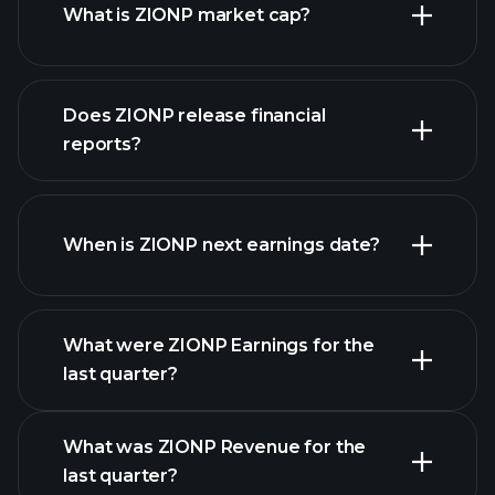
What is ZIONP market cap?
our list of
Does ZIONP release financial
stocks
reports?
ZIONP financials
When is ZIONP next earnings date?
What were ZIONP Earnings for the
Earnings
last quarter?
Calendar
What was ZIONP Revenue for the
last quarter?