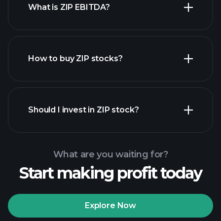
What is ZIP EBITDA?
largest employers
How to buy ZIP stocks?
financial reports
Should I invest in ZIP stock?
What are you waiting for?
Start making profit today
Playtrade Tournaments
recommended broker
Explore Now