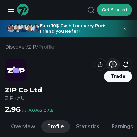
Get Started
Earn 10$ Cash for every Pro+
Friend you Refer!
Discover
/
ZIP
/
Profile
Trade
ZIP Co Ltd
ZIP
·
AU
2.96
AUD
0.06
2.07%
Overview
Profile
Statistics
Earnings