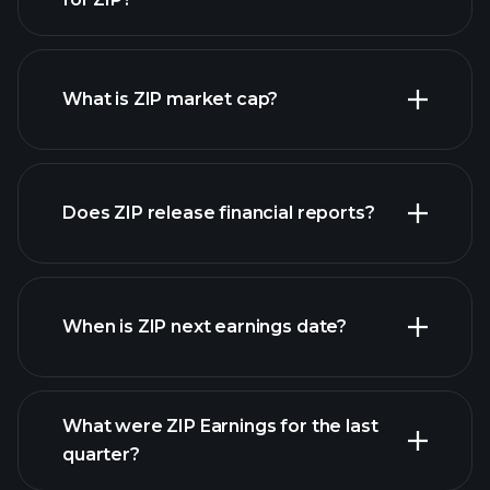
ZIP chart.
What is ZIP market cap?
our
Does ZIP release financial reports?
list of stocks
ZIP financials
When is ZIP next earnings date?
What were ZIP Earnings for the last
Earnings Calendar
quarter?