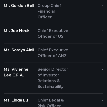
Mr. Gordon Bell
Group Chief
-
Financial
Officer
Mr. Joe Heck
Chief Executive
-
Officer of US
Ms. Soraya Alali
Chief Executive
-
Officer of ANZ
Ms. Vivienne
Senior Director
-
Lee C.F.A.
of Investor
Relations &
Sustainability
Ms. Linda Lu
Chief Legal &
-
Risk Officer