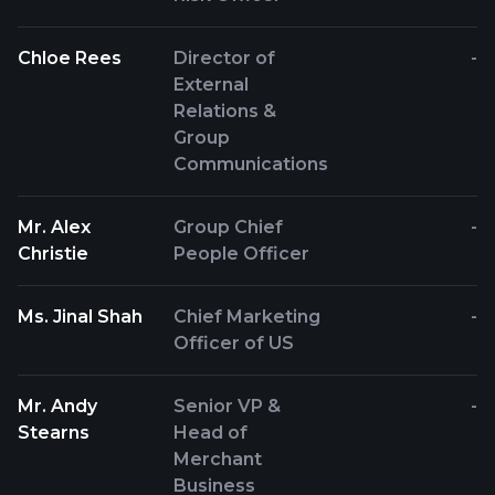
Chloe Rees
Director of
-
External
Relations &
Group
Communications
Mr. Alex
Group Chief
-
Christie
People Officer
Ms. Jinal Shah
Chief Marketing
-
Officer of US
Mr. Andy
Senior VP &
-
Stearns
Head of
Merchant
Business