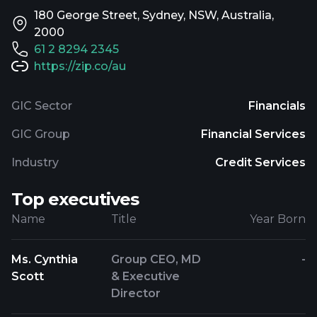
180 George Street, Sydney, NSW, Australia,
2000
61 2 8294 2345
https://zip.co/au
GIC Sector
Financials
GIC Group
Financial Services
Industry
Credit Services
Top executives
Name
Title
Year Born
Ms. Cynthia
Group CEO, MD
-
Scott
& Executive
Director