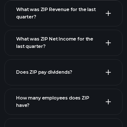
What was ZIP Revenue for the last
quarter?
What was ZIP Net Income for the
ZIP
last quarter?
earnings
financial reports
Does ZIP pay dividends?
financial reports
How many employees does ZIP
high-dividend stocks
have?