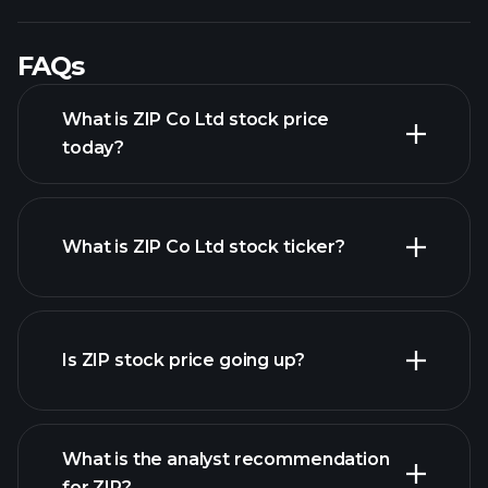
FAQs
What is ZIP Co Ltd stock price
today?
What is ZIP Co Ltd stock ticker?
advanced chart
Is ZIP stock price going up?
What is the analyst recommendation
for ZIP?