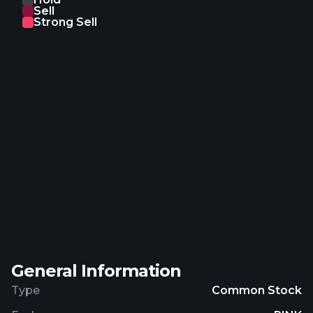
Sell
Strong Sell
General Information
Type
Common Stock