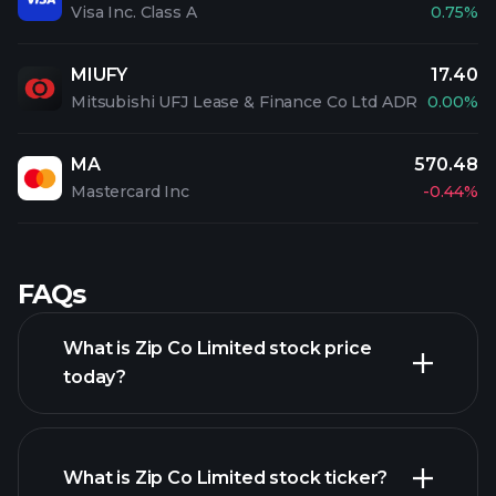
Visa Inc. Class A
0.75%
MIUFY
17.40
Mitsubishi UFJ Lease & Finance Co Ltd ADR
0.00%
MA
570.48
Mastercard Inc
-0.44%
FAQs
What is Zip Co Limited stock price
today?
What is Zip Co Limited stock ticker?