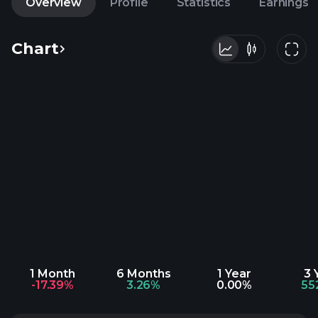
Overview
Profile
Statistics
Earnings
Chart
1 Month
6 Months
1 Year
3 
-17.39%
3.26%
0.00%
55