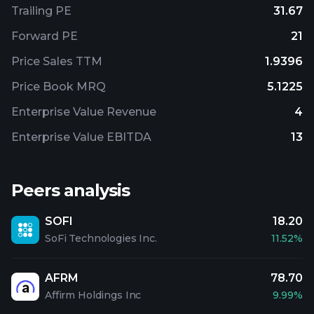
Trailing PE
31.67
Forward PE
21
Price Sales TTM
1.9396
Price Book MRQ
5.1225
Enterprise Value Revenue
4
Enterprise Value EBITDA
13
Peers analysis
SOFI
18.20
SoFi Technologies Inc.
11.52%
AFRM
78.70
Affirm Holdings Inc
9.99%