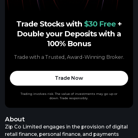
Trade Stocks with
$30 Free
+
Double your Deposits with a
100% Bonus
Trade with a Trusted, Award-Winning Broker.
Trade Now
Trading involves risk. The value of investments may go up or
down. Trade responsibly.
About
Zip Co Limited engages in the provision of digital
retail finance, personal finance, and payments