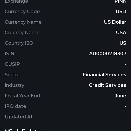
Exchange
PINK
Currency Code
USD
Currency Name
US Dollar
Country Name
USA
Country ISO
US
ISIN
AU0000218307
CUSIP
-
Sector
Financial Services
Industry
Credit Services
Fiscal Year End
June
IPO date
-
Updated At
-