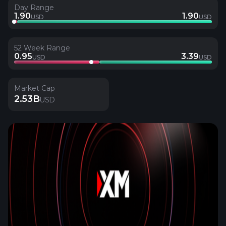
Day Range
1.90
1.90
USD
USD
52 Week Range
0.95
3.39
USD
USD
Market Cap
2.53B
USD