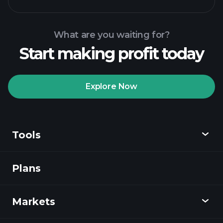
What are you waiting for?
Start making profit today
Playtrade
Tournaments
recommended broker
Explore Now
Tools
Playtrade
Tournaments
AI-powered daily
market insights
Plans
Discover
Watchlists
Billionaire Portfolios
Playtrade
Markets
Charts