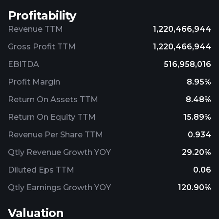
Profitability
Revenue TTM
1,220,466,944
Gross Profit TTM
1,220,466,944
EBITDA
516,958,016
Profit Margin
8.95%
Return On Assets TTM
8.48%
Return On Equity TTM
15.89%
Revenue Per Share TTM
0.934
Qtly Revenue Growth YOY
29.20%
Diluted Eps TTM
0.06
Qtly Earnings Growth YOY
120.90%
Valuation