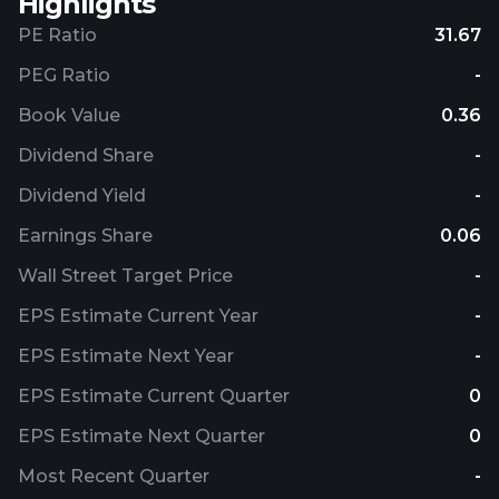
Highlights
PE Ratio
31.67
PEG Ratio
-
Book Value
0.36
Dividend Share
-
Dividend Yield
-
Earnings Share
0.06
Wall Street Target Price
-
EPS Estimate Current Year
-
EPS Estimate Next Year
-
EPS Estimate Current Quarter
0
EPS Estimate Next Quarter
0
Most Recent Quarter
-