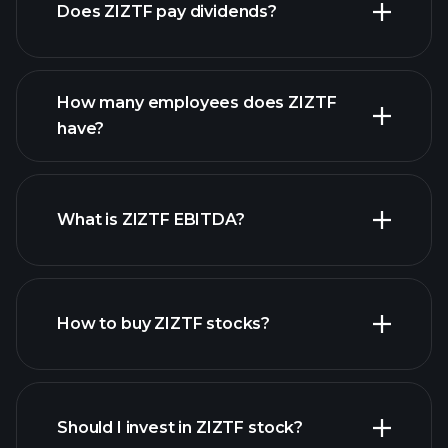
Does ZIZTF pay dividends?
financial reports
How many employees does ZIZTF
high-dividend stocks
have?
What is ZIZTF EBITDA?
largest employers
How to buy ZIZTF stocks?
financial reports
Should I invest in ZIZTF stock?