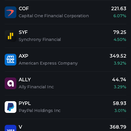
COF
221.63
Capital One Financial Corporation
6.07%
SYF
79.25
Synchrony Financial
4.50%
AXP
349.52
American Express Company
3.92%
ALLY
44.74
Ally Financial Inc
3.29%
PYPL
58.93
PayPal Holdings Inc
3.01%
V
368.79