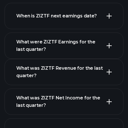
ZIZTF financials
When is ZIZTF next earnings date?
What were ZIZTF Earnings for the
last quarter?
Earnings Calendar
What was ZIZTF Revenue for the last
quarter?
What was ZIZTF Net Income for the
ZIZTF earnings
last quarter?
financial reports