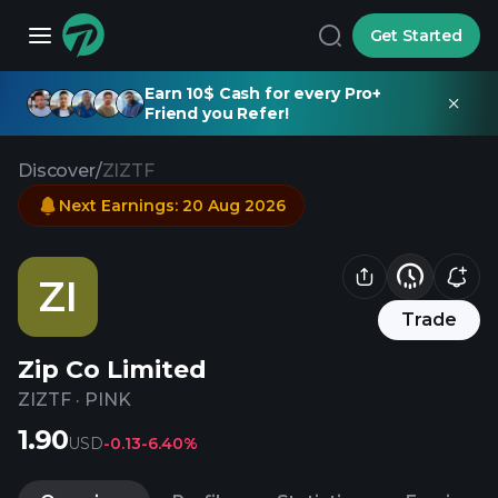
Get Started
Earn 10$ Cash for every Pro+
Friend you Refer!
Discover
/
ZIZTF
Next Earnings
:
20 Aug 2026
ZI
Trade
Zip Co Limited
ZIZTF
·
PINK
1.90
USD
-0.13
-6.40%