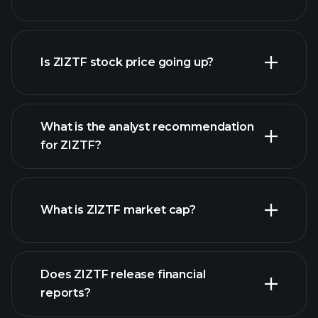
advanced chart
Is ZIZTF stock price going up?
What is the analyst recommendation
for ZIZTF?
ZIZTF chart.
What is ZIZTF market cap?
our
Does ZIZTF release financial
list of stocks
reports?