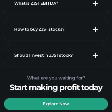
What is ZJS1 EBITDA?
largest
employers
How to buy ZJS1 stocks?
financial
reports
Should I invest in ZJS1 stock?
What are you waiting for?
Start making profit today
Playtrade Tournaments
recommended broker
Explore Now