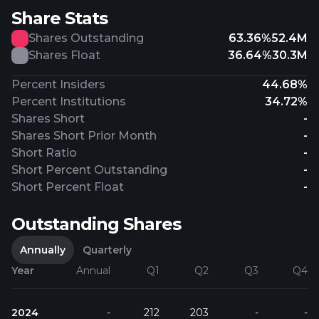
Share Stats
Shares Outstanding
63.36%
52.4M
Shares Float
36.64%
30.3M
Percent Insiders
44.68%
Percent Institutions
34.72%
Shares Short
-
Shares Short Prior Month
-
Short Ratio
-
Short Percent Outstanding
-
Short Percent Float
-
Outstanding Shares
Annually
Quarterly
Year
Annual
Q1
Q2
Q3
Q4
2024
-
212
203
-
-