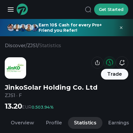
Get Started
Earn 10$ Cash for every Pro+
Friend you Refer!
Discover
/
ZJS1
/
Statistics
Trade
JinkoSolar Holding Co. Ltd
ZJS1
·
F
13.20
EUR
0.50
3.94%
Overview
Profile
Statistics
Earnings