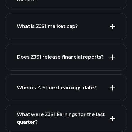
ZJS1 chart.
What is ZJS1 market cap?
Does ZJS1 release financial reports?
our list of stocks
ZJS1 financials
When is ZJS1 next earnings date?
What were ZJS1 Earnings for the last
Earnings Calendar
quarter?