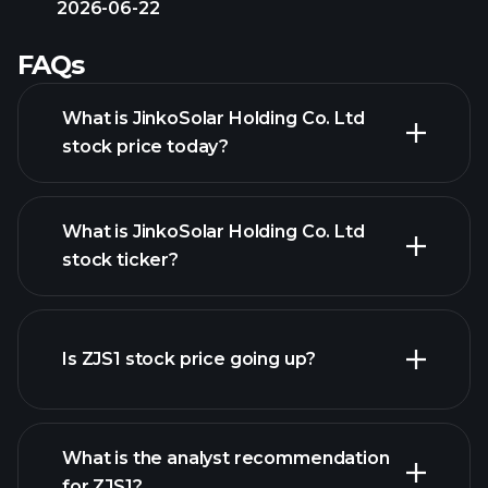
2026-06-22
FAQs
What is JinkoSolar Holding Co. Ltd
stock price today?
What is JinkoSolar Holding Co. Ltd
stock ticker?
advanced chart
Is ZJS1 stock price going up?
What is the analyst recommendation
for ZJS1?