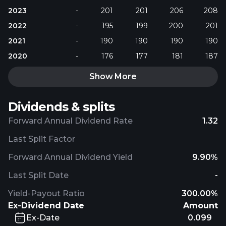
2023
-
201
201
206
208
2022
-
195
199
200
201
2021
-
190
190
190
190
2020
-
176
177
181
187
Show More
Dividends & splits
Forward Annual Dividend Rate
1.32
Last Split Factor
Forward Annual Dividend Yield
9.90%
Last Split Date
-
Yield-Payout Ratio
300.00%
Ex-Dividend Date
Amount
Ex-Date
0.099