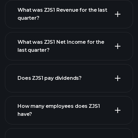
What was ZJS1 Revenue for the last
quarter?
What was ZJS1 Net Income for the
ZJS1
last quarter?
earnings
financial reports
Does ZJS1 pay dividends?
financial reports
How many employees does ZJS1
high-dividend stocks
have?