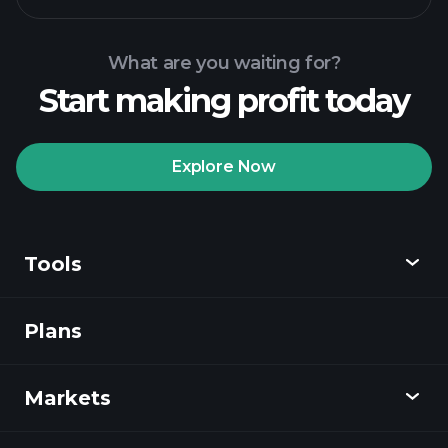
What are you waiting for?
Start making profit today
Playtrade Tournaments
recommended broker
Explore Now
Tools
Playtrade
Tournaments
AI-powered daily
market insights
Plans
Discover
Watchlists
Billionaire Portfolios
Playtrade
Markets
Charts