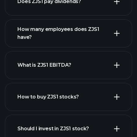
Does ZJS1 pay dividends?
financial reports
How many employees does ZJS1
high-dividend stocks
have?
What is ZJS1 EBITDA?
largest employers
How to buy ZJS1 stocks?
financial reports
Should I invest in ZJS1 stock?