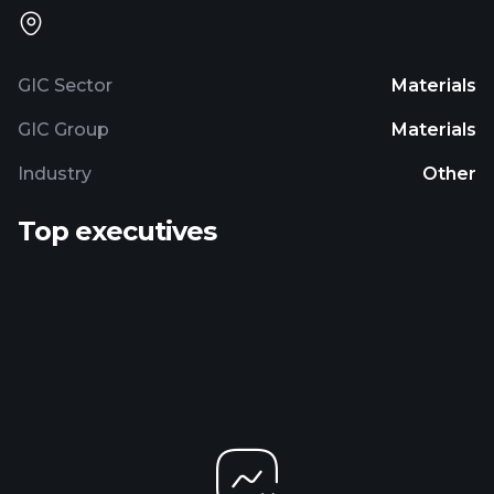
GIC Sector
Materials
GIC Group
Materials
Industry
Other
Top executives