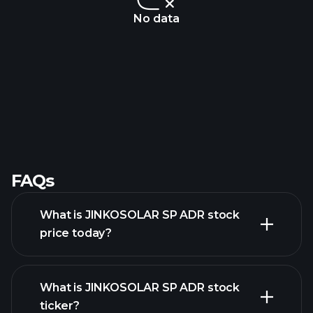
No data
FAQs
What is JINKOSOLAR SP ADR stock
price today?
What is JINKOSOLAR SP ADR stock
ticker?