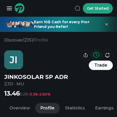
Get Started
Earn 10$ Cash for every Pro+
Friend you Refer!
Discover
/
ZJS1
/
Profile
JI
Trade
JINKOSOLAR SP ADR
ZJS1
·
MU
13.46
EUR
-0.36
-2.60%
Overview
Profile
Statistics
Earnings