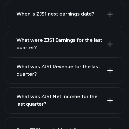
ZJS1 financials
When is ZJS1 next earnings date?
What were ZJS1 Earnings for the last
Earnings Calendar
quarter?
What was ZJS1 Revenue for the last
quarter?
What was ZJS1 Net Income for the
ZJS1 earnings
last quarter?
financial reports