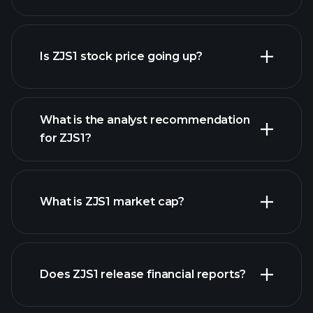
advanced chart
Is ZJS1 stock price going up?
What is the analyst recommendation
for ZJS1?
ZJS1 chart.
What is ZJS1 market cap?
our
Does ZJS1 release financial reports?
list of stocks