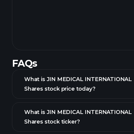
FAQs
What is JIN MEDICAL INTERNATIONAL L
Shares stock price today?
What is JIN MEDICAL INTERNATIONAL L
Shares stock ticker?