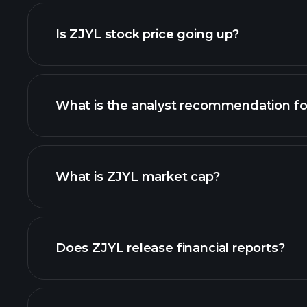
adva
Is ZJYL stock price going up?
What is the analyst recommendation fo
What is ZJYL market cap?
our list of stocks
Does ZJYL release financial reports?
ZJYL financials