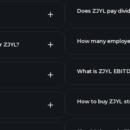
nced chart
Does ZJYL pay divi
reports
How many employe
r ZJYL?
ZJYL chart.
What is ZJYL EBIT
employers
How to buy ZJYL st