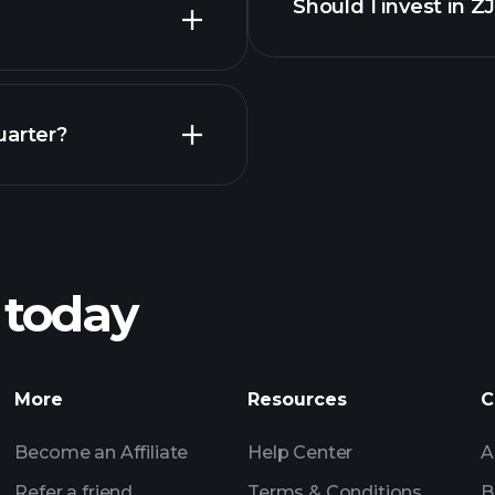
Should I invest in Z
Earnings
uarter?
Pl
recommended bro
 today
rnings
Tournaments
Billionaire Portfolio
More
Resources
C
Become an Affiliate
Help Center
A
Refer a friend
Terms & Conditions
B