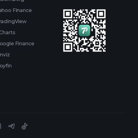
ahoo Finance
radingView
Charts
oogle Finance
inviz
oyfin