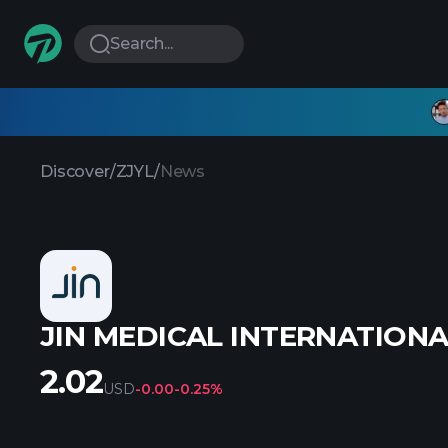
Search...
Discover
/
ZJYL
/
News
JIN MEDICAL INTERNATIONAL
2.02
USD
-0.00
-0.25%