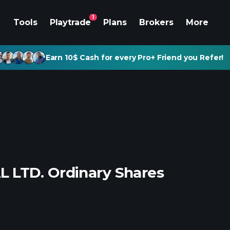
1
Tools
Playtrade
Plans
Brokers
More
Earn 10$ Cash for every Pro+ Friend you Refer!
 LTD. Ordinary Shares