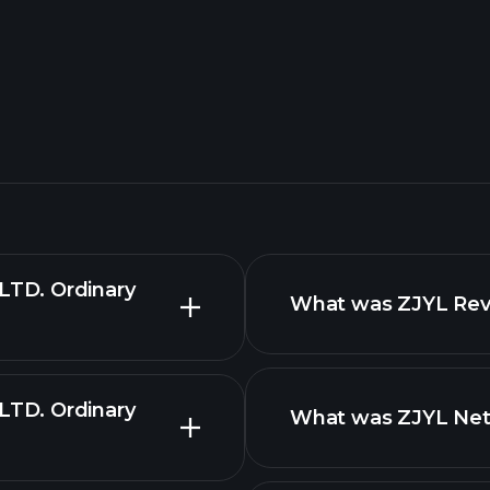
TD. Ordinary
What was ZJYL Reve
TD. Ordinary
What was ZJYL Net 
reports