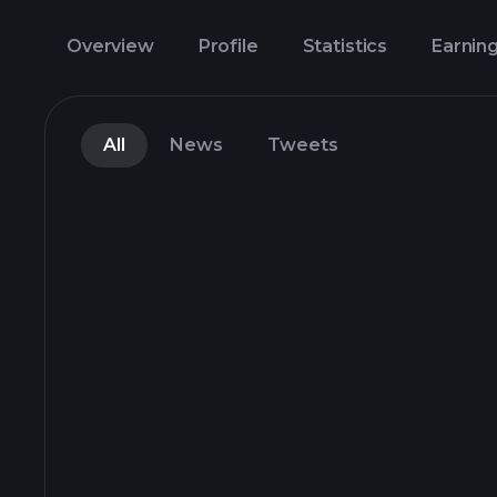
Overview
Profile
Statistics
Earnin
All
News
Tweets