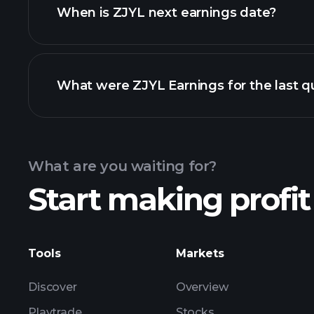
When is ZJYL next earnings date?
What were ZJYL Earnings for the last q
Calendar
What are you waiting for?
Start making profit
ZJYL ea
Tools
Markets
Discover
Overview
Playtrade
Stocks