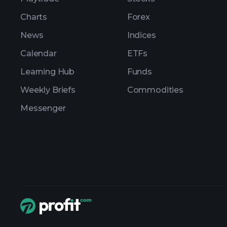
Charts
Forex
News
Indices
Calendar
ETFs
Learning Hub
Funds
Weekly Briefs
Commodities
Messenger