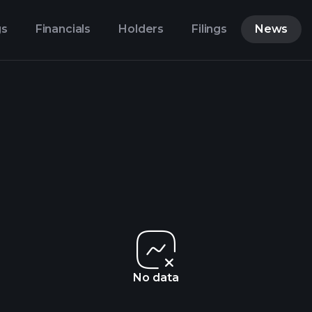
gs
Financials
Holders
Filings
News
No data