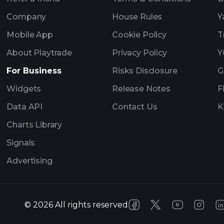
Company
House Rules
Y
Mobile App
Cookie Policy
T
About Playtrade
Privacy Policy
Y
For Business
Risks Disclosure
G
Widgets
Release Notes
F
Data API
Contact Us
K
Charts Library
Signals
Advertising
©
2026
All rights reserved