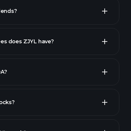
dends?
financial
high-dividend stocks
es does ZJYL have?
largest
DA?
ocks?
financial reports