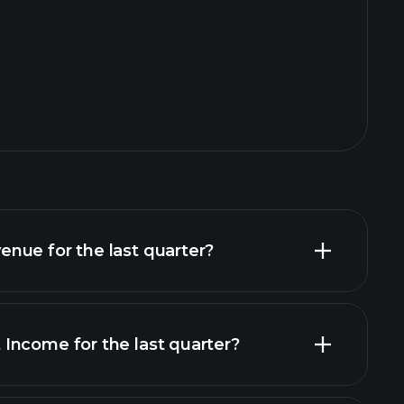
nue for the last quarter?
Income for the last quarter?
financial