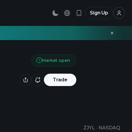
Sign Up
Market open
Trade
ZJYL
·
NASDAQ