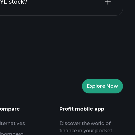
JYL stock?
aytrade Tournaments
ker
Playtrade
Explore Now
AI-powered daily market insights
Watchlists
s
ompare
Profit mobile app
lternatives
Discover the world of
finance in your pocket
loomberg