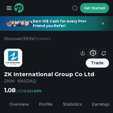
Get Started
Earn 10$ Cash for every Pro+
Friend you Refer!
Discover
/
ZKIN
/
Holders
Trade
ZK International Group Co Ltd
ZKIN
·
NASDAQ
1.08
USD
0.02
1.89%
Overview
Profile
Statistics
Earnings