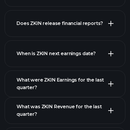
our
Does ZKIN release financial reports?
list of stocks
ZKIN financials
When is ZKIN next earnings date?
What were ZKIN Earnings for the last
Earnings
quarter?
Calendar
What was ZKIN Revenue for the last
quarter?