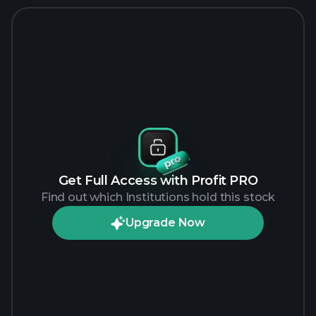
Get Full Access with Profit PRO
Find out which Institutions hold this stock
Upgrade Now