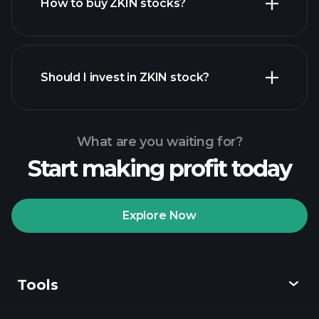
How to buy ZKIN stocks?
financial reports
Should I invest in ZKIN stock?
What are you waiting for?
Start making profit today
Playtrade
Tournaments
recommended broker
Explore Now
Tools
Playtrade
Tournaments
AI-powered daily