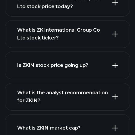
Ltd stock price today?
What is ZK International Group Co
Ltd stock ticker?
advanced chart
Is ZKIN stock price going up?
What is the analyst recommendation
for ZKIN?
ZKIN chart.
What is ZKIN market cap?