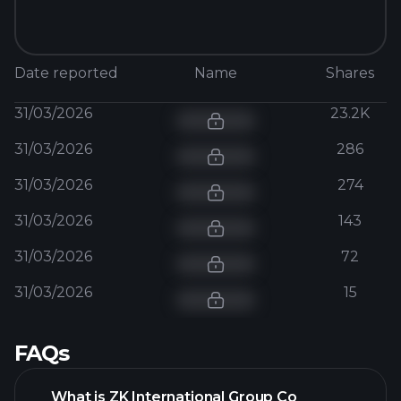
Date reported
Name
Shares
31/03/2026
23.2K
31/03/2026
286
31/03/2026
274
31/03/2026
143
31/03/2026
72
31/03/2026
15
FAQs
What is ZK International Group Co