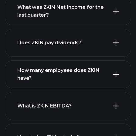
What was ZKIN Net Income for the
ZKIN earnings
last quarter?
financial reports
Does ZKIN pay dividends?
financial reports
How many employees does ZKIN
high-dividend stocks
have?
What is ZKIN EBITDA?
largest
employers