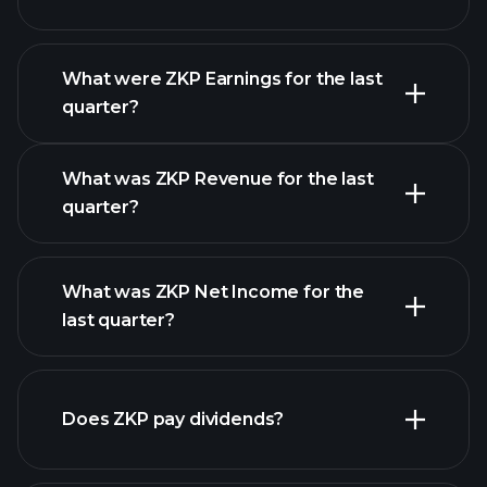
What were ZKP Earnings for the last
Earnings Calendar
quarter?
What was ZKP Revenue for the last
quarter?
What was ZKP Net Income for the
ZKP earnings
last quarter?
financial reports
Does ZKP pay dividends?
financial reports