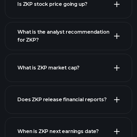
Is ZKP stock price going up?
advanced chart
What is the analyst recommendation
for ZKP?
ZKP chart.
What is ZKP market cap?
Does ZKP release financial reports?
our list of stocks
ZKP financials
When is ZKP next earnings date?