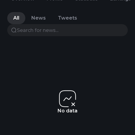
All
News
Tweets
No data