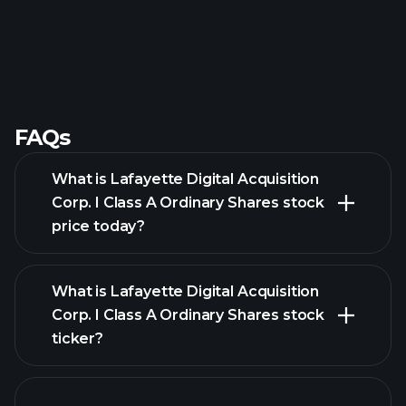
FAQs
What is Lafayette Digital Acquisition
Corp. I Class A Ordinary Shares stock
price today?
What is Lafayette Digital Acquisition
Corp. I Class A Ordinary Shares stock
ticker?