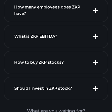
How many employees does ZKP
high-dividend stocks
have?
What is ZKP EBITDA?
largest employers
How to buy ZKP stocks?
financial reports
Should I invest in ZKP stock?
What are you waiting for?