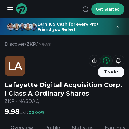
Get Started
Earn 10$ Cash for every Pro+
Friend you Refer!
Discover
/
ZKP
/
News
LA
Trade
Lafayette Digital Acquisition Corp.
I Class A Ordinary Shares
ZKP
·
NASDAQ
9.98
USD
0
0.00%
Overview
Profile
Statistics
Earnings