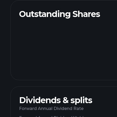
Outstanding Shares
Dividends & splits
Forward Annual Dividend Rate