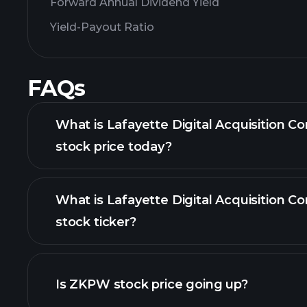
Forward Annual Dividend Yield
Yield-Payout Ratio
FAQs
What is Lafayette Digital Acquisition Co
stock price today?
What is Lafayette Digital Acquisition Co
stock ticker?
advanced chart
Is ZKPW stock price going up?