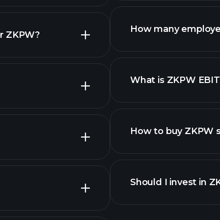
reports
How many employe
or ZKPW?
What is ZKPW EBI
employers
How to buy ZKPW s
finan
Should I invest in 