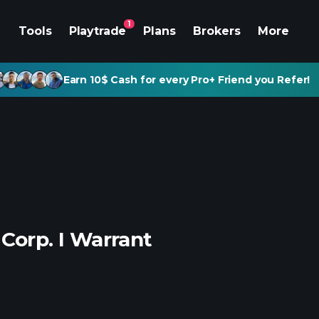
1
Tools
Playtrade
Plans
Brokers
More
Earn 10$ Cash for every Pro+ Friend you Refer!
 Corp. I Warrant