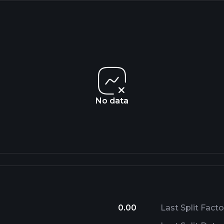
No data
0.00
Last Split Facto