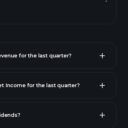
-
nue for the last quarter?
Income for the last quarter?
financial reports
idends?
financial