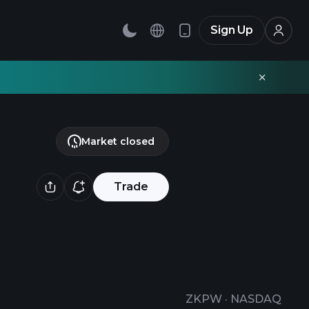
Sign Up
Market closed
Trade
ZKPW
·
NASDAQ