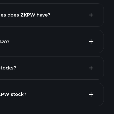
high-dividend stocks
es does ZKPW have?
largest
TDA?
tocks?
cial reports
ZKPW stock?