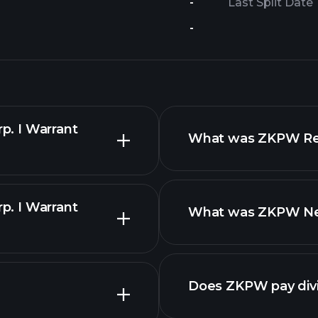
-
Last Split Date
-
rp. I Warrant
What was ZKPW Reve
rp. I Warrant
What was ZKPW Net 
Does ZKPW pay div