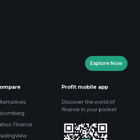
aytrade Tournaments
ker
Playtrade
Explore Now
AI-powered daily market insights
Watchlists
s
ompare
Profit mobile app
lternatives
Discover the world of
finance in your pocket
loomberg
ahoo Finance
radingView