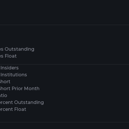
es Outstanding
s Float
Insiders
Institutions
Short
Short Prior Month
tio
ercent Outstanding
rcent Float