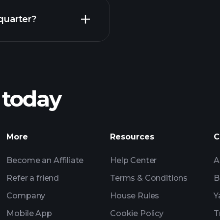
Earnings
quarter?
Pl
recommended bro
 today
Tournaments
Billionaire Portfolio
More
Resources
C
Become an Affiliate
Help Center
A
Refer a friend
Terms & Conditions
B
Company
House Rules
Y
Mobile App
Cookie Policy
T