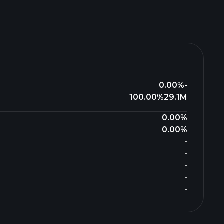
0.00%
-
100.00%
29.1M
0.00%
0.00%
-
-
-
-
-