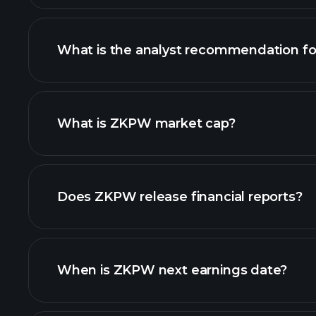
What is the analyst recommendation f
ZKPW chart.
What is ZKPW market cap?
our list of stocks
Does ZKPW release financial reports?
ZKPW financials
When is ZKPW next earnings date?