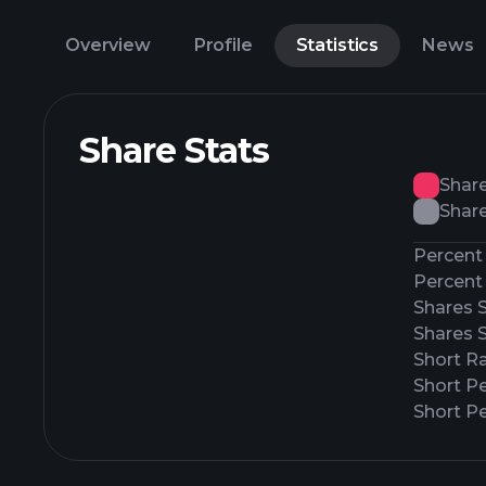
Overview
Profile
Statistics
News
Share Stats
Shar
Share
Percent 
Percent 
Shares 
Shares 
Short Ra
Short P
Short Pe