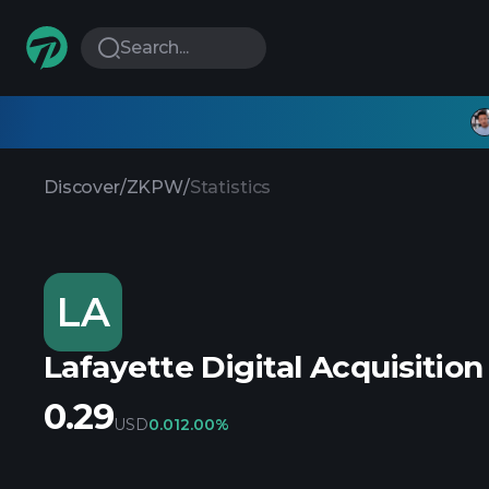
Search...
Discover
/
ZKPW
/
Statistics
LA
Lafayette Digital Acquisition
0.29
USD
0.01
2.00%