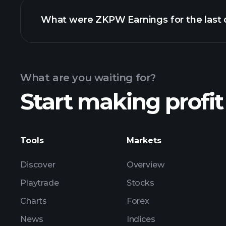
What were ZKPW Earnings for the last 
Calendar
What are you waiting for?
Start making profit
ZKPW earnings
Tools
Markets
Discover
Overview
Playtrade
Stocks
Charts
Forex
News
Indices