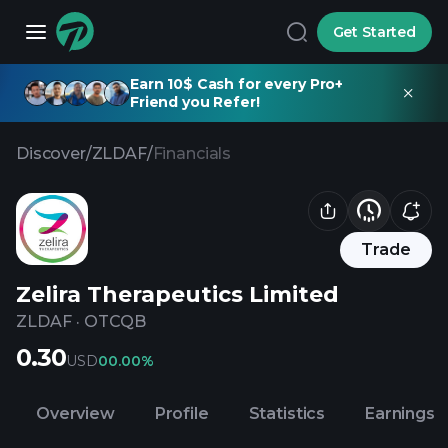
Get Started
Earn 10$ Cash for every Pro+
Friend you Refer!
Discover
/
ZLDAF
/
Financials
Trade
Zelira Therapeutics Limited
ZLDAF
·
OTCQB
0.30
USD
0
0.00%
Overview
Profile
Statistics
Earnings