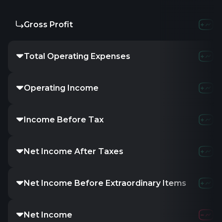
Gross Profit
Total Operating Expenses
Operating Income
Income Before Tax
Net Income After Taxes
Net Income Before Extraordinary Items
Net Income