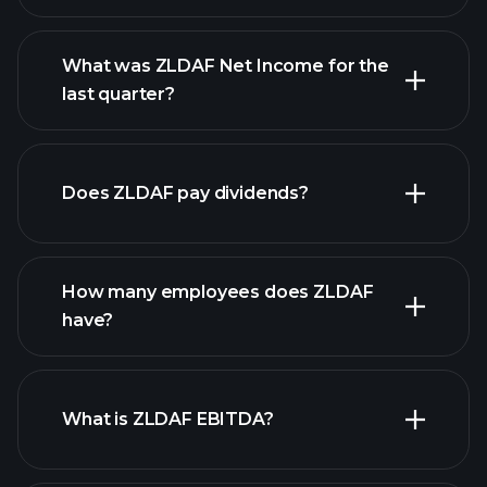
What was ZLDAF Net Income for the
ZLDAF earnings
last quarter?
financial reports
Does ZLDAF pay dividends?
financial
reports
How many employees does ZLDAF
high-dividend stocks
have?
What is ZLDAF EBITDA?
largest employers