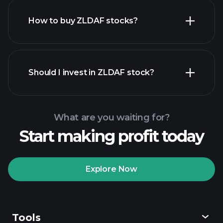
How to buy ZLDAF stocks?
financial reports
Should I invest in ZLDAF stock?
What are you waiting for?
Start making profit today
Playtrade
Tournaments
recommended broker
Explore Now
Tools
Playtrade