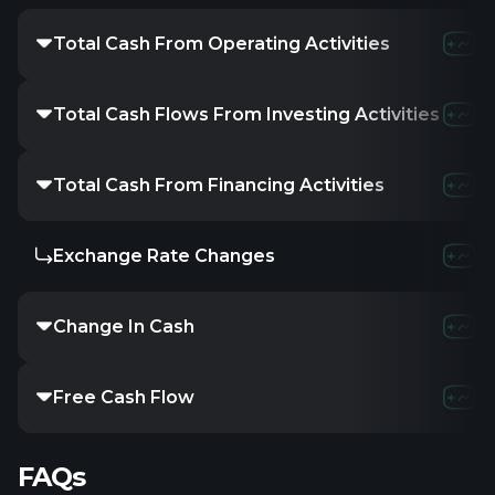
Total Cash From Operating Activities
Total Cash Flows From Investing Activities
Total Cash From Financing Activities
Exchange Rate Changes
Change In Cash
Free Cash Flow
FAQs