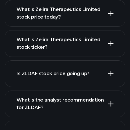
What is Zelira Therapeutics Limited
stock price today?
What is Zelira Therapeutics Limited
stock ticker?
advanced chart
Is ZLDAF stock price going up?
What is the analyst recommendation
for ZLDAF?
ZLDAF chart.