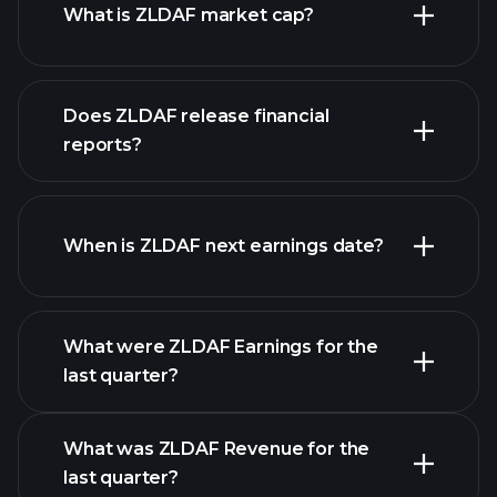
What is ZLDAF market cap?
our
Does ZLDAF release financial
list of stocks
reports?
ZLDAF financials
When is ZLDAF next earnings date?
What were ZLDAF Earnings for the
Earnings
last quarter?
Calendar
What was ZLDAF Revenue for the
last quarter?