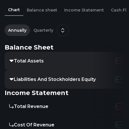
Chart
Balance sheet
Income Statement
Cash Fl
2
J
Annually
Quarterly
Balance Sheet
Total Assets
Liabilities And Stockholders Equity
Income Statement
Total Revenue
Cost Of Revenue