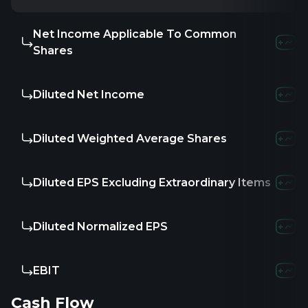
Net Income Applicable To Common
Shares
Diluted Net Income
Diluted Weighted Average Shares
Diluted EPS Excluding Extraordinary Items
Diluted Normalized EPS
EBIT
Cash Flow