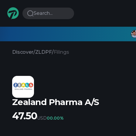
Search...
Discover
/
ZLDPF
/
Filings
Zealand Pharma A/S
47.50
USD
0
0.00%