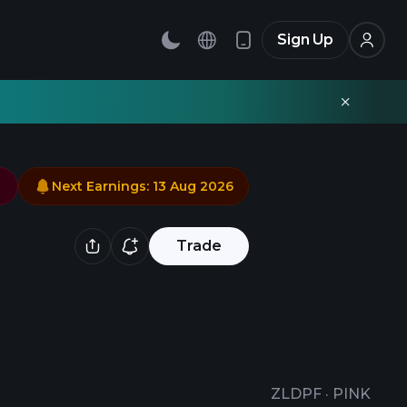
Sign Up
Next Earnings
:
13 Aug 2026
Trade
ZLDPF
·
PINK