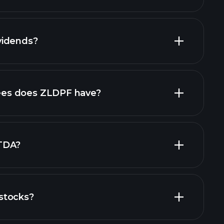
reports
vidends?
ncial reports
high-dividend stocks
es does ZLDPF have?
largest
TDA?
stocks?
financial reports