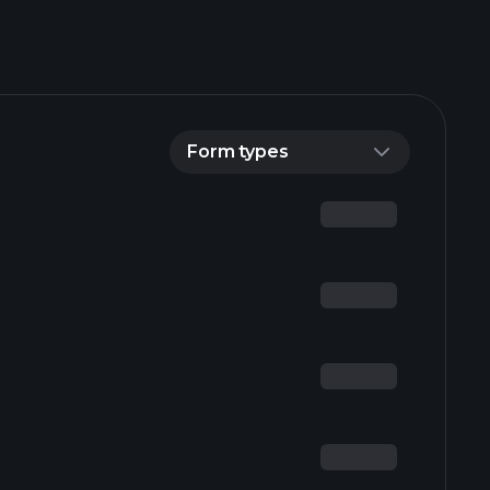
Form types