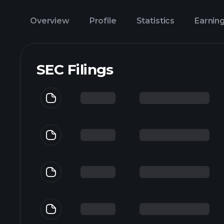
Overview
Profile
Statistics
Earnin
SEC Filings