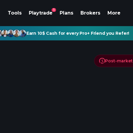
1
Tools
Playtrade
Plans
Brokers
More
Earn 10$ Cash for every Pro+ Friend you Refer!
Post-market