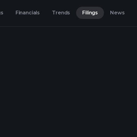
gs
Financials
Trends
Filings
News