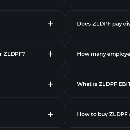
financial 
Does ZLDPF pay di
fina
or ZLDPF?
How many employe
What is ZLDPF EBI
employers
How to buy ZLDPF 