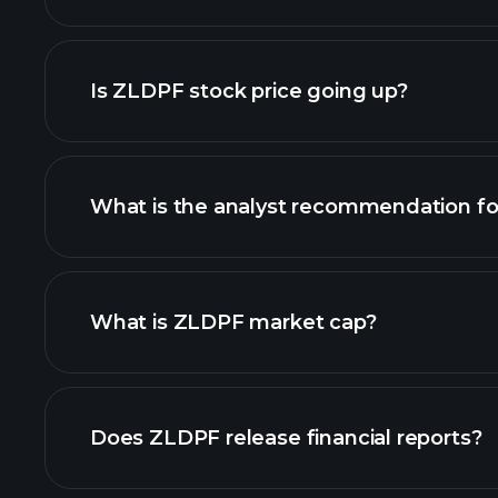
advanced chart
Is ZLDPF stock price going up?
What is the analyst recommendation f
ZLDPF chart.
What is ZLDPF market cap?
our list of stocks
Does ZLDPF release financial reports?