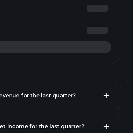
enue for the last quarter?
 Income for the last quarter?