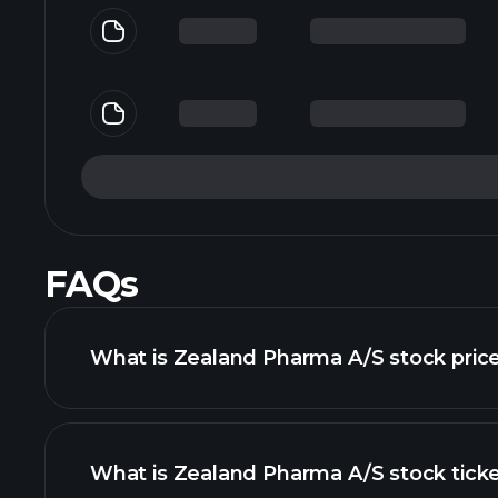
FAQs
What is Zealand Pharma A/S stock pric
What is Zealand Pharma A/S stock tick