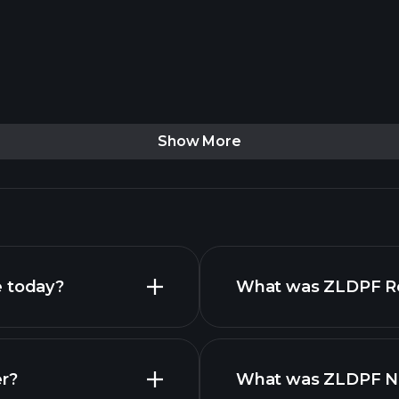
Show More
e today?
What was ZLDPF Rev
er?
What was ZLDPF Net