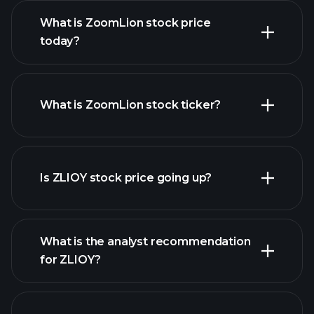
What is ZoomLion stock price
today?
What is ZoomLion stock ticker?
advanced chart
Is ZLIOY stock price going up?
What is the analyst recommendation
for ZLIOY?
ZLIOY chart.