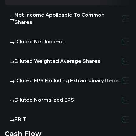
Net Income Applicable To Common
Shares
Diluted Net Income
Diluted Weighted Average Shares
Diluted EPS Excluding Extraordinary Items
Diluted Normalized EPS
EBIT
Cash Flow