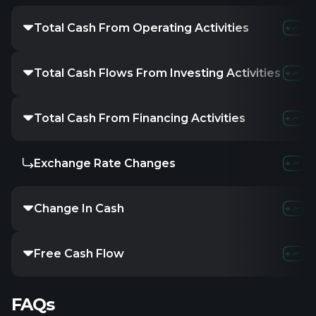
Total Cash From Operating Activities
Total Cash Flows From Investing Activities
Total Cash From Financing Activities
Exchange Rate Changes
Change In Cash
Free Cash Flow
FAQs