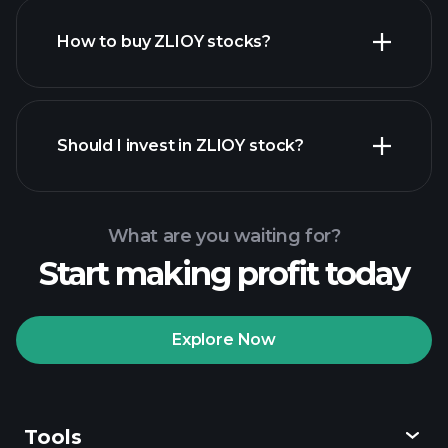
How to buy ZLIOY stocks?
financial reports
Should I invest in ZLIOY stock?
What are you waiting for?
Start making profit today
Playtrade
Tournaments
recommended broker
Explore Now
Tools
Playtrade