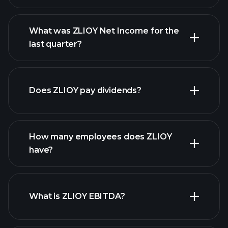
What was ZLIOY Net Income for the
ZLIOY earnings
last quarter?
financial reports
Does ZLIOY pay dividends?
financial reports
How many employees does ZLIOY
have?
What is ZLIOY EBITDA?
largest
employers