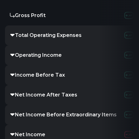
Gross Profit
Total Operating Expenses
Operating Income
Income Before Tax
Net Income After Taxes
Net Income Before Extraordinary Items
Net Income