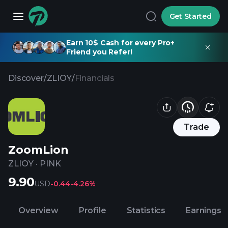
Get Started
Earn 10$ Cash for every Pro+
Friend you Refer!
Discover
/
ZLIOY
/
Financials
Trade
ZoomLion
ZLIOY
·
PINK
9.90
USD
-0.44
-4.26%
Overview
Profile
Statistics
Earnings