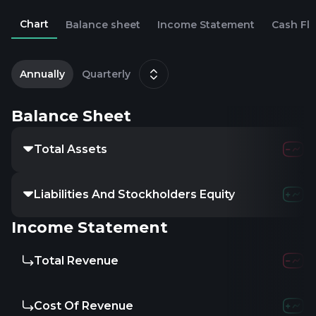
Chart
Balance sheet
Income Statement
Cash Fl
1
D
Annually
Quarterly
Balance Sheet
Total Assets
Liabilities And Stockholders Equity
Income Statement
Total Revenue
Cost Of Revenue