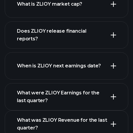
What is ZLIOY market cap?
our
Does ZLIOY release financial
list of stocks
reports?
ZLIOY financials
When is ZLIOY next earnings date?
What were ZLIOY Earnings for the
Earnings
last quarter?
Calendar
What was ZLIOY Revenue for the last
quarter?