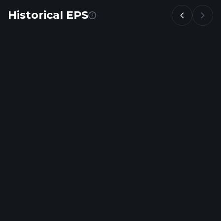
Historical EPS