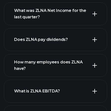
What was ZLNA Net Income for the
ZLNA earnings
last quarter?
financial reports
Does ZLNA pay dividends?
financial reports
How many employees does ZLNA
high-dividend stocks
have?
What is ZLNA EBITDA?
largest
employers