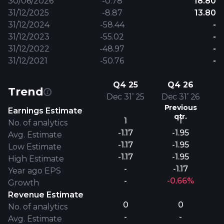
30/06/2026
-0.78
18.80
31/12/2025
-8.87
13.80
31/12/2024
-58.44
-
31/12/2023
-55.02
-
31/12/2022
-48.97
-
31/12/2021
-50.76
-
Q4 25
Q4 26
Trend
Dec 31’ 25
Dec 31’ 26
Previous
Earnings Estimate
qtr.
1
1
No. of analytics
-1.17
-1.95
Avg. Estimate
-1.17
-1.95
Low Estimate
-1.17
-1.95
High Estimate
-
-1.17
Year ago EPS
-
-0.66%
Growth
Revenue Estimate
0
0
No. of analytics
-
-
Avg. Estimate