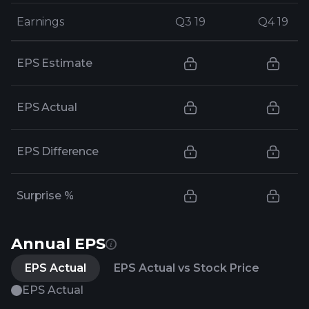
Earnings
Earnings
Q3 19
Q3 19
Q4 19
Q4 19
EPS Estimate
EPS Actual
EPS Difference
Surprise %
Annual EPS
EPS Actual
EPS Actual vs Stock Price
EPS Actual