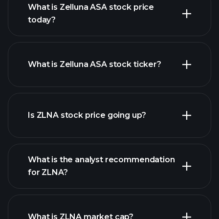
What is Zelluna ASA stock price
today?
What is Zelluna ASA stock ticker?
advanced chart
Is ZLNA stock price going up?
What is the analyst recommendation
for ZLNA?
ZLNA chart.
What is ZLNA market cap?