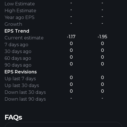
-
-
Low Estimate
-
-
High Estimate
-
-
Year ago EPS
-
-
Growth
EPS Trend
-1.17
-1.95
Current estimate
0
0
7 days ago
0
0
30 days ago
0
0
60 days ago
0
0
90 days ago
EPS Revisions
0
0
Up last 7 days
0
0
Up last 30 days
0
0
Down last 30 days
-
-
Down last 90 days
FAQs