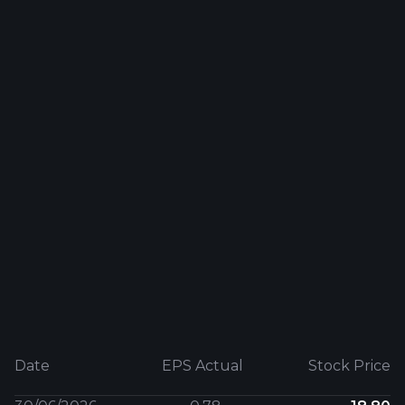
Date
EPS Actual
Stock Price