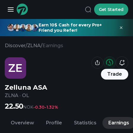
Get Started
Earn 10$ Cash for every Pro+
Friend you Refer!
Discover
/
ZLNA
/
Earnings
ZE
Trade
Zelluna ASA
ZLNA
·
OL
22.50
NOK
-0.30
-1.32%
Overview
Profile
Statistics
Earnings