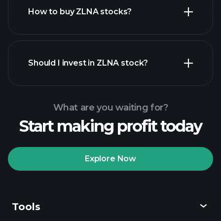
How to buy ZLNA stocks?
financial reports
Should I invest in ZLNA stock?
What are you waiting for?
Start making profit today
Playtrade Tournaments
recommended broker
Explore Now
Tools
Playtrade
Tournaments
AI-powered daily