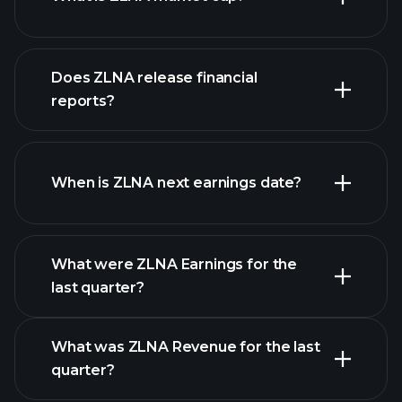
Does ZLNA release financial
our list of stocks
reports?
ZLNA financials
When is ZLNA next earnings date?
What were ZLNA Earnings for the
Earnings
last quarter?
Calendar
What was ZLNA Revenue for the last
quarter?