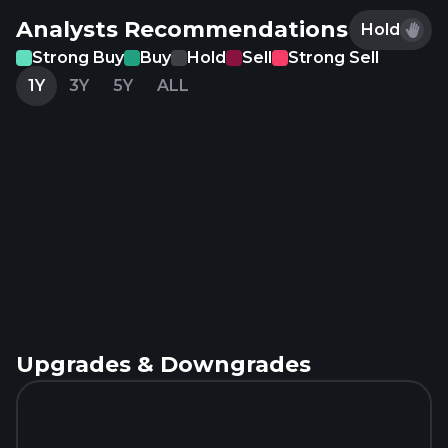
Analysts Recommendations
Hold
Strong Buy
Buy
Hold
Sell
Strong Sell
1Y
3Y
5Y
ALL
Upgrades & Downgrades