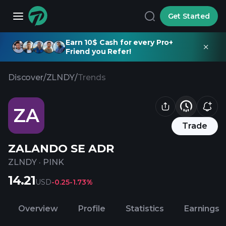
Get Started
Earn 10$ Cash for every Pro+
Friend you Refer!
Discover
/
ZLNDY
/
Trends
ZA
Trade
ZALANDO SE ADR
ZLNDY
·
PINK
14.21
USD
-0.25
-1.73%
Overview
Profile
Statistics
Earnings