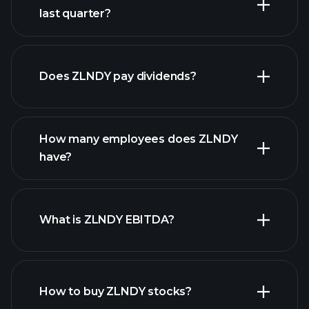
last quarter?
earnings
financial reports
Does ZLNDY pay dividends?
financial reports
How many employees does ZLNDY
high-dividend stocks
have?
What is ZLNDY EBITDA?
largest
employers
How to buy ZLNDY stocks?