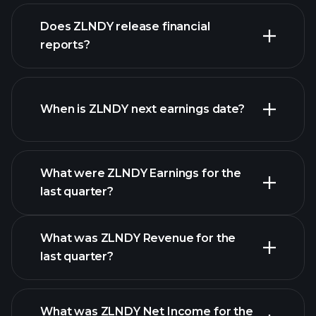
our
Does ZLNDY release financial
list of stocks
reports?
ZLNDY financials
When is ZLNDY next earnings date?
What were ZLNDY Earnings for the
Earnings
last quarter?
Calendar
What was ZLNDY Revenue for the
last quarter?
What was ZLNDY Net Income for the
ZLNDY