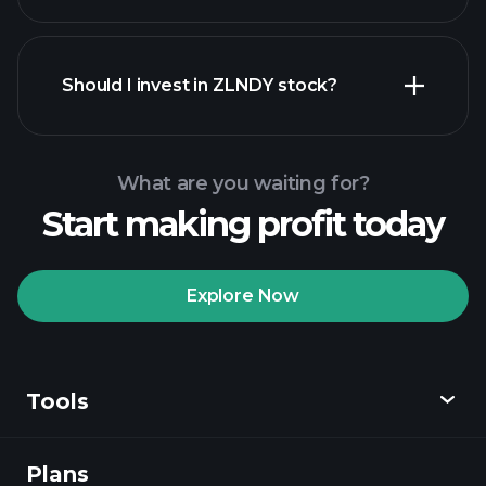
financial reports
Should I invest in ZLNDY stock?
What are you waiting for?
Start making profit today
Playtrade
Tournaments
recommended broker
Explore Now
Tools
Playtrade
Tournaments
AI-powered daily
market insights
Plans
Discover