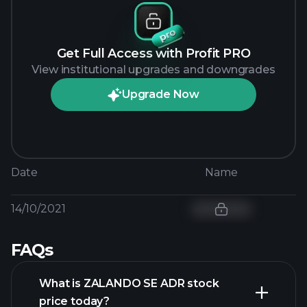
Get Full Access with Profit PRO
View institutional upgrades and downgrades
Upgrade Now
Date
Name
14/10/2021
FAQs
What is ZALANDO SE ADR stock
price today?