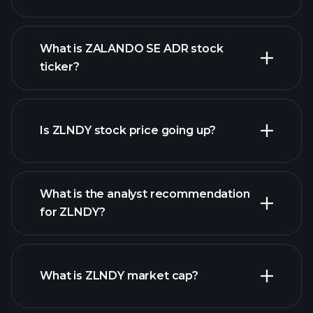
What is ZALANDO SE ADR stock
ticker?
advanced chart
Is ZLNDY stock price going up?
What is the analyst recommendation
for ZLNDY?
ZLNDY chart.
What is ZLNDY market cap?