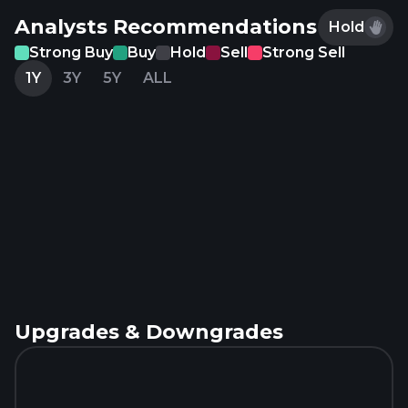
Analysts Recommendations
Hold
Strong Buy
Buy
Hold
Sell
Strong Sell
1Y
3Y
5Y
ALL
Upgrades & Downgrades