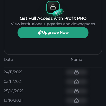
Get Full Access with Profit PRO
View institutional upgrades and downgrades
Upgrade Now
Date
Name
24/11/2021
05/11/2021
25/10/2021
13/10/2021