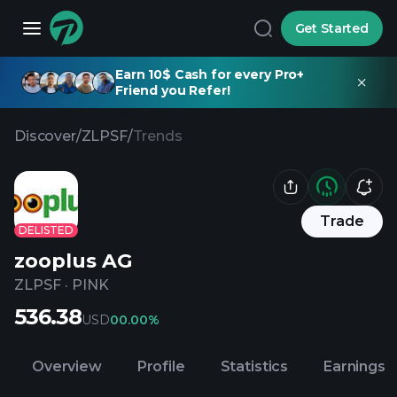
Get Started
Earn 10$ Cash for every Pro+
Friend you Refer!
Discover
/
ZLPSF
/
Trends
Trade
DELISTED
zooplus AG
ZLPSF
·
PINK
536.38
USD
0
0.00%
Overview
Profile
Statistics
Earnings