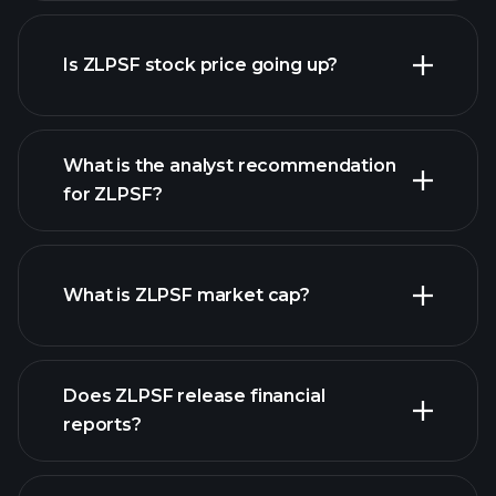
advanced chart
Is ZLPSF stock price going up?
What is the analyst recommendation
for ZLPSF?
ZLPSF chart.
What is ZLPSF market cap?
our
Does ZLPSF release financial
list of stocks
reports?
ZLPSF financials