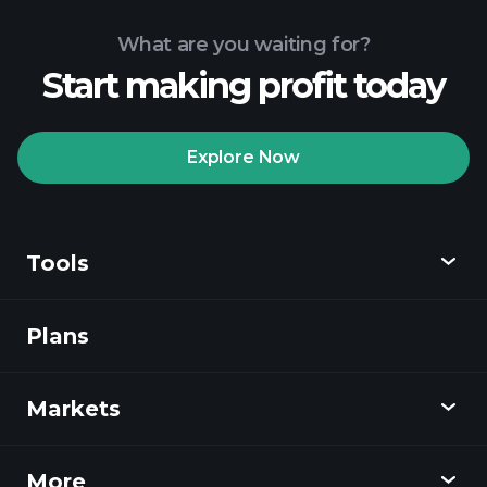
What are you waiting for?
Start making profit today
Playtrade
Tournaments
recommended broker
Explore Now
Tools
Playtrade
Tournaments
AI-powered daily
market insights
Plans
Discover
Watchlists
Billionaire Portfolios
Playtrade
Markets
Charts
News
More
Overview