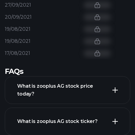
27/09/2021
20/09/2021
19/08/2021
19/08/2021
17/08/2021
FAQs
What is zooplus AG stock price
today?
What is zooplus AG stock ticker?