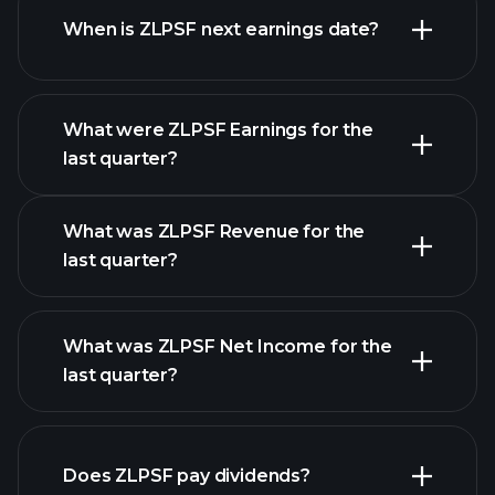
When is ZLPSF next earnings date?
What were ZLPSF Earnings for the
Earnings
last quarter?
Calendar
What was ZLPSF Revenue for the
last quarter?
What was ZLPSF Net Income for the
ZLPSF earnings
last quarter?
financial reports
Does ZLPSF pay dividends?