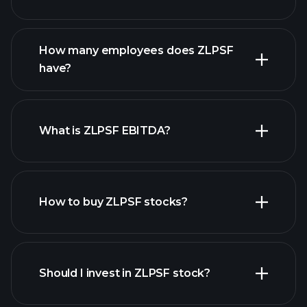
financial reports
How many employees does ZLPSF
high-dividend stocks
have?
What is ZLPSF EBITDA?
largest
employers
How to buy ZLPSF stocks?
financial reports
Should I invest in ZLPSF stock?