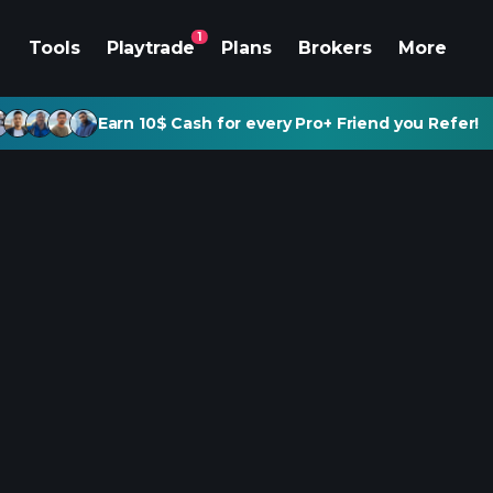
1
Tools
Playtrade
Plans
Brokers
More
Earn 10$ Cash for every Pro+ Friend you Refer!