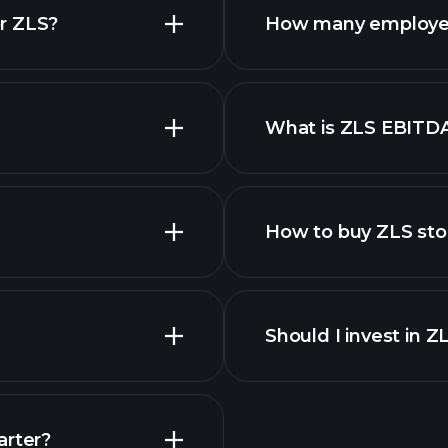
r ZLS?
How many employe
What is ZLS EBITD
employers
How to buy ZLS sto
financi
Should I invest in Z
Earnings
arter?