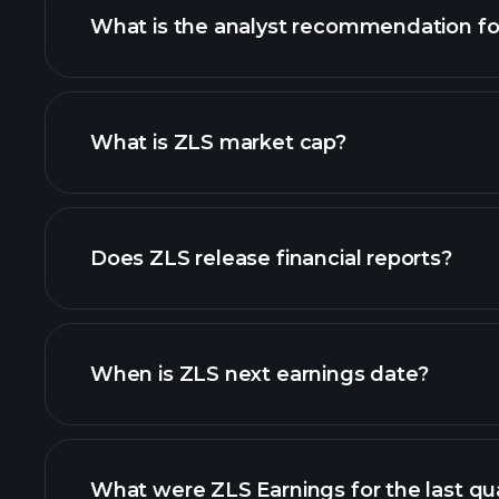
What is the analyst recommendation fo
ZLS chart.
What is ZLS market cap?
our list of stocks
Does ZLS release financial reports?
ZLS financials
When is ZLS next earnings date?
What were ZLS Earnings for the last qu