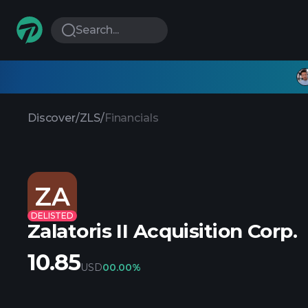
Search...
Discover
/
ZLS
/
Financials
ZA
DELISTED
Zalatoris II Acquisition Corp.
10.85
USD
0
0.00%