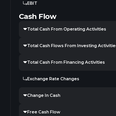
EBIT
Cash Flow
Total Cash From Operating Activities
Total Cash Flows From Investing Activitie
Total Cash From Financing Activities
Exchange Rate Changes
Change In Cash
Free Cash Flow