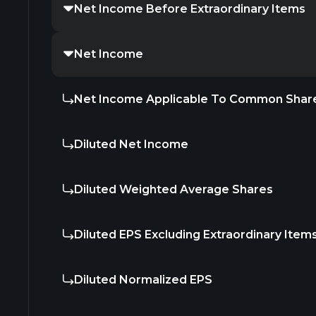
Net Income Before Extraordinary Items
Net Income
Net Income Applicable To Common Shar
Diluted Net Income
Diluted Weighted Average Shares
Diluted EPS Excluding Extraordinary Item
Diluted Normalized EPS