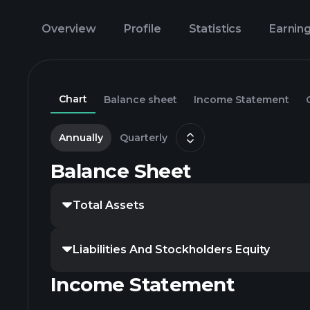
Overview
Profile
Statistics
Earnin
Chart
Balance sheet
Income Statement
Annually
Quarterly
Balance Sheet
Total Assets
Liabilities And Stockholders Equity
Income Statement