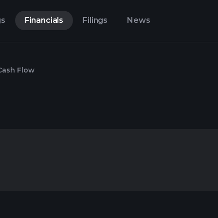
gs
Financials
Filings
News
Cash Flow