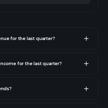
ue for the last quarter?
ncome for the last quarter?
financial reports
ends?