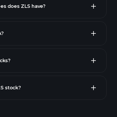
high-dividend stocks
es does ZLS have?
largest
A?
cks?
al reports
LS stock?