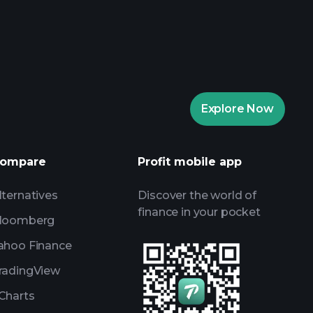
aytrade Tournaments
ker
Playtrade Tournaments
Explore Now
daily market insights
ists
Billionaire Portfolios
ompare
Profit mobile app
lternatives
Discover the world of
finance in your pocket
loomberg
ahoo Finance
radingView
Charts