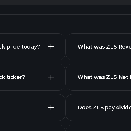
ock price today?
What was ZLS Reven
ck ticker?
What was ZLS Net I
nced chart
Does ZLS pay divid
financial reports