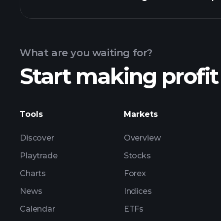
Calendar
What are you waiting for?
Start making profit
ZLS ear
Tools
Markets
Discover
Overview
Playtrade
Stocks
Charts
Forex
News
Indices
Calendar
ETFs