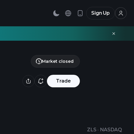
Sign Up
Market closed
Trade
ZLS
·
NASDAQ