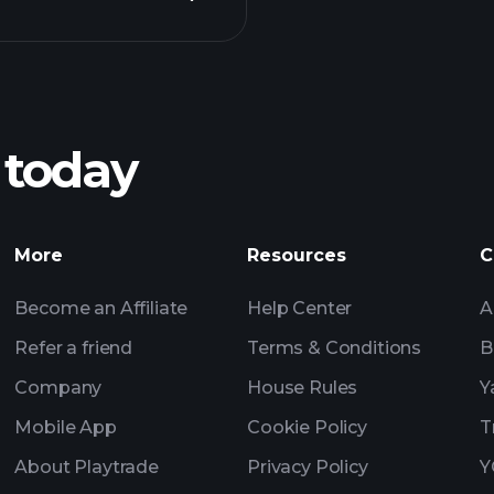
Pl
recommended bro
 today
nings
AI-powered 
Watchl
More
Resources
C
Become an Affiliate
Help Center
A
Refer a friend
Terms & Conditions
B
Company
House Rules
Y
Mobile App
Cookie Policy
T
About Playtrade
Privacy Policy
Y