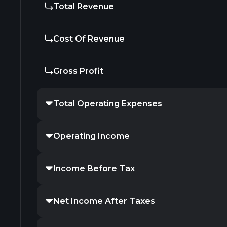
Total Revenue
Cost Of Revenue
Gross Profit
Total Operating Expenses
Operating Income
Income Before Tax
Net Income After Taxes