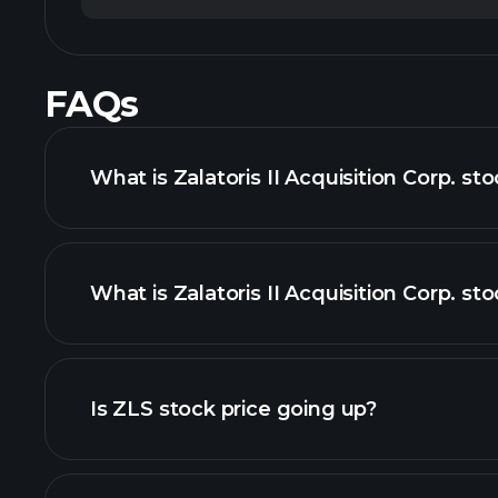
FAQs
What is Zalatoris II Acquisition Corp. st
What is Zalatoris II Acquisition Corp. sto
adva
Is ZLS stock price going up?