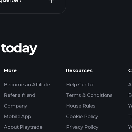
quarter?
Pl
recommended bro
 today
SSF earnings
Tournaments
More
Resources
C
Billionaire Portfolio
Become an Affiliate
Help Center
A
Refer a friend
Terms & Conditions
B
Company
House Rules
Y
Mobile App
Cookie Policy
T
About Playtrade
Privacy Policy
Y