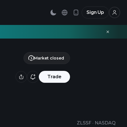
Sign Up
Market closed
Trade
ZLSSF
·
NASDAQ