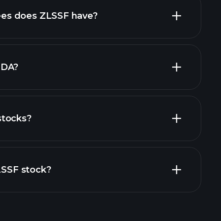
high-dividend stocks
es does ZLSSF have?
largest
TDA?
stocks?
cial reports
ZLSSF stock?