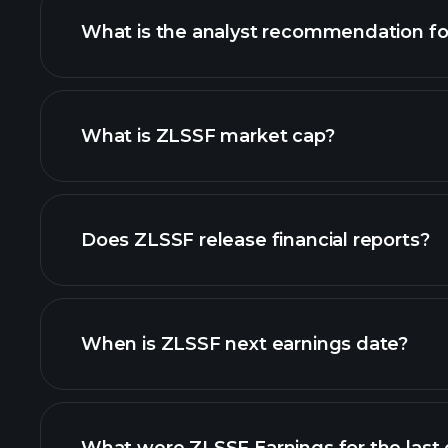
What is the analyst recommendation f
ZLSSF chart.
What is ZLSSF market cap?
our list of stocks
Does ZLSSF release financial reports?
ZLSSF financials
When is ZLSSF next earnings date?