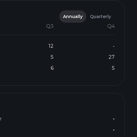
Annually
Quarterly
Q3
Q4
12
-
5
27
6
5
r
-
-