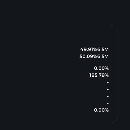
49.91%
6.5M
50.09%
6.5M
0.00%
185.78%
-
-
-
-
0.00%