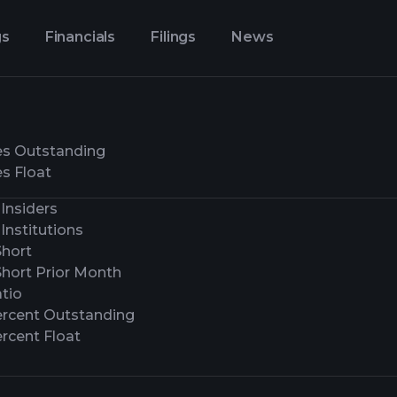
gs
Financials
Filings
News
es Outstanding
s Float
Insiders
Institutions
Short
Short Prior Month
tio
ercent Outstanding
rcent Float