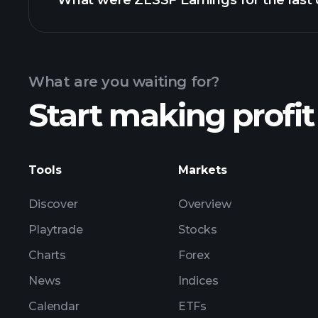
What were ZLSSF Earnings for the last 
Calendar
What are you waiting for?
Start making profit
ZL
Tools
Markets
Discover
Overview
Playtrade
Stocks
Charts
Forex
News
Indices
Calendar
ETFs