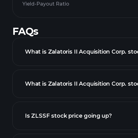
Yield-Payout Ratio
FAQs
What is Zalatoris II Acquisition Corp. st
What is Zalatoris II Acquisition Corp. sto
adva
Is ZLSSF stock price going up?