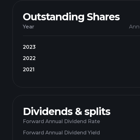
Outstanding Shares
Year
Ann
2023
2022
2021
Dividends & splits
Forward Annual Dividend Rate
Forward Annual Dividend Yield