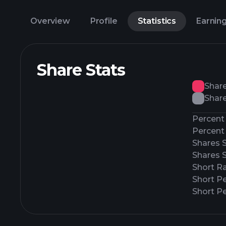
Overview
Profile
Statistics
Earnin
Share Stats
Shar
Share
Percent 
Percent 
Shares 
Shares 
Short Ra
Short P
Short Pe