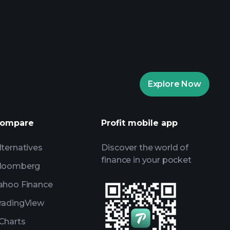
aytrade Tournaments
ker
Playtrade
Explore Now
AI-powered daily market insights
Watchlists
ompare
Profit mobile app
s
lternatives
Discover the world of
finance in your pocket
loomberg
ahoo Finance
radingView
Charts