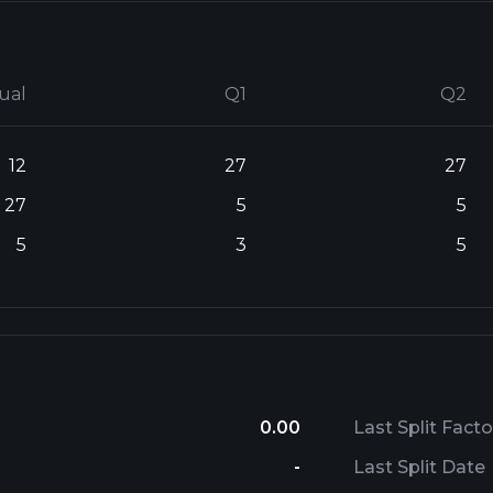
ual
Q1
Q2
12
27
27
27
5
5
5
3
5
0.00
Last Split Facto
-
Last Split Date