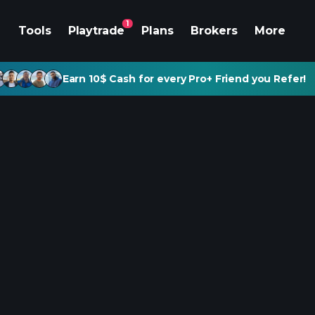
1
Tools
Playtrade
Plans
Brokers
More
Earn 10$ Cash for every Pro+ Friend you Refer!