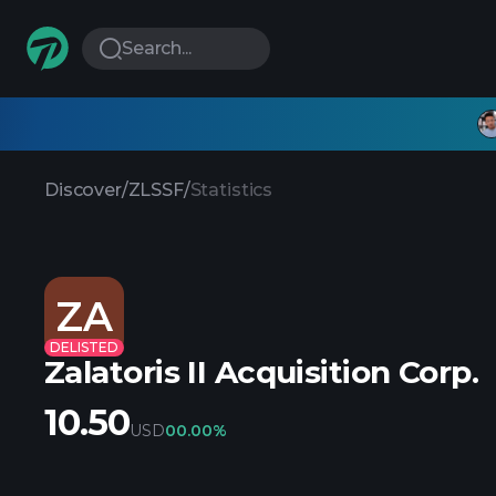
Search...
Discover
/
ZLSSF
/
Statistics
ZA
DELISTED
Zalatoris II Acquisition Corp.
10.50
USD
0
0.00%