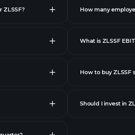
or ZLSSF?
How many employe
What is ZLSSF EBI
employers
How to buy ZLSSF 
finan
Should I invest in 
Earnings