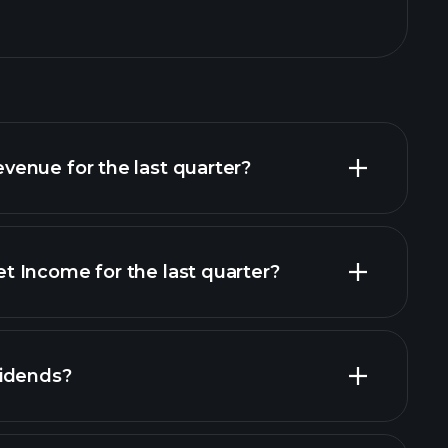
enue for the last quarter?
 Income for the last quarter?
financial reports
vidends?
cial reports