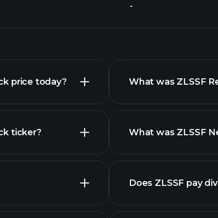
-
ock price today?
What was ZLSSF Rev
ck ticker?
What was ZLSSF Net
nced chart
Does ZLSSF pay di
finan