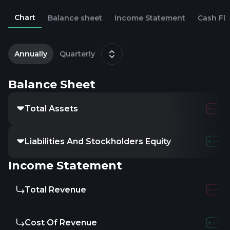
Chart
Balance sheet
Income Statement
Cash Fl
2
D
Annually
Quarterly
Balance Sheet
Total Assets
220.61M
Liabilities And Stockholders Equity
-
-
-
Income Statement
Total Revenue
-
-
-
Cost Of Revenue
-
-
-