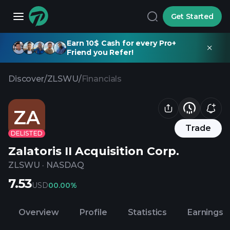
Get Started
Earn 10$ Cash for every Pro+
Friend you Refer!
Discover
/
ZLSWU
/
Financials
ZA
Trade
DELISTED
Zalatoris II Acquisition Corp.
ZLSWU
·
NASDAQ
7.53
USD
0
0.00%
Overview
Profile
Statistics
Earnings