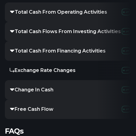
Total Cash From Operating Activities
-
-523.12K
-
Total Cash Flows From Investing Activities
-
-
-
Total Cash From Financing Activities
-
215.59K
-1
Exchange Rate Changes
-
-
-
Change In Cash
-
-307.53K
-
Free Cash Flow
-
-523.12K
-
FAQs