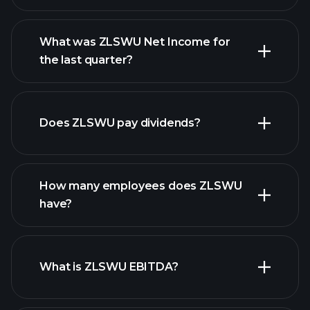
What was ZLSWU Net Income for
ZLSWU earnings
the last quarter?
financial
reports
Does ZLSWU pay dividends?
financial reports
How many employees does ZLSWU
high-dividend stocks
have?
What is ZLSWU EBITDA?
largest
employers