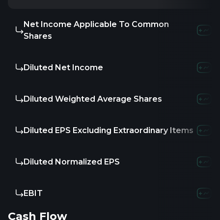
Net Income Applicable To Common
-
-
-
Shares
Diluted Net Income
-
-
-
Diluted Weighted Average Shares
-
27.45
1
Diluted EPS Excluding Extraordinary Items
-
-
-
Diluted Normalized EPS
-
-
-
EBIT
-
-5.1
Cash Flow