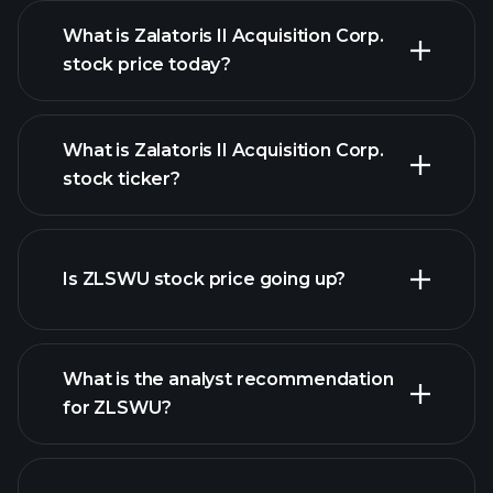
What is Zalatoris II Acquisition Corp.
stock price today?
What is Zalatoris II Acquisition Corp.
stock ticker?
advanced chart
Is ZLSWU stock price going up?
What is the analyst recommendation
for ZLSWU?
ZLSWU chart.