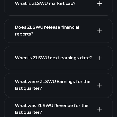
What is ZLSWU market cap?
our list of
Does ZLSWU release financial
stocks
reports?
ZLSWU financials
When is ZLSWU next earnings date?
What were ZLSWU Earnings for the
Earnings
last quarter?
Calendar
What was ZLSWU Revenue for the
last quarter?