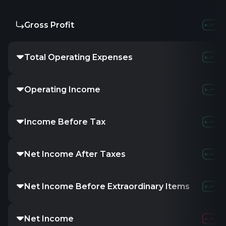
Gross Profit
-
-
-
Total Operating Expenses
-
5.16M
1
Operating Income
-
-5.16M
-
Income Before Tax
-
1.91M
7
Net Income After Taxes
-
-
-
Net Income Before Extraordinary Items
-
-
-
Net Income
-
1.91M
7