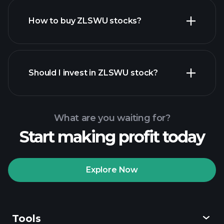
How to buy ZLSWU stocks?
financial reports
Should I invest in ZLSWU stock?
What are you waiting for?
Start making profit today
Playtrade
Tournaments
recommended broker
Explore Now
Tools
Playtrade