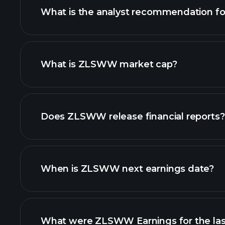
What is the analyst recommendation 
ZLSWW chart.
What is ZLSWW market cap?
our list of stocks
Does ZLSWW release financial reports?
ZLSWW financials
When is ZLSWW next earnings date?
What were ZLSWW Earnings for the las