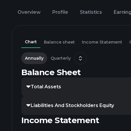
Overview
Profile
Statistics
Earnin
Chart
Balance sheet
Income Statement
Annually
Quarterly
Balance Sheet
Total Assets
Liabilities And Stockholders Equity
Income Statement