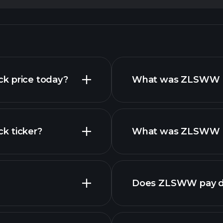
ock price today?
What was ZLSWW Re
ck ticker?
What was ZLSWW Ne
nced chart
Does ZLSWW pay d
fin