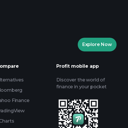
aytrade Tournaments
ker
Playtrade
Explore Now
AI-powered daily market insights
Watchlists
ompare
Profit mobile app
s
lternatives
Discover the world of
finance in your pocket
loomberg
ahoo Finance
radingView
Charts