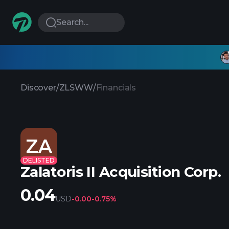
Search...
Discover
/
ZLSWW
/
Financials
ZA
DELISTED
Zalatoris II Acquisition Corp.
0.04
USD
-0.00
-0.75%