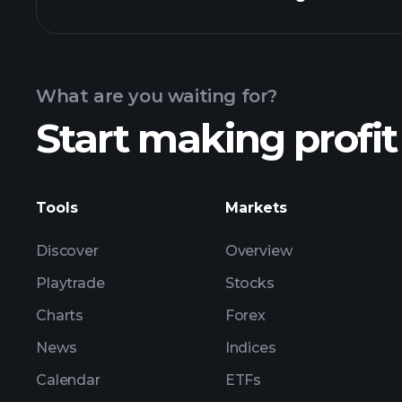
Calendar
What are you waiting for?
Start making profit
ZL
Tools
Markets
Discover
Overview
Playtrade
Stocks
Charts
Forex
News
Indices
Calendar
ETFs