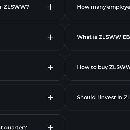
for ZLSWW?
How many employe
What is ZLSWW EB
employers
How to buy ZLSWW
Should I invest in
Earnings
t quarter?