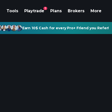
1
Tools
Playtrade
Plans
Brokers
More
Earn 10$ Cash for every Pro+ Friend you Refer!