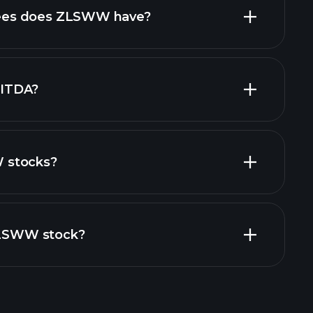
high-dividend stocks
es does ZLSWW have?
largest
ITDA?
 stocks?
financial reports
 ZLSWW stock?