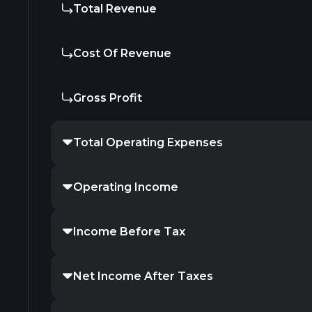
Total Revenue
Cost Of Revenue
Gross Profit
Total Operating Expenses
Operating Income
Income Before Tax
Net Income After Taxes