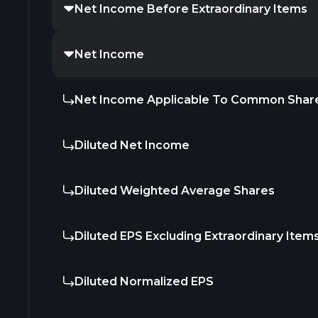
Net Income Before Extraordinary Items
Net Income
Net Income Applicable To Common Shar
Diluted Net Income
Diluted Weighted Average Shares
Diluted EPS Excluding Extraordinary Item
Diluted Normalized EPS