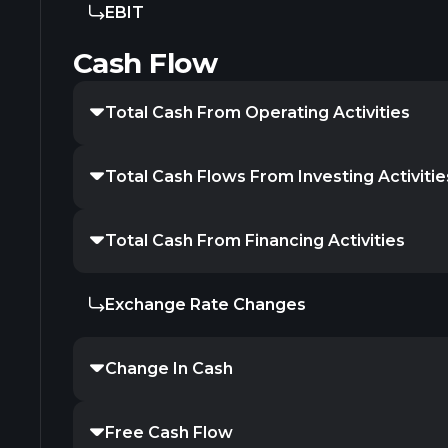
EBIT
Cash Flow
Total Cash From Operating Activities
Total Cash Flows From Investing Activitie
Total Cash From Financing Activities
Exchange Rate Changes
Change In Cash
Free Cash Flow