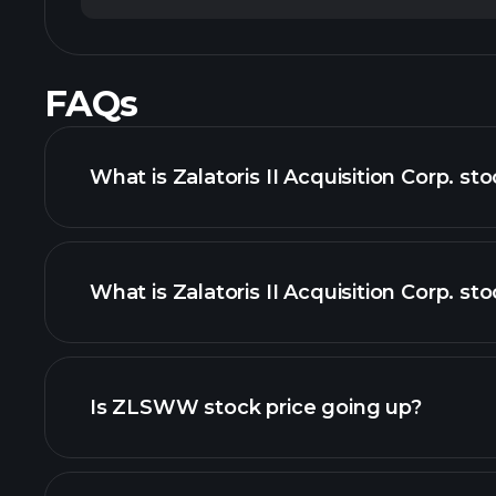
FAQs
What is Zalatoris II Acquisition Corp. st
What is Zalatoris II Acquisition Corp. sto
adva
Is ZLSWW stock price going up?