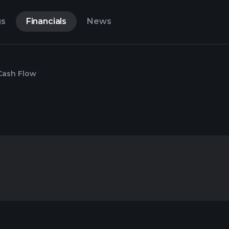
gs
Financials
News
Cash Flow