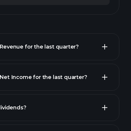
venue for the last quarter?
t Income for the last quarter?
financial reports
ividends?
ancial reports