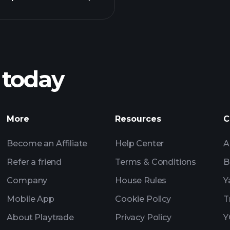
Pl
recommended bro
 today
SWW earnings
Tournaments
More
Resources
C
Billionaire Portfolio
Become an Affiliate
Help Center
A
Refer a friend
Terms & Conditions
B
Company
House Rules
Y
Mobile App
Cookie Policy
T
About Playtrade
Privacy Policy
Y