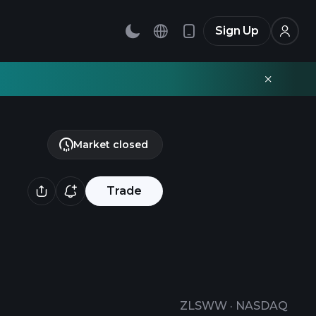
Sign Up
Market closed
Trade
ZLSWW
·
NASDAQ