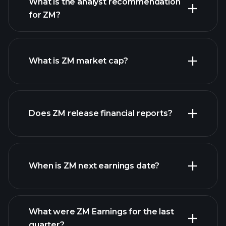
What is the analyst recommendation
for ZM?
ZM chart.
What is ZM market cap?
our
Does ZM release financial reports?
list of stocks
ZM financials
When is ZM next earnings date?
What were ZM Earnings for the last
Earnings
quarter?