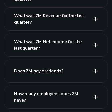
Calendar
What was ZM Revenue for the last
quarter?
What was ZM Net Income for the
ZM earnings
last quarter?
financial reports
Does ZM pay dividends?
financial
reports
How many employees does ZM
high-dividend stocks
have?