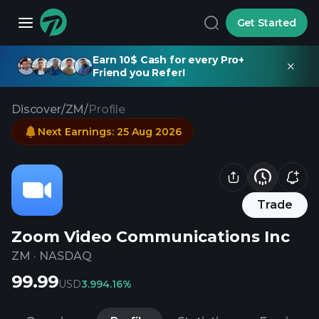
Get Started
Earn 10$ Cash for every Pro+
Friend you Refer!
Discover
/
ZM
/
Profile
Next Earnings
:
25 Aug 2026
Trade
Zoom Video Communications Inc
ZM
·
NASDAQ
99.99
USD
3.99
4.16%