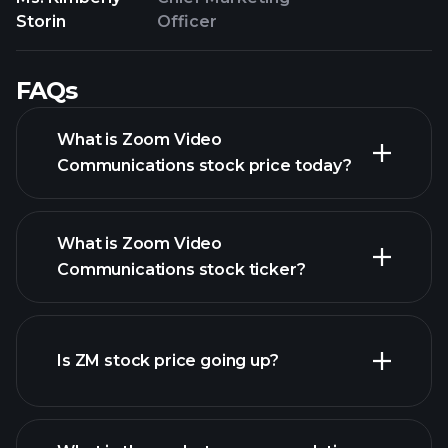
Storin
Officer
FAQs
What is Zoom Video
Communications stock price today?
What is Zoom Video
Communications stock ticker?
advanced chart
Is ZM stock price going up?