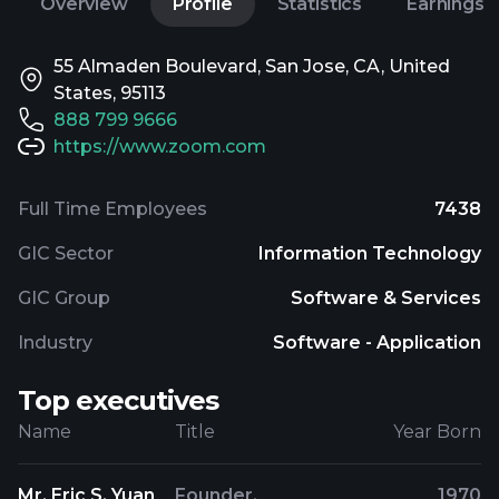
Overview
Profile
Statistics
Earnings
55 Almaden Boulevard, San Jose, CA, United
States, 95113
888 799 9666
https://www.zoom.com
Full Time Employees
7438
GIC Sector
Information Technology
GIC Group
Software & Services
Industry
Software - Application
Top executives
Name
Title
Year Born
Mr. Eric S. Yuan
Founder,
1970