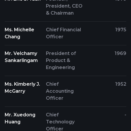
President, CEO
& Chairman
Ms. Michelle
Chief Financial
1975
Chang
Officer
Mr. Velchamy
President of
1969
Sankarlingam
Product &
Engineering
Ms. Kimberly J.
Chief
1952
McGarry
Accounting
Officer
Mr. Xuedong
Chief
-
Huang
Technology
Officer