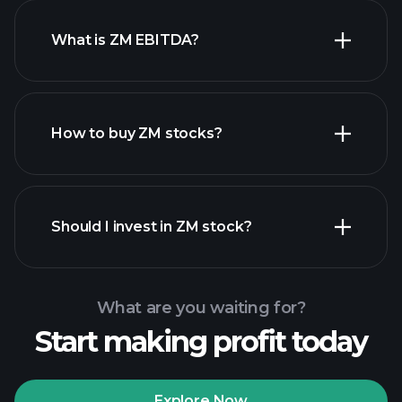
What is ZM EBITDA?
largest
employers
How to buy ZM stocks?
financial
reports
Should I invest in ZM stock?
What are you waiting for?
Start making profit today
Playtrade Tournaments
recommended broker
Explore Now