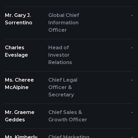
Mr. Gary J.
Global Chief
-
Sorrentino
Information
Officer
Charles
Head of
-
Eveslage
Investor
Relations
Ms. Cheree
Chief Legal
-
McAlpine
Officer &
Secretary
Mr. Graeme
Chief Sales &
-
Geddes
Growth Officer
Ms. Kimberly
Chief Marketing
-