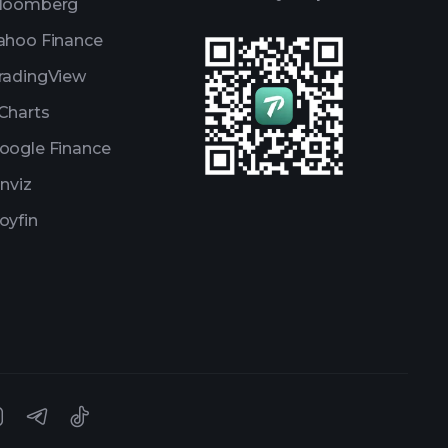
loomberg
ahoo Finance
radingView
Charts
oogle Finance
inviz
oyfin