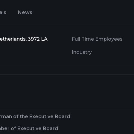
als
News
Netherlands, 3972 LA
Full Time Employees
Industry
rman of the Executive Board
er of Executive Board