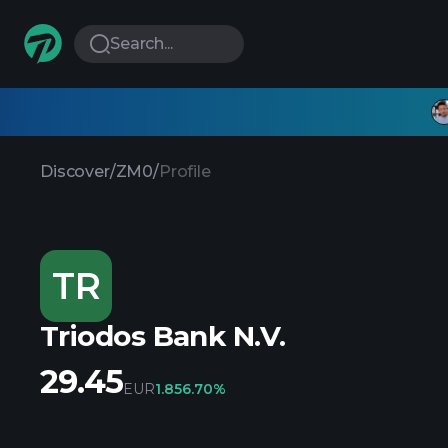
Search...
Discover
/
ZM0
/
Profile
TR
Triodos Bank N.V.
29.45
EUR
1.85
6.70%