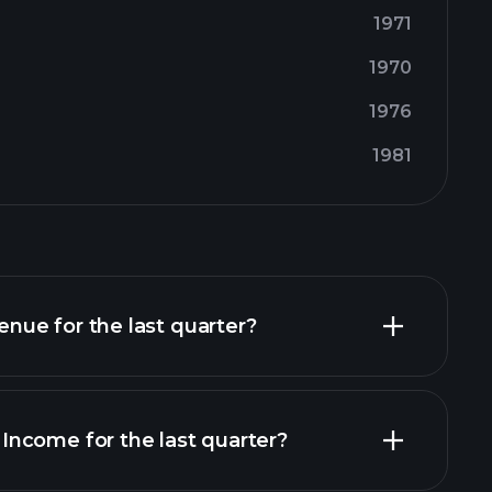
1971
1970
1976
1981
ue for the last quarter?
ncome for the last quarter?
financial reports