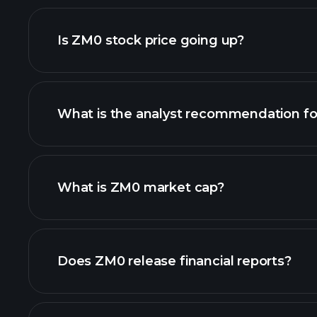
advanced chart
Is ZM0 stock price going up?
What is the analyst recommendation f
What is ZM0 market cap?
our list of stocks
Does ZM0 release financial reports?
ZM0 financials