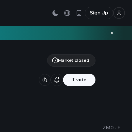
Sign Up
Market closed
Trade
ZM0
·
F