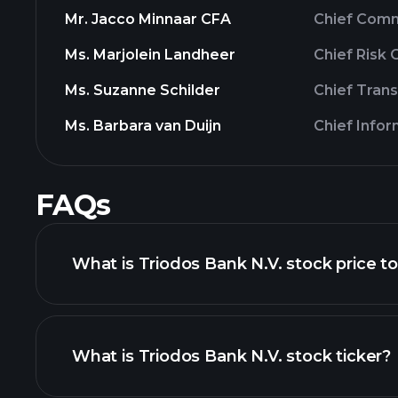
Mr. Jacco Minnaar CFA
Chief Comm
Ms. Marjolein Landheer
Chief Risk
Ms. Suzanne Schilder
Chief Tran
Ms. Barbara van Duijn
Chief Info
FAQs
What is Triodos Bank N.V. stock price t
What is Triodos Bank N.V. stock ticker?