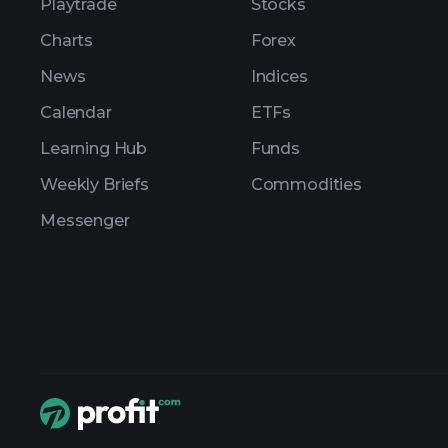
Playtrade
Stocks
Charts
Forex
News
Indices
Calendar
ETFs
Learning Hub
Funds
Weekly Briefs
Commodities
Messenger