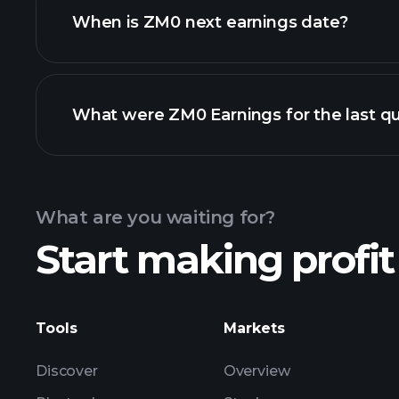
When is ZM0 next earnings date?
What were ZM0 Earnings for the last qu
Calendar
What are you waiting for?
Start making profit
ZM0 earnings
Tools
Markets
Discover
Overview