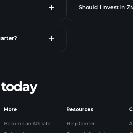
Should I invest in 
Earnings
arter?
Playt
recommended bro
 today
Tournaments
More
Resources
C
Billionaire Portfolio
Become an Affiliate
Help Center
A