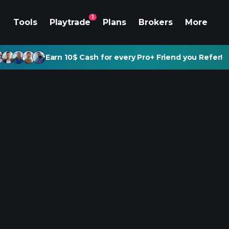
1
Tools
Playtrade
Plans
Brokers
More
Earn 10$ Cash for every Pro+ Friend you Refer!