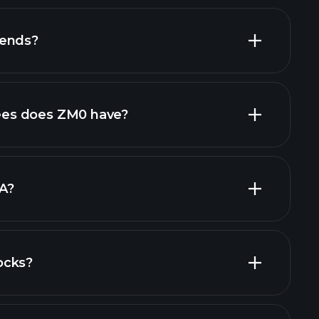
dends?
financial reports
es does ZM0 have?
largest
A?
ocks?
financial reports