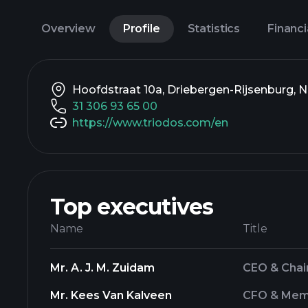
Overview
Profile
Statistics
Financi
Hoofdstraat 10a, Driebergen-Rijsenburg, 
31 306 93 65 00
https://www.triodos.com/en
Top executives
Name
Title
Mr. A. J. M. Zuidam
CEO & Chai
Mr. Kees Van Kalveen
CFO & Memb