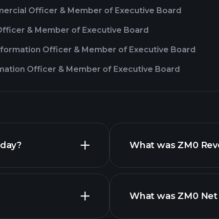
ercial Officer & Member of Executive Board
 Officer & Member of Executive Board
sformation Officer & Member of Executive Board
rmation Officer & Member of Executive Board
oday?
What was ZM0 Reven
What was ZM0 Net I