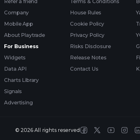
Refer a friend
Terms & Conditions
B
Company
House Rules
Y
Mobile App
Cookie Policy
T
About Playtrade
Privacy Policy
Y
For Business
Risks Disclosure
G
Widgets
Release Notes
F
Data API
Contact Us
K
Charts Library
Signals
Advertising
©
2026
All rights reserved