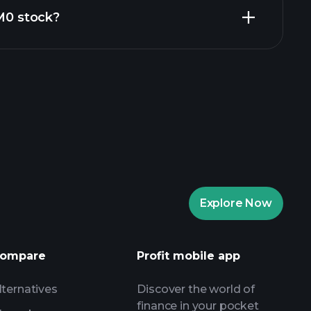
ZM0 stock?
rade Tournaments
ker
Playtrade
Explore Now
AI-powered daily market insights
Watchlists
ompare
Profit mobile app
s
lternatives
Discover the world of
finance in your pocket