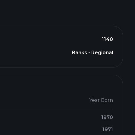
1140
Banks - Regional
Year Born
1970
1971