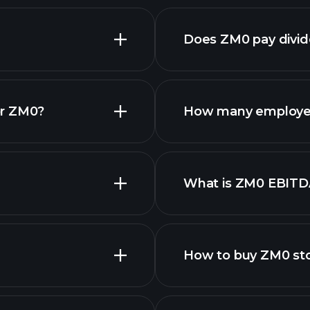
Does ZM0 pay divi
or ZM0?
How many employe
ZM0 chart.
What is ZM0 EBITD
employers
How to buy ZM0 st