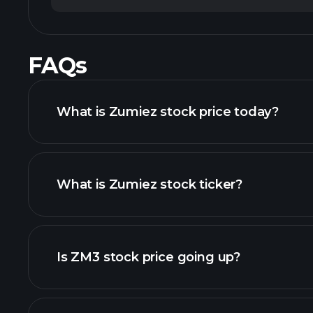
FAQs
What is Zumiez stock price today?
What is Zumiez stock ticker?
chart
Is ZM3 stock price going up?