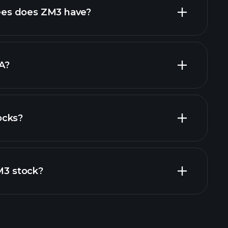
high-dividend stocks
es does ZM3 have?
largest
A?
ocks?
financial reports
ZM3 stock?