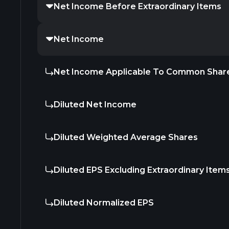
Net Income Before Extraordinary Items
Net Income
Net Income Applicable To Common Shar
Diluted Net Income
Diluted Weighted Average Shares
Diluted EPS Excluding Extraordinary Item
Diluted Normalized EPS