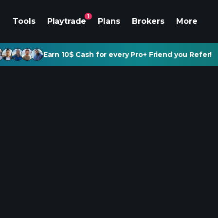
1
Tools
Playtrade
Plans
Brokers
More
Earn 10$ Cash for every Pro+ Friend you Refer!