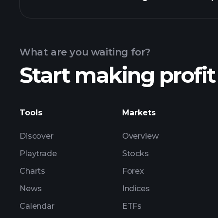
Calendar
What are you waiting for?
Start making profit
ZM3 earnings
Tools
Markets
Discover
Overview
Playtrade
Stocks
Charts
Forex
News
Indices
Calendar
ETFs