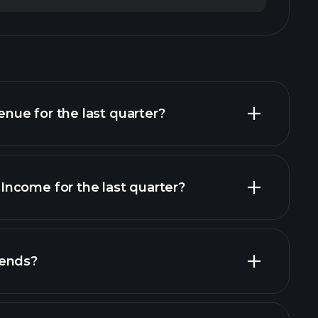
ue for the last quarter?
ncome for the last quarter?
al reports
dends?
al reports