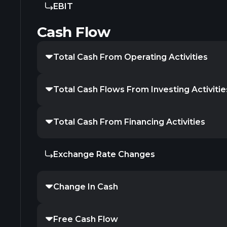
EBIT
Cash Flow
Total Cash From Operating Activities
Total Cash Flows From Investing Activitie
Total Cash From Financing Activities
Exchange Rate Changes
Change In Cash
Free Cash Flow