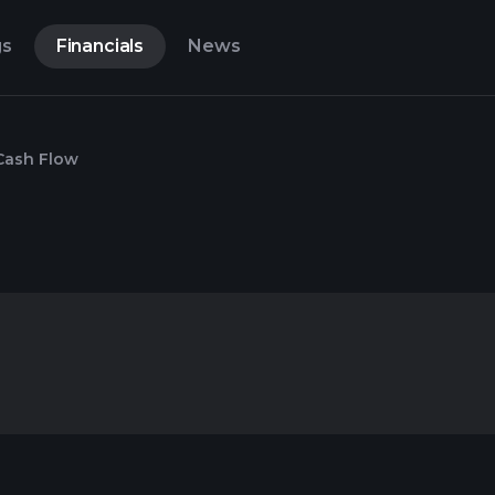
gs
Financials
News
Cash Flow