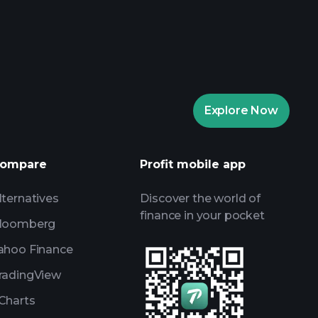
rade Tournaments
ker
Playtrade
Explore Now
AI-powered daily market insights
Watchlists
ompare
Profit mobile app
s
lternatives
Discover the world of
finance in your pocket
loomberg
ahoo Finance
radingView
Charts