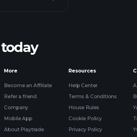
Playt
recommended bro
 today
Tournaments
More
Resources
C
Billionaire Portfolio
Become an Affiliate
Help Center
A
Refer a friend
Terms & Conditions
B
Company
House Rules
Y
Mobile App
Cookie Policy
T
About Playtrade
Privacy Policy
Y