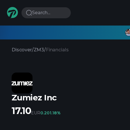
Search...
Discover
/
ZM3
/
Financials
Zumiez Inc
17.10
EUR
0.20
1.18%