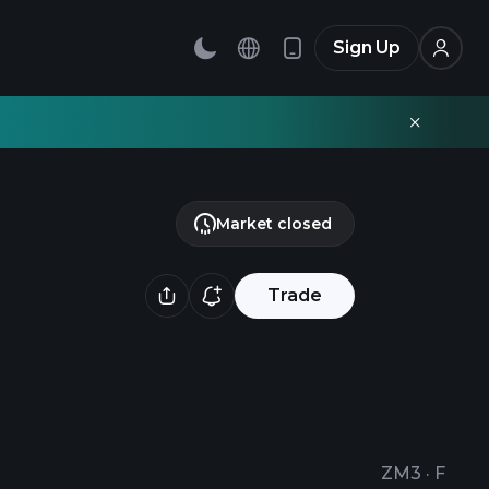
Sign Up
Market closed
Trade
ZM3
·
F