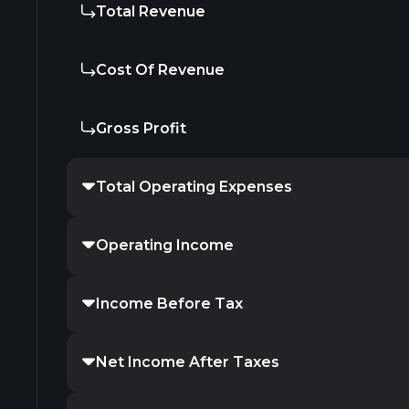
Total Revenue
Cost Of Revenue
Gross Profit
Total Operating Expenses
Operating Income
Income Before Tax
Net Income After Taxes