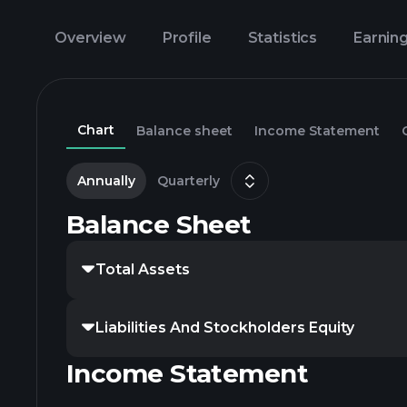
Overview
Profile
Statistics
Earnin
Chart
Balance sheet
Income Statement
Annually
Quarterly
Balance Sheet
Total Assets
Liabilities And Stockholders Equity
Income Statement