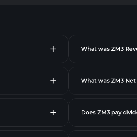
What was ZM3 Reven
What was ZM3 Net I
advanced
financi
Does ZM3 pay divi
financi