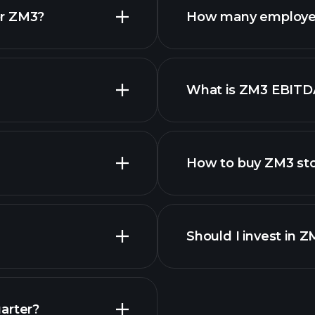
or ZM3?
How many employe
ZM3 chart.
What is ZM3 EBITD
employers
How to buy ZM3 st
Should I invest in 
Earnings
arter?