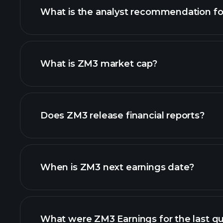
What is the analyst recommendation f
What is ZM3 market cap?
our list of stocks
Does ZM3 release financial reports?
ZM3 financials
When is ZM3 next earnings date?
What were ZM3 Earnings for the last qu