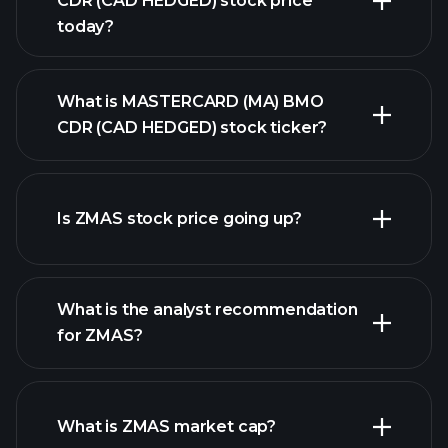
CDR (CAD HEDGED) stock price
today?
What is MASTERCARD (MA) BMO
CDR (CAD HEDGED) stock ticker?
Is ZMAS stock price going up?
advanced chart
What is the analyst recommendation
for ZMAS?
ZMAS chart.
What is ZMAS market cap?