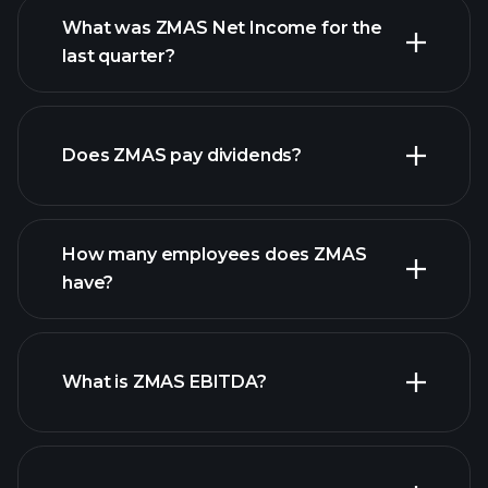
What was ZMAS Net Income for the
last quarter?
ZMAS
financial reports
earnings
Does ZMAS pay dividends?
financial reports
How many employees does ZMAS
high-dividend stocks
have?
What is ZMAS EBITDA?
largest employers