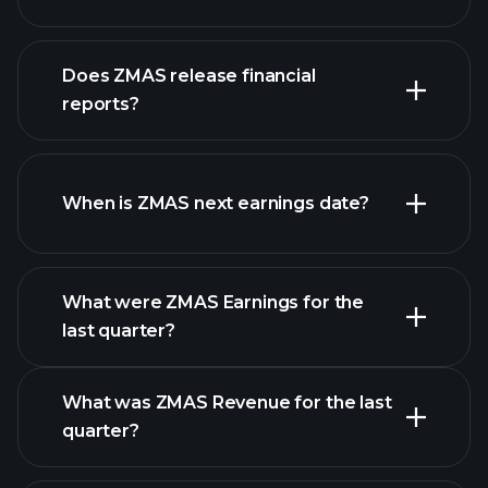
our list of
Does ZMAS release financial
stocks
reports?
ZMAS financials
When is ZMAS next earnings date?
What were ZMAS Earnings for the
Earnings
last quarter?
Calendar
What was ZMAS Revenue for the last
quarter?