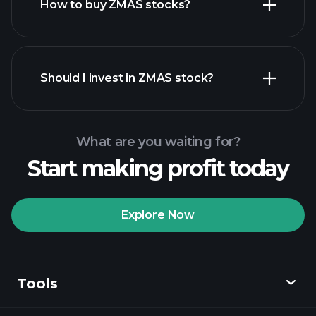
How to buy ZMAS stocks?
financial reports
Should I invest in ZMAS stock?
What are you waiting for?
Start making profit today
Playtrade Tournaments
recommended broker
Explore Now
Tools
Playtrade
Tournaments
AI-powered daily