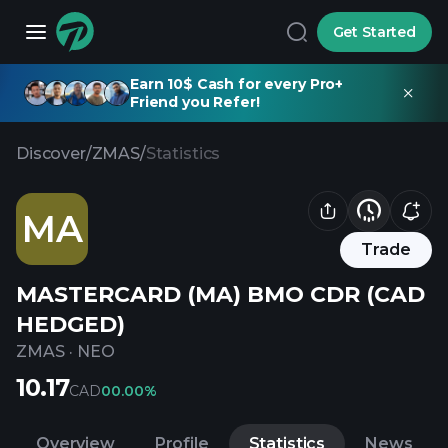
Get Started
Earn 10$ Cash for every Pro+
Friend you Refer!
Discover
/
ZMAS
/
Statistics
MA
Trade
MASTERCARD (MA) BMO CDR (CAD
HEDGED)
ZMAS
·
NEO
10.17
CAD
0
0.00%
Overview
Profile
Statistics
News