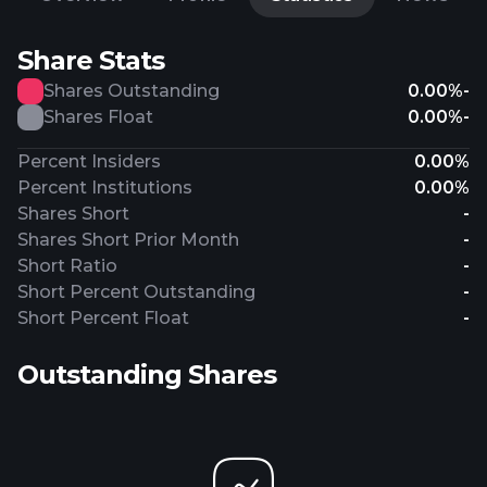
Share Stats
Shares Outstanding
0.00%
-
Shares Float
0.00%
-
Percent Insiders
0.00%
Percent Institutions
0.00%
Shares Short
-
Shares Short Prior Month
-
Short Ratio
-
Short Percent Outstanding
-
Short Percent Float
-
Outstanding Shares