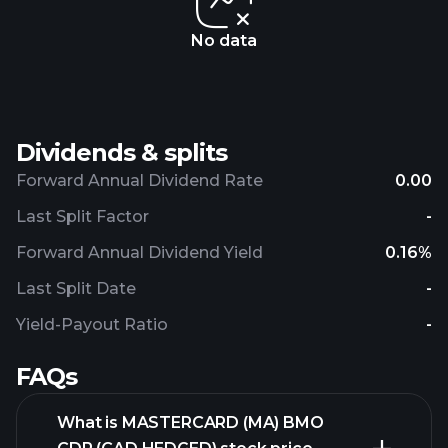
No data
Dividends & splits
Forward Annual Dividend Rate
0.00
Last Split Factor
-
Forward Annual Dividend Yield
0.16%
Last Split Date
-
Yield-Payout Ratio
-
FAQs
What is MASTERCARD (MA) BMO