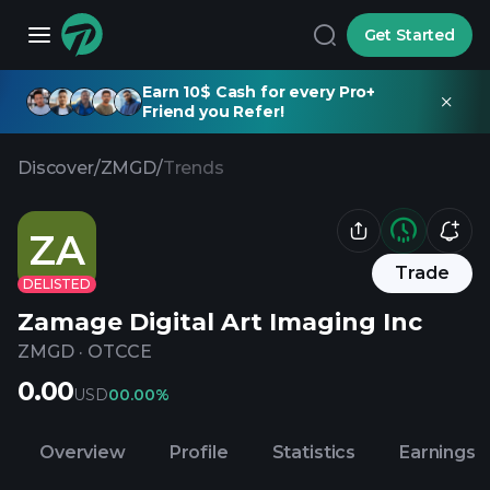
Get Started
Earn 10$ Cash for every Pro+
Friend you Refer!
Discover
/
ZMGD
/
Trends
ZA
Trade
DELISTED
Zamage Digital Art Imaging Inc
ZMGD
·
OTCCE
0.00
USD
0
0.00%
Overview
Profile
Statistics
Earnings