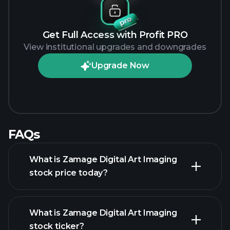
Get Full Access with Profit PRO
View institutional upgrades and downgrades
Upgrade Now
FAQs
What is Zamage Digital Art Imaging
stock price today?
What is Zamage Digital Art Imaging
stock ticker?