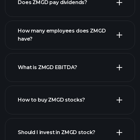
Does ZMGD pay dividends?
financial reports
How many employees does ZMGD
high-dividend stocks
have?
What is ZMGD EBITDA?
largest employers
How to buy ZMGD stocks?
financial reports
Should I invest in ZMGD stock?