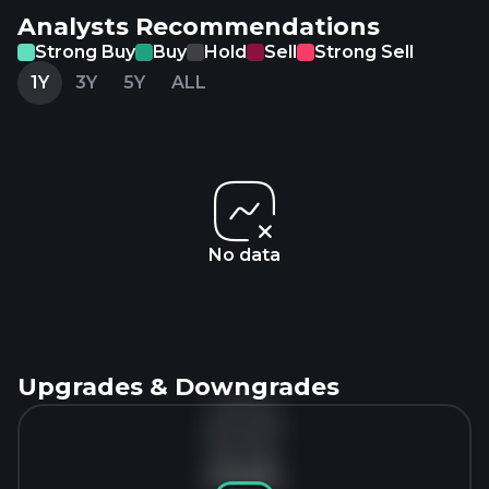
Analysts Recommendations
Strong Buy
Buy
Hold
Sell
Strong Sell
1Y
3Y
5Y
ALL
No data
Upgrades & Downgrades
No data