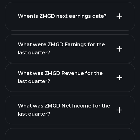
ZMGD financials
When is ZMGD next earnings date?
What were ZMGD Earnings for the
Earnings
last quarter?
Calendar
What was ZMGD Revenue for the
last quarter?
What was ZMGD Net Income for the
ZMGD earnings
last quarter?
financial reports