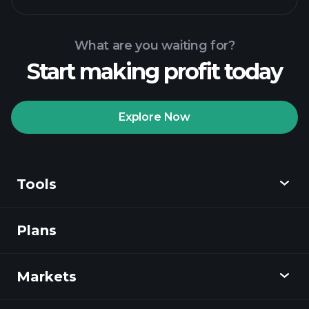
What are you waiting for?
Start making profit today
Playtrade
Tournaments
recommended broker
Explore Now
Tools
Playtrade
Tournaments
AI-powered daily
market insights
Plans
Discover
Watchlists
Billionaire Portfolios
Playtrade
Markets
Charts