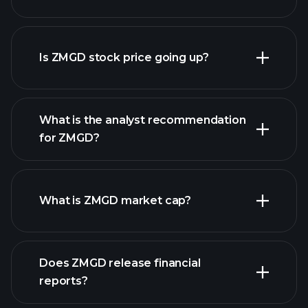
advanced chart
Is ZMGD stock price going up?
What is the analyst recommendation
for ZMGD?
ZMGD chart.
What is ZMGD market cap?
our list
Does ZMGD release financial
of stocks
reports?