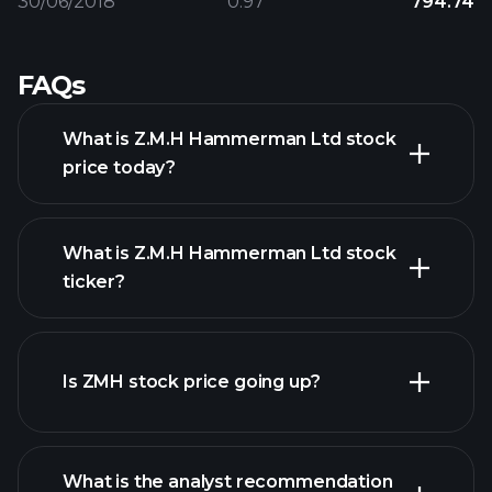
30/06/2018
0.97
794.74
FAQs
What is Z.M.H Hammerman Ltd stock
price today?
What is Z.M.H Hammerman Ltd stock
ticker?
advanced chart
Is ZMH stock price going up?
What is the analyst recommendation