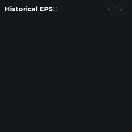
Historical EPS