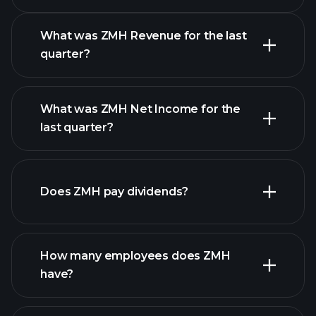
Calendar
What was ZMH Revenue for the last
quarter?
What was ZMH Net Income for the
ZMH earnings
last quarter?
financial reports
Does ZMH pay dividends?
financial reports
How many employees does ZMH
have?