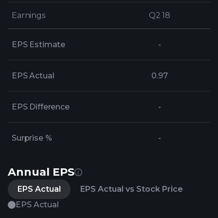
Earnings
Earnings
Q2 18
Q2 18
EPS Estimate
-
EPS Actual
0.97
EPS Difference
-
Surprise %
-
Annual EPS
EPS Actual
EPS Actual vs Stock Price
EPS Actual