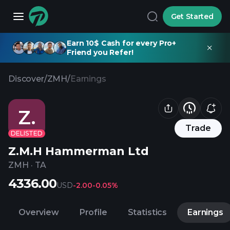
Get Started
Earn 10$ Cash for every Pro+
Friend you Refer!
Discover
/
ZMH
/
Earnings
Z.
Trade
DELISTED
Z.M.H Hammerman Ltd
ZMH
·
TA
4336.00
USD
-2.00
-0.05%
Overview
Profile
Statistics
Earnings