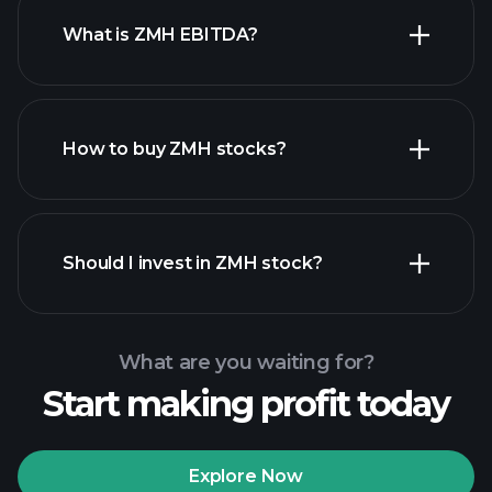
What is ZMH EBITDA?
largest
employers
How to buy ZMH stocks?
financial reports
Should I invest in ZMH stock?
What are you waiting for?
Start making profit today
Playtrade Tournaments
recommended broker
Explore Now