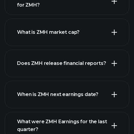
for ZMH?
ZMH chart.
What is ZMH market cap?
our list of
Does ZMH release financial reports?
stocks
ZMH financials
When is ZMH next earnings date?
What were ZMH Earnings for the last
Earnings
quarter?