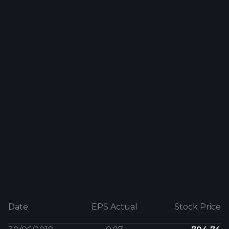
Date
EPS Actual
Stock Price