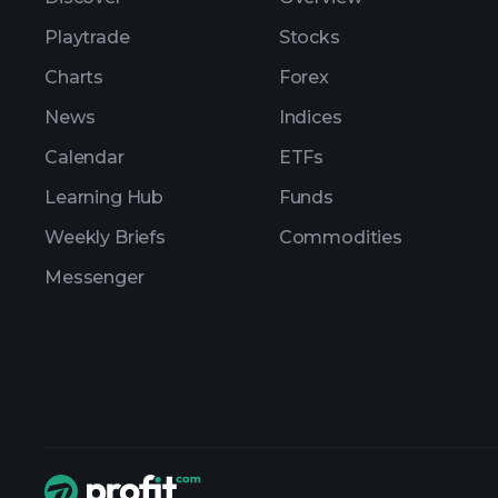
Playtrade
Stocks
Charts
Forex
News
Indices
Calendar
ETFs
Learning Hub
Funds
Weekly Briefs
Commodities
Messenger