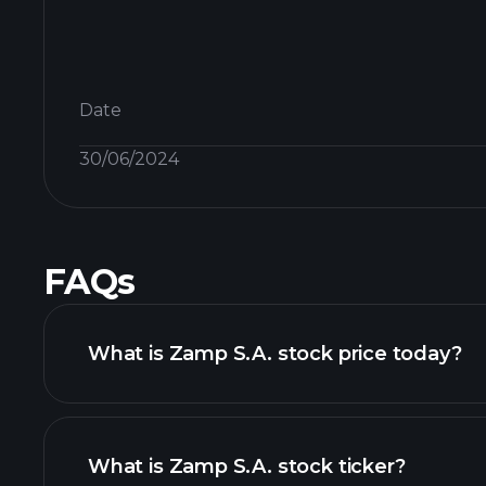
Date
30/06/2024
FAQs
What is Zamp S.A. stock price today?
What is Zamp S.A. stock ticker?