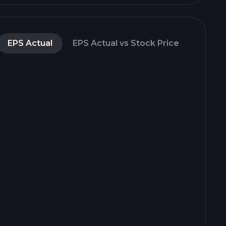
EPS Actual
EPS Actual vs Stock Price