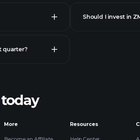
reports
Should I invest in
Earnings
 quarter?
Playt
recommended bro
 today
MPY earnings
Tournaments
More
Resources
C
Billionaire Portfolio
Become an Affiliate
Help Center
A