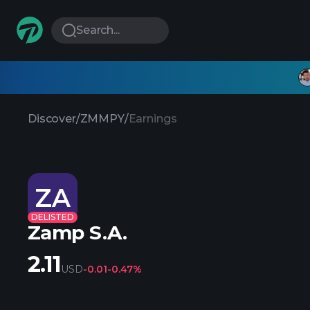
Search...
Discover
/
ZMMPY
/
Earnings
ZA
DELISTED
Zamp S.A.
2.11
USD
-0.01
-0.47%