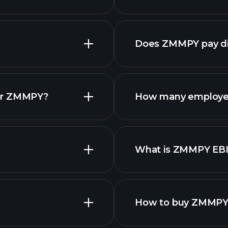
Does ZMMPY pay di
reports
for ZMMPY?
How many employe
What is ZMMPY EB
employers
How to buy ZMMPY