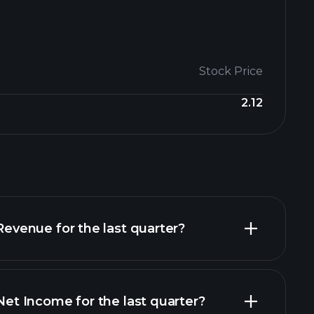
Stock Price
2.12
enue for the last quarter?
 Income for the last quarter?