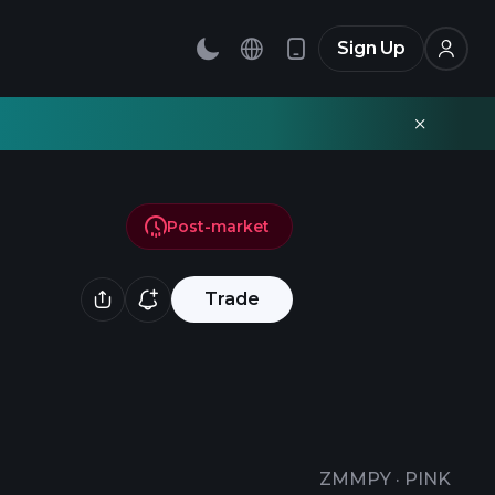
Sign Up
Post-market
Trade
ZMMPY
·
PINK