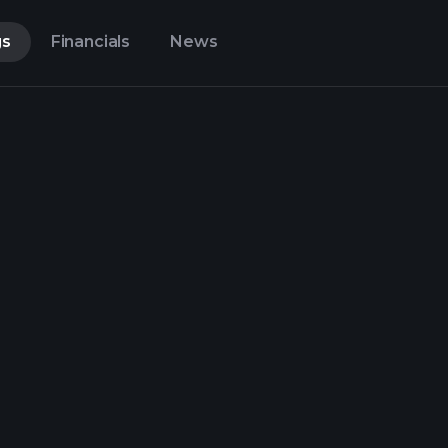
gs
Financials
News