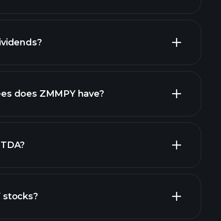
financial reports
vidends?
financial
high-dividend stocks
es does ZMMPY have?
largest
ITDA?
 stocks?