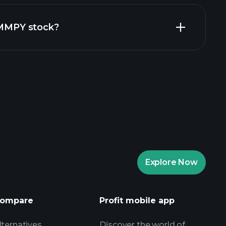
financial
 ZMMPY stock?
rade Tournaments
ker
Playtrade
Explore Now
AI-powered daily market insights
Watchlists
ompare
Profit mobile app
s
lternatives
Discover the world of