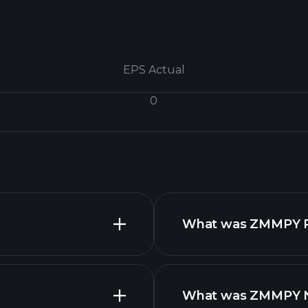
EPS Actual
0
What was ZMMPY Rev
What was ZMMPY Net