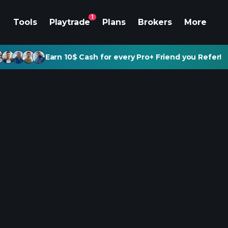
1
Tools
Playtrade
Plans
Brokers
More
Earn 10$ Cash for every Pro+ Friend you Refer!