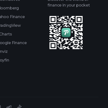
finance in your pocket
loomberg
ahoo Finance
radingView
Charts
oogle Finance
inviz
oyfin