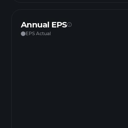
Annual EPS
EPS Actual