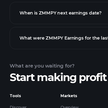
ZMMPY financials
When is ZMMPY next earnings date?
What were ZMMPY Earnings for the last
Calendar
What are you waiting for?
Start making profit
ZM
Tools
Markets
Discover
Overview