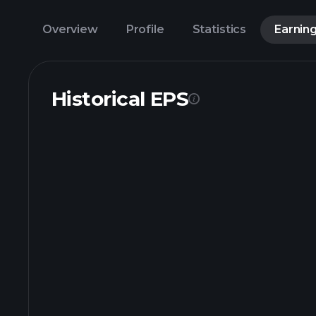
Overview
Profile
Statistics
Earnin
Historical EPS