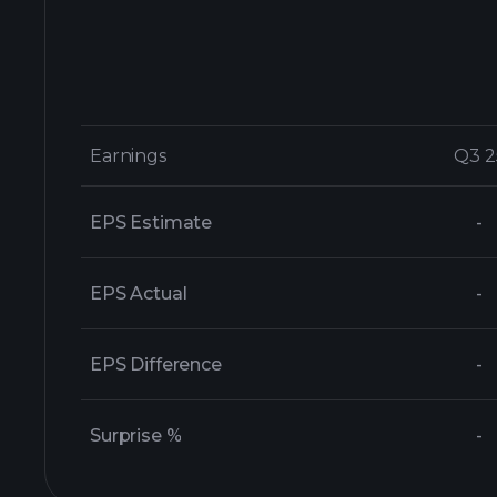
Earnings
Earnings
Q3 2
Q3 2
EPS Estimate
-
EPS Actual
-
EPS Difference
-
Surprise %
-