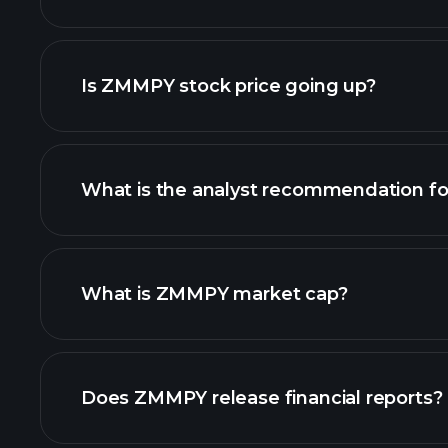
advanced chart
Is ZMMPY stock price going up?
What is the analyst recommendation 
ZMMPY chart.
What is ZMMPY market cap?
our list of stocks
Does ZMMPY release financial reports?