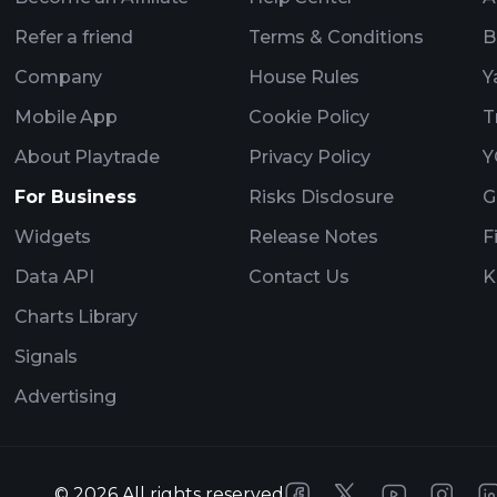
Refer a friend
Terms & Conditions
B
Company
House Rules
Y
Mobile App
Cookie Policy
T
About Playtrade
Privacy Policy
Y
For Business
Risks Disclosure
G
Widgets
Release Notes
F
Data API
Contact Us
K
Charts Library
Signals
Advertising
©
2026
All rights reserved