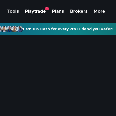
1
Tools
Playtrade
Plans
Brokers
More
Earn 10$ Cash for every Pro+ Friend you Refer!