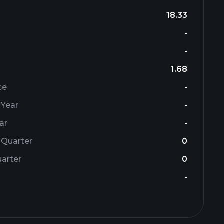
18.33
-
-
1.68
ce
-
 Year
-
ar
-
 Quarter
0
arter
0
-