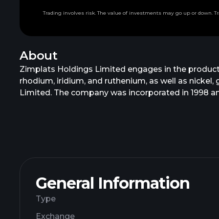
Trading involves risk. The value of investments may go up or down. Tr
About
Zimplats Holdings Limited engages in the product
rhodium, iridium, and ruthenium, as well as nicke
Limited. The company was incorporated in 1998 and
General Information
Type
Exchange