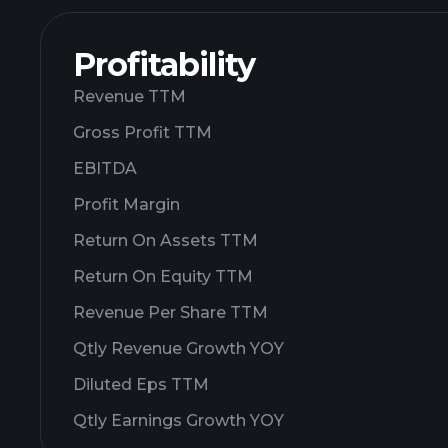
Profitability
Revenue TTM
Gross Profit TTM
EBITDA
Profit Margin
Return On Assets TTM
Return On Equity TTM
Revenue Per Share TTM
Qtly Revenue Growth YOY
Diluted Eps TTM
Qtly Earnings Growth YOY