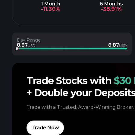
1 Month
6 Months
-11.30%
-38.91%
Day Range
8.87
8.87
USD
USD
Trade Stocks with
$30 
+ Double your Deposit
Trade with a Trusted, Award-Winning Broker.
Trade Now