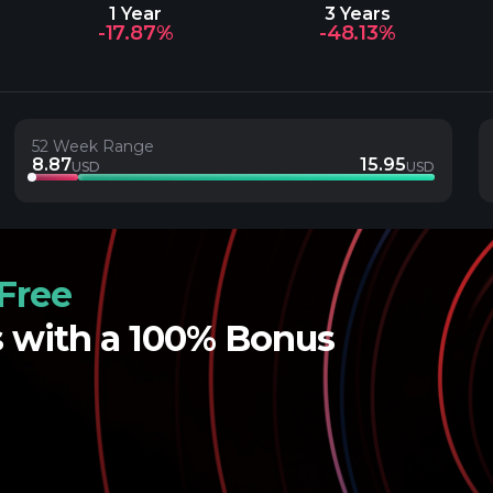
1 Year
3 Years
-17.87%
-48.13%
52 Week Range
8.87
15.95
USD
USD
Free
s with a 100% Bonus