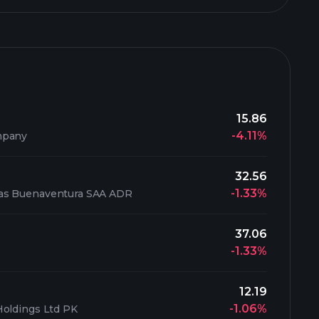
15.86
-4.11%
mpany
32.56
-1.33%
as Buenaventura SAA ADR
37.06
-1.33%
12.19
-1.06%
Holdings Ltd PK