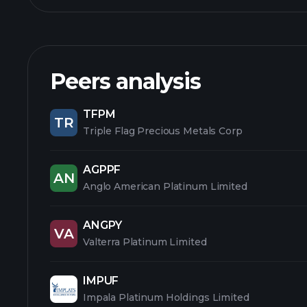
Peers analysis
TFPM
TR
Triple Flag Precious Metals Corp
AGPPF
AN
Anglo American Platinum Limited
ANGPY
VA
Valterra Platinum Limited
IMPUF
Impala Platinum Holdings Limited