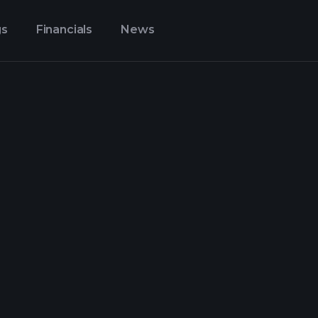
gs
Financials
News