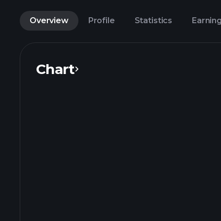
Overview
Profile
Statistics
Earnin
Chart