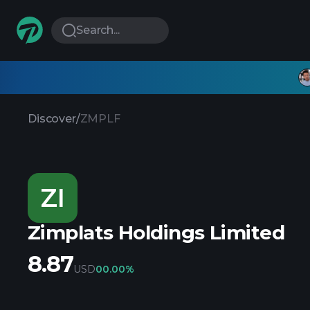
Search...
Discover
/
ZMPLF
ZI
Zimplats Holdings Limited
8.87
USD
0
0.00%