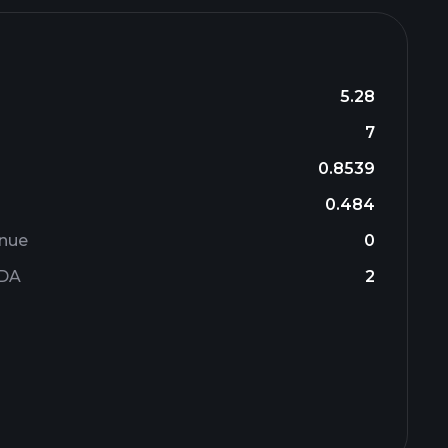
5.28
7
0.8539
0.484
enue
0
TDA
2