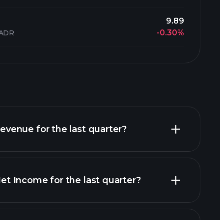
9.89
-0.30%
 ADR
enue for the last quarter?
 Income for the last quarter?
financial