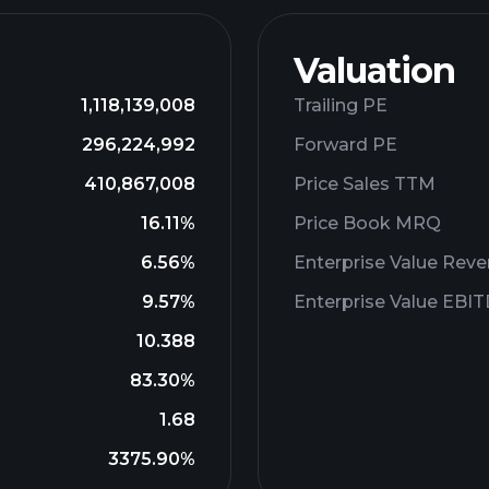
Valuation
1,118,139,008
Trailing PE
296,224,992
Forward PE
410,867,008
Price Sales TTM
16.11%
Price Book MRQ
6.56%
Enterprise Value Rev
9.57%
Enterprise Value EBI
10.388
83.30%
1.68
3375.90%