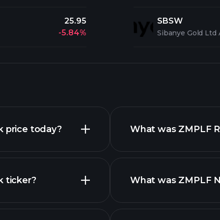
25.95
SBSW
-5.84%
Sibanye Gold Ltd
k price today?
What was ZMPLF Rev
 ticker?
What was ZMPLF Net
reports