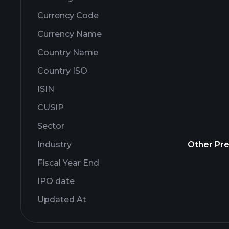
Currency Code
Currency Name
Country Name
Country ISO
ISIN
CUSIP
Sector
Industry
Other Pre
Fiscal Year End
IPO date
Updated At