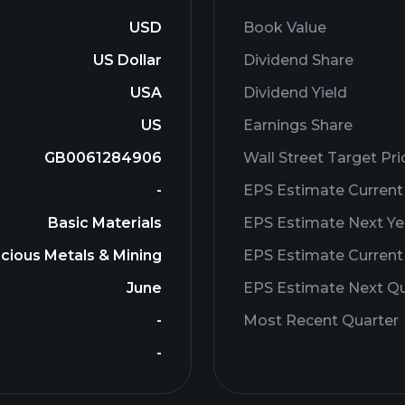
USD
Book Value
US Dollar
Dividend Share
USA
Dividend Yield
US
Earnings Share
GB0061284906
Wall Street Target Pri
-
EPS Estimate Current
Basic Materials
EPS Estimate Next Ye
cious Metals & Mining
EPS Estimate Current
June
EPS Estimate Next Qu
-
Most Recent Quarter
-