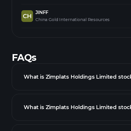
JINFF
CH
China Gold International Resources
FAQs
What is Zimplats Holdings Limited stoc
What is Zimplats Holdings Limited stock
advanced chart