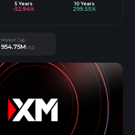
5 Years
10 Years
-52.94%
299.55%
Market Cap
954.75M
USD