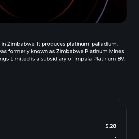
 in Zimbabwe. It produces platinum, palladium,
any was formerly known as Zimbabwe Platinum Mines
ngs Limited is a subsidiary of Impala Platinum BV.
5.28
-