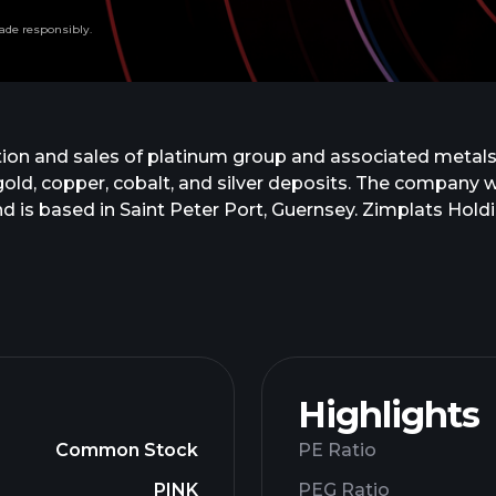
ade responsibly.
ion and sales of platinum group and associated metals
l, gold, copper, cobalt, and silver deposits. The comp
 is based in Saint Peter Port, Guernsey. Zimplats Holdi
Highlights
Common Stock
PE Ratio
PINK
PEG Ratio