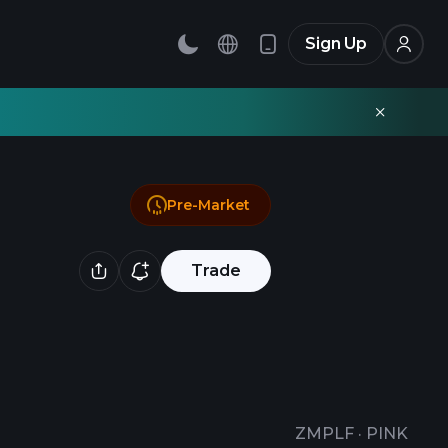
Sign Up
Pre-Market
Trade
ZMPLF
·
PINK