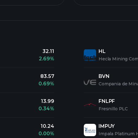
32.11
HL
2.69%
Hecla Mining Co
83.57
BVN
0.69%
Compania de Min
13.99
FNLPF
0.34%
Fresnillo PLC
10.24
IMPUY
0.00%
Impala Platinum 