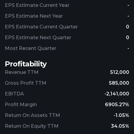
EPS Estimate Current Year
-
EPS Estimate Next Year
-
EPS Estimate Current Quarter
0
EPS Estimate Next Quarter
0
Most Recent Quarter
-
Profitability
Revenue TTM
512,000
Gross Profit TTM
585,000
EBITDA
-2,141,000
Profit Margin
6905.27%
Return On Assets TTM
-1.05%
Return On Equity TTM
34.05%