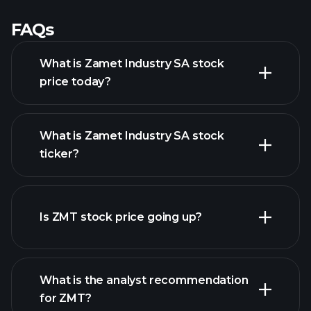
FAQs
What is Zamet Industry SA stock
price today?
What is Zamet Industry SA stock
ticker?
advanced chart
Is ZMT stock price going up?
What is the analyst recommendation
for ZMT?