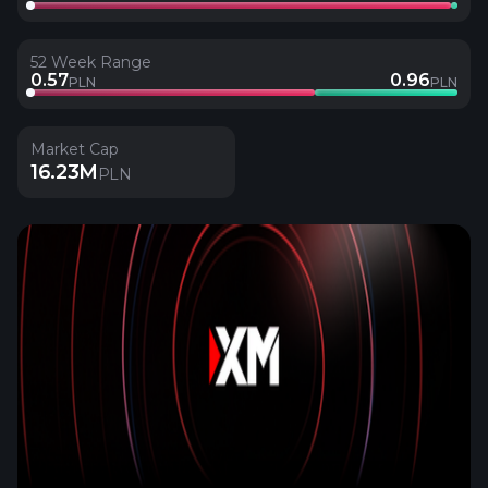
52 Week Range
0.57
0.96
PLN
PLN
Market Cap
16.23M
PLN