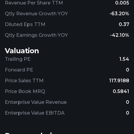
Revenue Per Share TTM
0.005
Qtly Revenue Growth YOY
-63.20%
Diluted Eps TTM
0.37
Qtly Earnings Growth YOY
-42.10%
Valuation
Trailing PE
1.54
Forward PE
0
Price Sales TTM
117.9188
Price Book MRQ
0.5841
Enterprise Value Revenue
0
Enterprise Value EBITDA
0