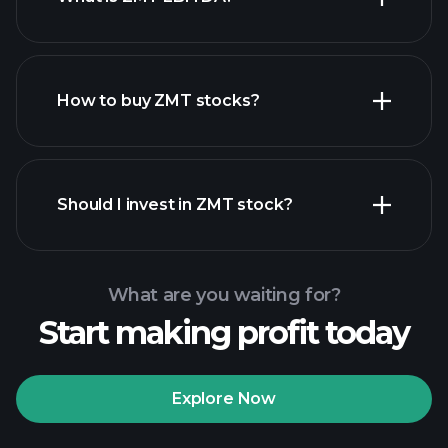
largest employers
How to buy ZMT stocks?
financial reports
Should I invest in ZMT stock?
What are you waiting for?
Start making profit today
Playtrade Tournaments
recommended broker
Explore Now