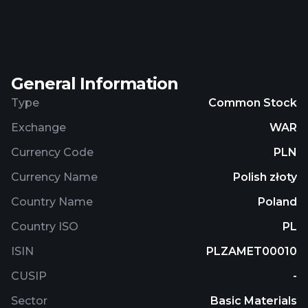
company was founded in 1956 and is
headquartered in Piotrków Trybunalski, Poland.
Zamet S.A. is a subsidiary of Equity III TDJ Estate
Sp. z o.o. sp. Komandytowo-Akcyjna.
General Information
Type
Common Stock
Exchange
WAR
Currency Code
PLN
Currency Name
Polish złoty
Country Name
Poland
Country ISO
PL
ISIN
PLZAMET00010
CUSIP
-
Sector
Basic Materials