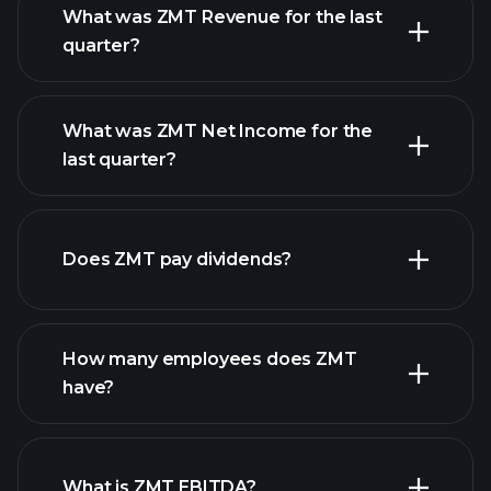
What was ZMT Revenue for the last
quarter?
What was ZMT Net Income for the
ZMT earnings
last quarter?
financial reports
Does ZMT pay dividends?
financial reports
How many employees does ZMT
have?
What is ZMT EBITDA?