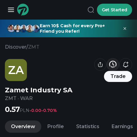
Get Started
Earn 10$ Cash for every Pro+
Friend you Refer!
Discover
/
ZMT
ZA
Trade
Zamet Industry SA
ZMT
·
WAR
0.57
PLN
-0.00
-0.70%
Overview
Profile
Statistics
Earnings