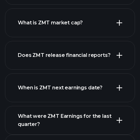
ZMT chart.
What is ZMT market cap?
our
Does ZMT release financial reports?
list of stocks
ZMT financials
When is ZMT next earnings date?
What were ZMT Earnings for the last
Earnings
quarter?
Calendar