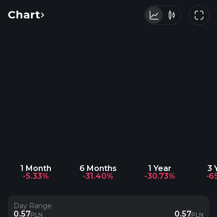
Chart
1 Month
6 Months
1 Year
3 
-5.33%
-31.40%
-30.73%
-6
Day Range
0.57
0.57
PLN
PLN