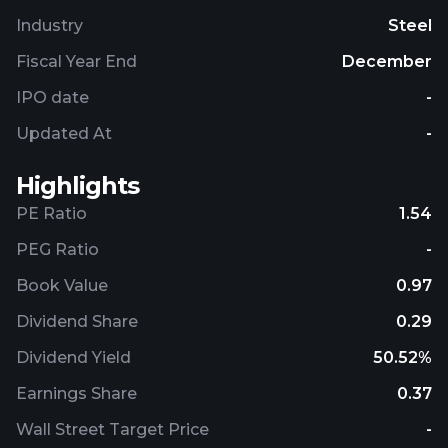
Industry
Steel
Fiscal Year End
December
IPO date
-
Updated At
-
Highlights
PE Ratio
1.54
PEG Ratio
-
Book Value
0.97
Dividend Share
0.29
Dividend Yield
50.52%
Earnings Share
0.37
Wall Street Target Price
-