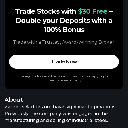
Trade Stocks with
$30 Free
+
Double your Deposits with a
100% Bonus
Trade with a Trusted, Award-Winning Broker.
Trade Now
Trading involves risk. The value of investments may go up or
down. Trade responsibly.
About
Zamet S.A. does not have significant operations.
Previously, the company was engaged in the
manufacturing and selling of industrial steel
structures, machinery, and equipment. The