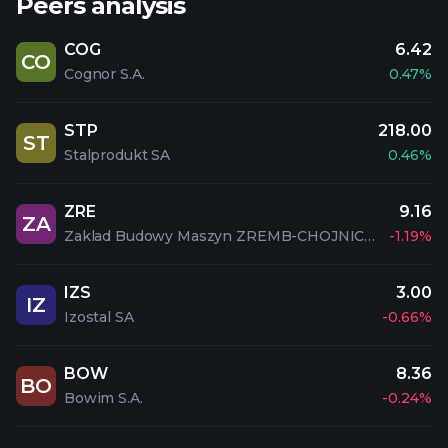
Peers analysis
COG
6.42
CO
Cognor S.A.
0.47%
STP
218.00
ST
Stalprodukt SA
0.46%
ZRE
9.16
ZA
Zaklad Budowy Maszyn ZREMB-CHOJNICE S.A.
-1.19%
IZS
3.00
IZ
Izostal SA
-0.66%
BOW
8.36
BO
Bowim S.A.
-0.24%