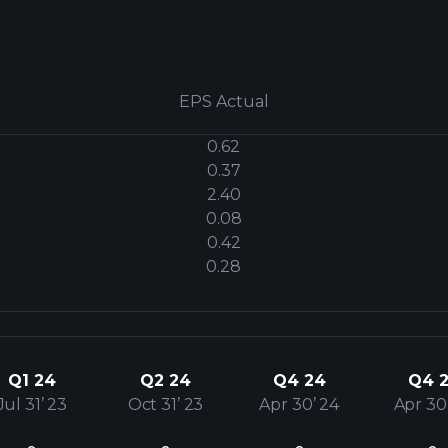
EPS Actual
0.62
0.37
2.40
0.08
0.42
0.28
Q1 24
Q2 24
Q4 24
Q4 2
Jul 31’ 23
Oct 31’ 23
Apr 30’ 24
Apr 30