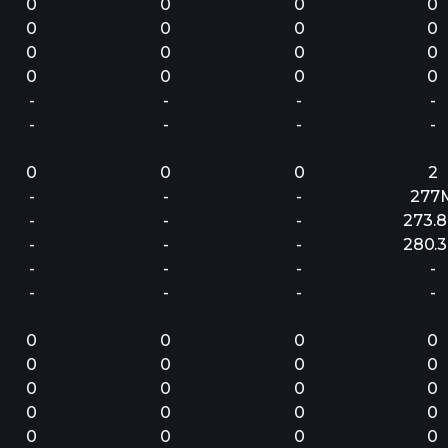
0
0
0
0
0
0
0
0
0
0
0
0
0
0
0
0
-
-
-
-
-
-
-
-
0
0
0
2
-
-
-
277
-
-
-
273.
-
-
-
280.
-
-
-
-
-
-
-
-
0
0
0
0
0
0
0
0
0
0
0
0
0
0
0
0
0
0
0
0