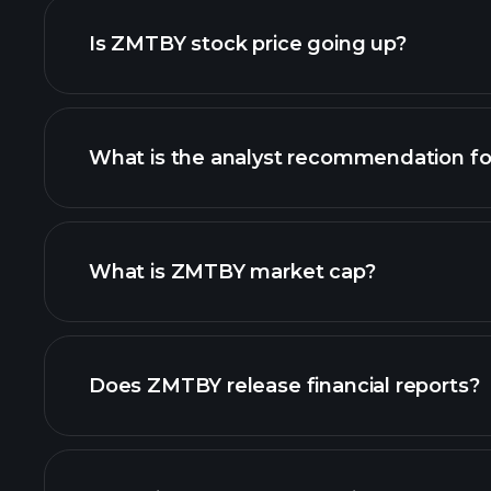
Is ZMTBY stock price going up?
What is the analyst recommendation f
ZMTBY chart.
What is ZMTBY market cap?
our list of stocks
Does ZMTBY release financial reports?
ZMTBY financials