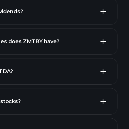
vidends?
ncial reports
es does ZMTBY have?
largest
ITDA?
stocks?
financial reports