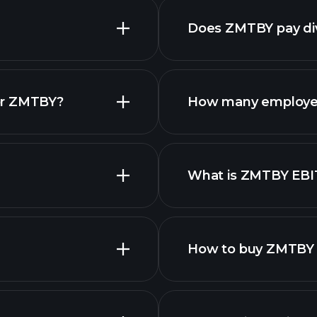
Does ZMTBY pay di
fina
or ZMTBY?
How many employe
What is ZMTBY EB
employers
How to buy ZMTBY 