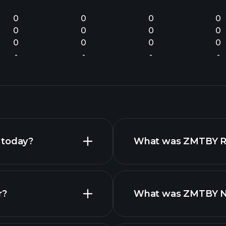
0
0
0
0
0
0
0
0
0
0
0
0
-
-
-
-
 today?
What was ZMTBY Rev
r?
What was ZMTBY Net
fina