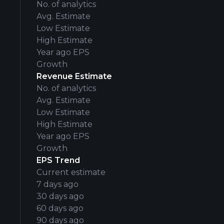
No. of analytics
Avg. Estimate
Low Estimate
High Estimate
Year ago EPS
Growth
Revenue Estimate
No. of analytics
Avg. Estimate
Low Estimate
High Estimate
Year ago EPS
Growth
EPS Trend
Current estimate
7 days ago
30 days ago
60 days ago
90 days ago