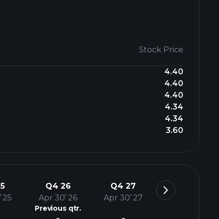
Stock Price
4.40
4.40
4.40
4.34
4.34
3.60
5
Q4 26
Q4 27
’ 25
Apr 30’ 26
Apr 30’ 27
Previous qtr.