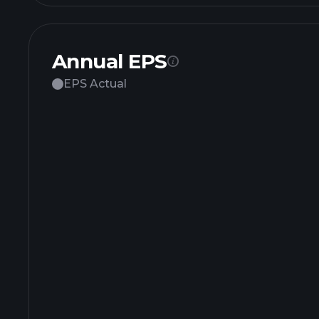
Annual EPS
EPS Actual