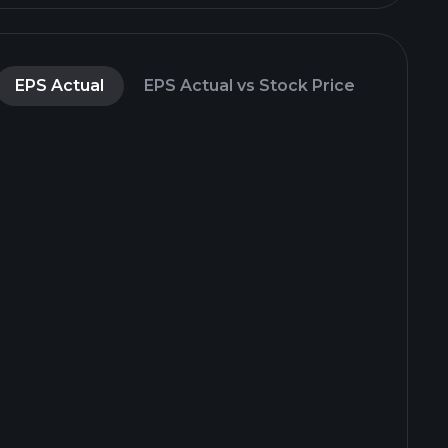
EPS Actual
EPS Actual vs Stock Price