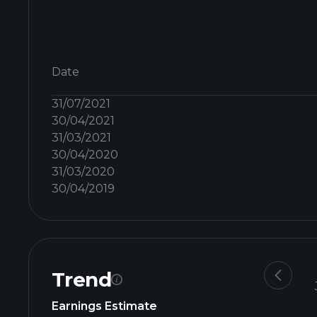
Date
31/07/2021
30/04/2021
31/03/2021
30/04/2020
31/03/2020
30/04/2019
Trend
Earnings Estimate