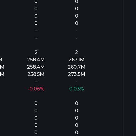
0
0
0
0
0
0
0
0
-
-
-
-
2
2
M
258.4M
267.1M
8M
258.4M
260.7M
3M
258.5M
273.5M
-
-
-0.06%
0.03%
0
0
0
0
0
0
0
0
0
0