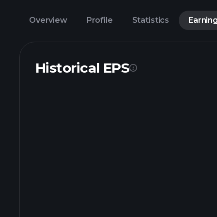
Overview
Profile
Statistics
Earnin
Historical EPS