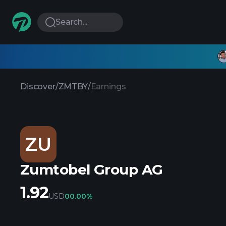
Search...
Discover
/
ZMTBY
/
Earnings
ZU
Zumtobel Group AG
1.92
USD
0
0.00%