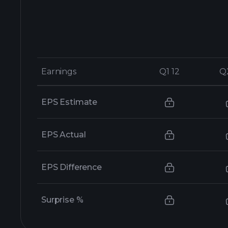
Earnings
Earnings
Q1 12
Q1 12
Q
Q
EPS Estimate
EPS Actual
EPS Difference
Surprise %