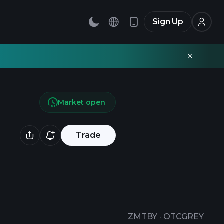
Sign Up
Market open
Trade
ZMTBY
·
OTCGREY