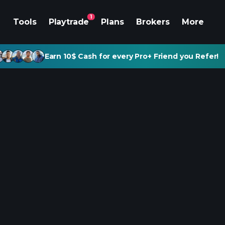
1
Tools
Playtrade
Plans
Brokers
More
Earn 10$ Cash for every Pro+ Friend you Refer!