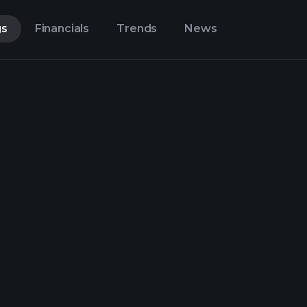
gs
Financials
Trends
News