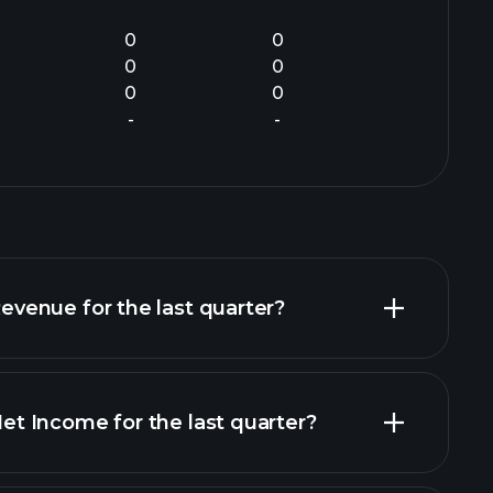
0
0
0
0
0
0
-
-
enue for the last quarter?
 Income for the last quarter?
ncial reports