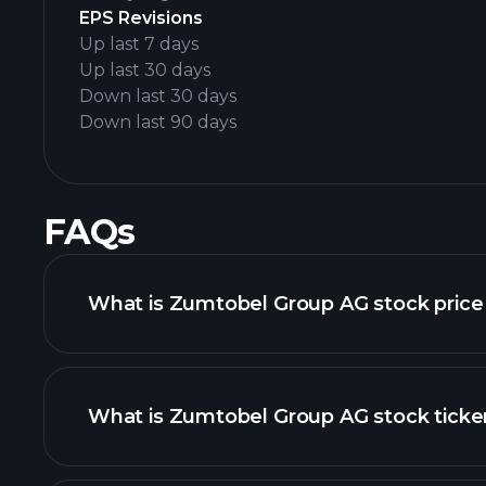
EPS Revisions
Up last 7 days
Up last 30 days
Down last 30 days
Down last 90 days
FAQs
What is Zumtobel Group AG stock price
What is Zumtobel Group AG stock ticke
advanced chart