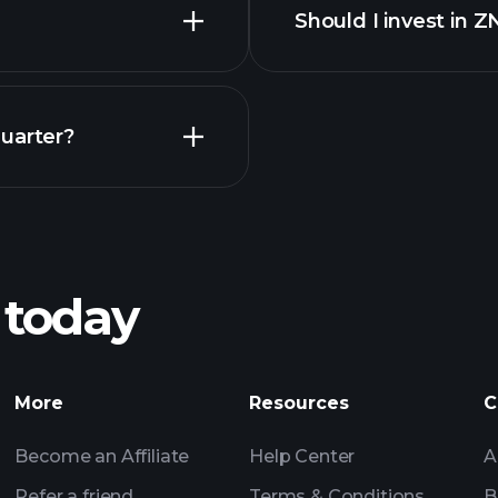
Should I invest in 
Earnings
uarter?
Playt
recommended bro
 today
AE earnings
Tournaments
More
Resources
C
Billionaire Portfolio
Become an Affiliate
Help Center
A
Refer a friend
Terms & Conditions
B