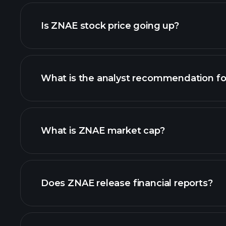
adva
Is ZNAE stock price going up?
What is the analyst recommendation f
ZNAE chart.
What is ZNAE market cap?
our list of stocks
Does ZNAE release financial reports?
ZNAE financials