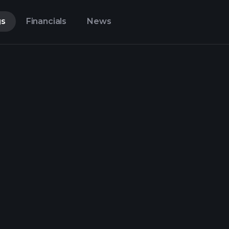
gs
Financials
News