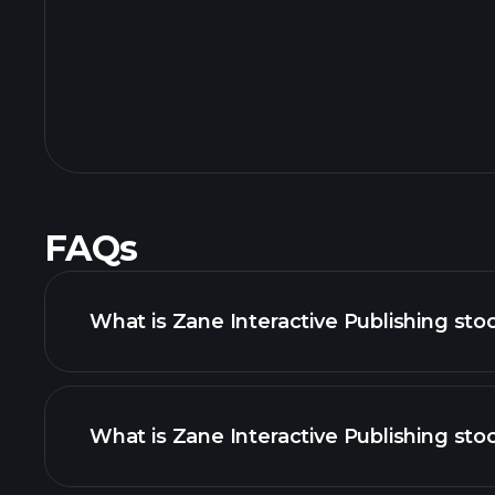
FAQs
What is Zane Interactive Publishing sto
What is Zane Interactive Publishing stoc