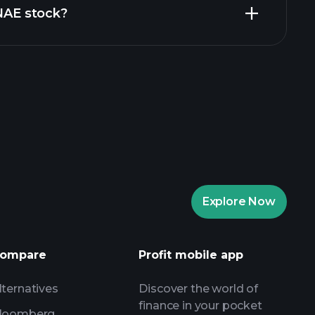
ZNAE stock?
rade Tournaments
ker
Playtrade
Explore Now
AI-powered daily market insights
Watchlists
ompare
Profit mobile app
s
lternatives
Discover the world of
finance in your pocket
loomberg