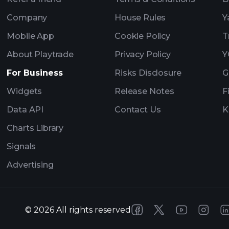
Company
House Rules
Y
Mobile App
Cookie Policy
T
About Playtrade
Privacy Policy
Y
For Business
Risks Disclosure
G
Widgets
Release Notes
F
Data API
Contact Us
K
Charts Library
Signals
Advertising
©
2026
All rights reserved