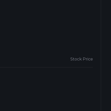
Stock Price