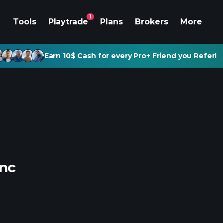
1
Tools
Playtrade
Plans
Brokers
More
Earn 10$ Cash for every Pro+ Friend you Refer!
Inc