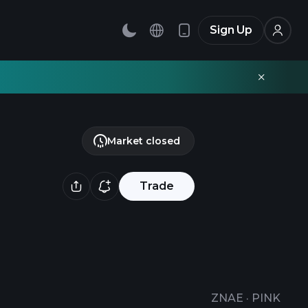
Sign Up
Market closed
Trade
ZNAE
·
PINK