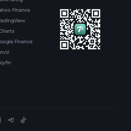
ahoo Finance
radingView
Charts
oogle Finance
inviz
oyfin