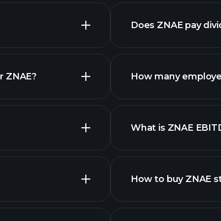
nced chart
Does ZNAE pay div
or ZNAE?
How many employe
What is ZNAE EBIT
employers
How to buy ZNAE s
finan