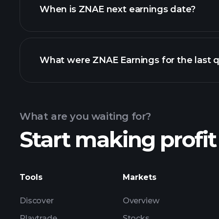
When is ZNAE next earnings date?
What were ZNAE Earnings for the last q
Calendar
What are you waiting for?
Start making profit
ZN
Tools
Markets
Discover
Overview
Playtrade
Stocks