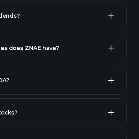
idends?
financial reports
high-dividend stocks
es does ZNAE have?
largest
DA?
tocks?
cial reports