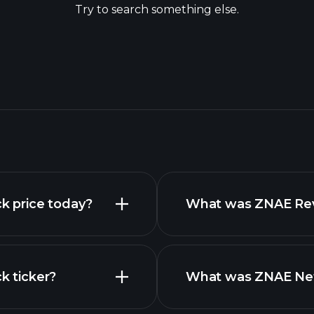
Try to search something else.
ck price today?
What was ZNAE Reve
k ticker?
What was ZNAE Net 