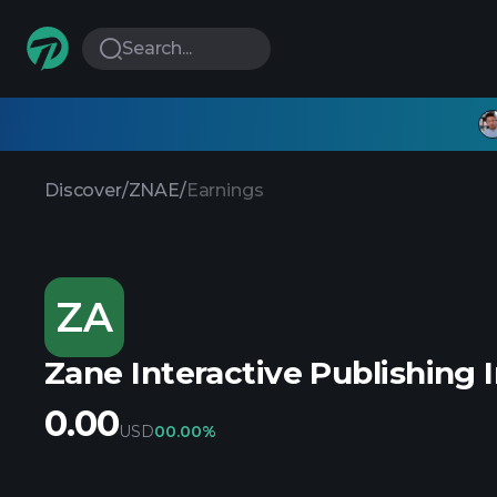
Search...
Discover
/
ZNAE
/
Earnings
ZA
Zane Interactive Publishing 
0.00
USD
0
0.00%