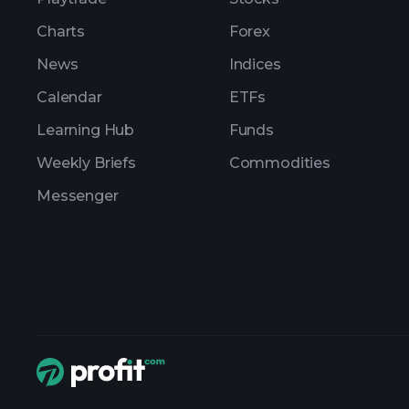
Charts
Forex
News
Indices
Calendar
ETFs
Learning Hub
Funds
Weekly Briefs
Commodities
Messenger