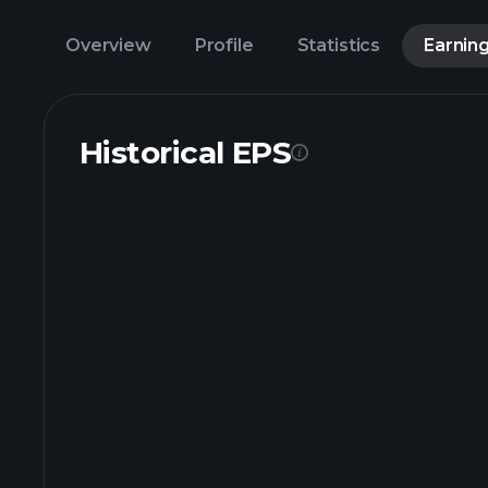
Overview
Profile
Statistics
Earnin
Historical EPS