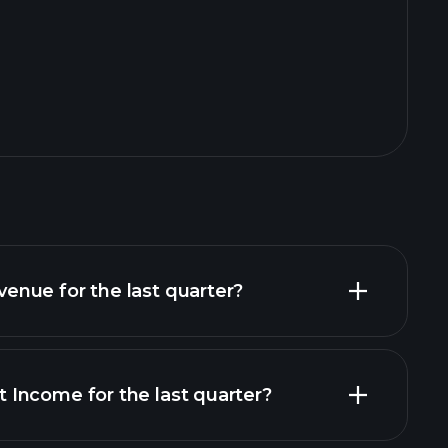
nue for the last quarter?
Income for the last quarter?
financial reports