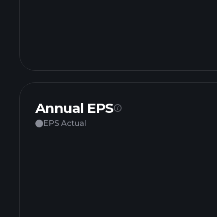
Annual EPS
EPS Actual