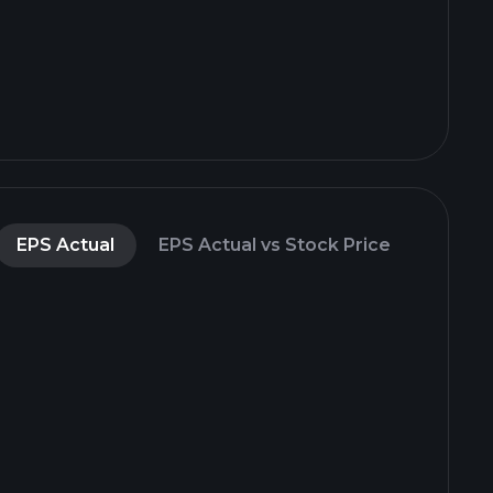
EPS Actual
EPS Actual vs Stock Price