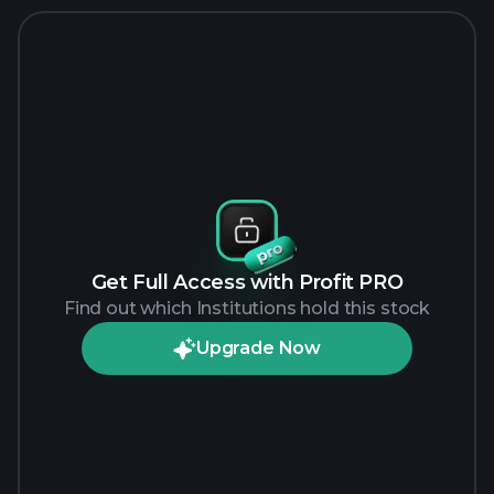
Get Full Access with Profit PRO
Find out which Institutions hold this stock
Upgrade Now