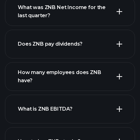
What was ZNB Net Income for the
last quarter?
ZNB earnings
financial reports
Does ZNB pay dividends?
financial reports
How many employees does ZNB
high-dividend stocks
have?
What is ZNB EBITDA?
largest employers