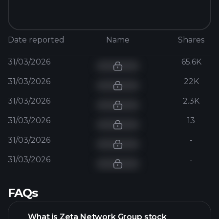
Date reported
Name
Shares
31/03/2026
65.6K
31/03/2026
22K
31/03/2026
2.3K
31/03/2026
13
31/03/2026
-
31/03/2026
-
FAQs
What is Zeta Network Group stock