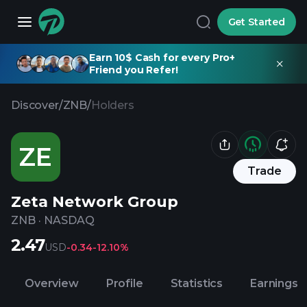
Get Started
Earn 10$ Cash for every Pro+
Friend you Refer!
Discover
/
ZNB
/
Holders
ZE
Trade
Zeta Network Group
ZNB
·
NASDAQ
2.47
USD
-0.34
-12.10%
Overview
Profile
Statistics
Earnings