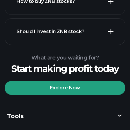
How to buy ZNB stocks?
financial reports
Should I invest in ZNB stock?
What are you waiting for?
Start making profit today
Playtrade Tournaments
recommended broker
Explore Now
Tools
Playtrade
Tournaments
AI-powered daily