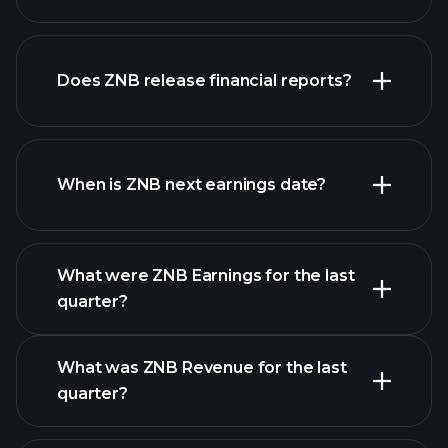
Does ZNB release financial reports?
our list of stocks
ZNB financials
When is ZNB next earnings date?
What were ZNB Earnings for the last
Earnings Calendar
quarter?
What was ZNB Revenue for the last
quarter?