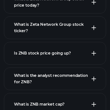
price today?
What is Zeta Network Group stock
ticker?
advanced chart
Is ZNB stock price going up?
What is the analyst recommendation
for ZNB?
ZNB chart.
What is ZNB market cap?