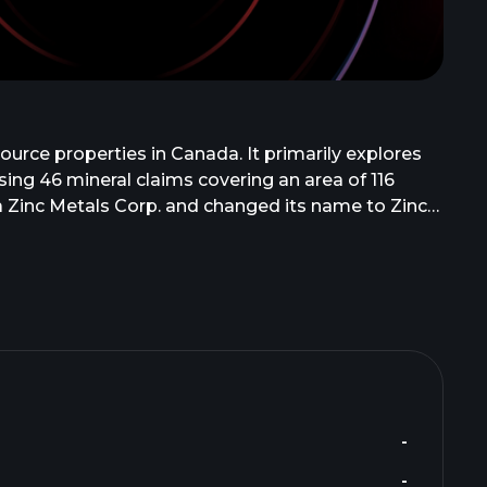
ource properties in Canada. It primarily explores
sing 46 mineral claims covering an area of 116
 Zinc Metals Corp. and changed its name to ZincX
ncouver, Canada.
-
-