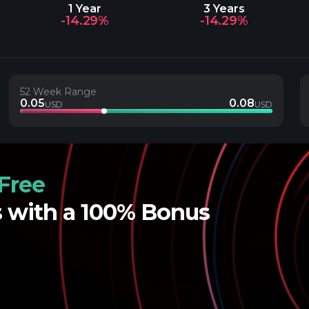
1 Year
3 Years
-14.29%
-14.29%
52 Week Range
0.05
0.08
USD
USD
Free
s with a 100% Bonus