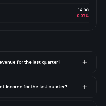
14.98
-0.07%
enue for the last quarter?
 Income for the last quarter?
financial reports