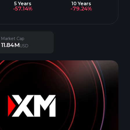
5 Years
10 Years
-57.14%
-79.24%
Market Cap
11.84M
USD