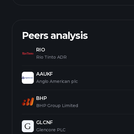
Peers analysis
RIO
Rio Tinto ADR
AAUKF
Anglo American plc
BHP
BHP Group Limited
GLCNF
Glencore PLC