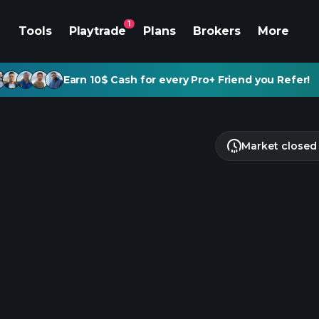
1
Tools
Playtrade
Plans
Brokers
More
Earn 10$ Cash for every Pro+ Friend you Refer!
Market closed