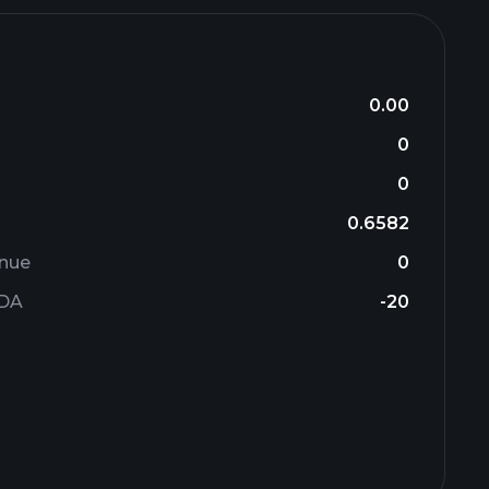
0.00
0
0
0.6582
enue
0
TDA
-20