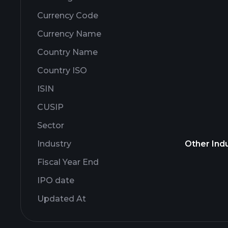
Currency Code
Currency Name
Country Name
Country ISO
ISIN
CUSIP
Sector
Industry
Other Indu
Fiscal Year End
IPO date
Updated At