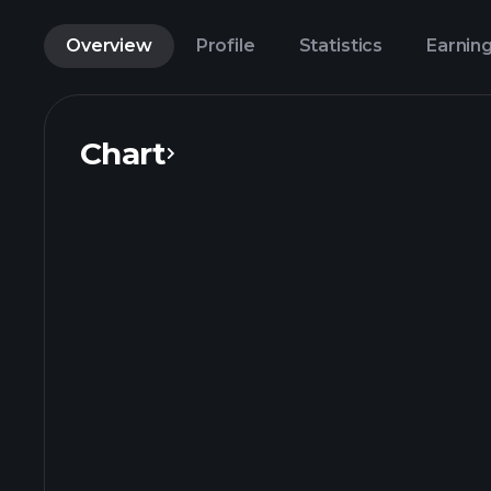
Overview
Profile
Statistics
Earnin
Chart