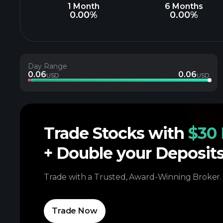
1 Month
6 Months
0.00%
0.00%
Day Range
0.06
0.06
USD
USD
Trade Stocks with
$30 
+ Double your Deposit
Trade with a Trusted, Award-Winning Broker.
Trade Now