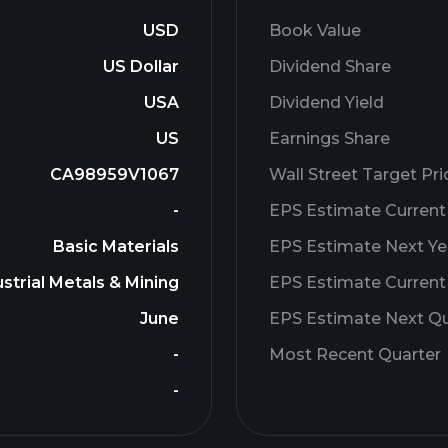
USD
Book Value
US Dollar
Dividend Share
USA
Dividend Yield
US
Earnings Share
CA98959V1067
Wall Street Target Pri
-
EPS Estimate Current
Basic Materials
EPS Estimate Next Ye
strial Metals & Mining
EPS Estimate Current
June
EPS Estimate Next Qu
-
Most Recent Quarter
-