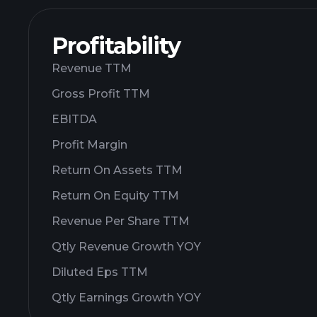
Profitability
Revenue TTM
Gross Profit TTM
EBITDA
Profit Margin
Return On Assets TTM
Return On Equity TTM
Revenue Per Share TTM
Qtly Revenue Growth YOY
Diluted Eps TTM
Qtly Earnings Growth YOY