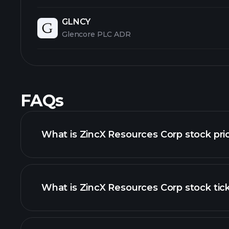
GLNCY
Glencore PLC ADR
FAQs
What is ZincX Resources Corp stock pri
What is ZincX Resources Corp stock tic
advanced chart