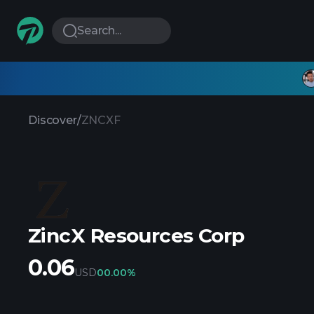
Search...
Discover
/
ZNCXF
ZincX Resources Corp
0.06
USD
0
0.00%