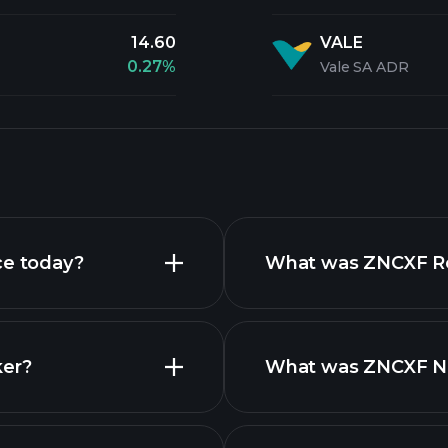
14.60
VALE
0.27%
Vale SA ADR
ce today?
What was ZNCXF Rev
ker?
What was ZNCXF Net