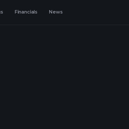
gs
Financials
News