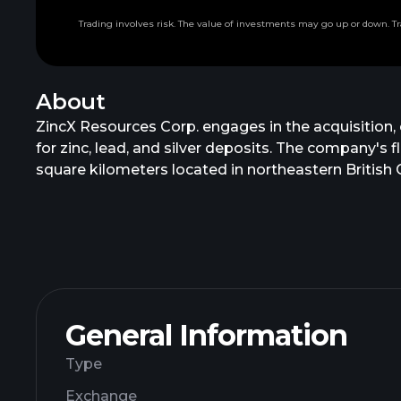
Trading involves risk. The value of investments may go up or down. Tr
About
ZincX Resources Corp. engages in the acquisition, 
for zinc, lead, and silver deposits. The company's
square kilometers located in northeastern Briti
Resources Corp. in May 2018. ZincX Resources Cor
General Information
Type
Exchange