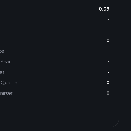
0.09
-
-
0
ce
-
 Year
-
ar
-
 Quarter
0
arter
0
-