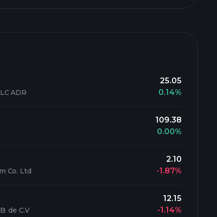
25.05
0.14%
PLC ADR
109.38
0.00%
2.10
-1.87%
m Co. Ltd
12.15
-1.14%
B. de C.V