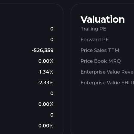
Valuation
0
Trailing PE
0
Forward PE
-526,359
Price Sales TTM
0.00%
Price Book MRQ
-1.34%
Enterprise Value Rev
-2.33%
Enterprise Value EBI
0
0.00%
0
0.00%