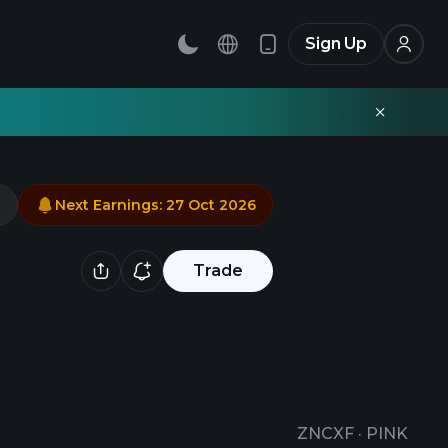
Sign Up
Next Earnings
:
27 Oct 2026
Trade
ZNCXF
·
PINK