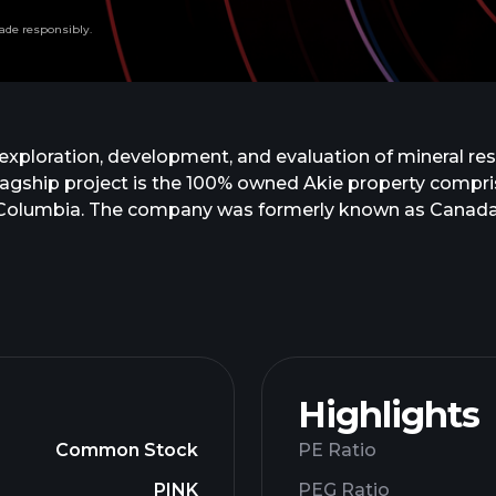
ade responsibly.
exploration, development, and evaluation of mineral res
 flagship project is the 100% owned Akie property compri
sh Columbia. The company was formerly known as Canada
p. was incorporated in 1988 and is headquartered in Va
Highlights
Common Stock
PE Ratio
PINK
PEG Ratio