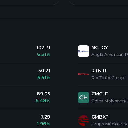
102.71
NGLOY
6.31%
Anglo American 
50.21
RTNTF
5.51%
Rio Tinto Group
89.05
CMCLF
CH
5.48%
China Molybdenu
7.29
GMBXF
1.96%
Grupo México S.A.