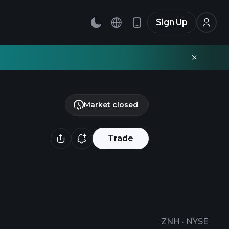
Sign Up
Market closed
Trade
ZNH
·
NYSE