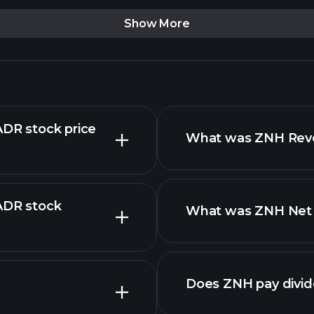
Show More
ADR stock price
What was ZNH Reven
 ADR stock
What was ZNH Net I
reports
advanced chart
Does ZNH pay divi