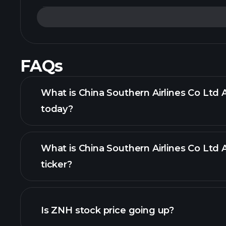
FAQs
What is China Southern Airlines Co Ltd 
today?
What is China Southern Airlines Co Ltd
ticker?
Is ZNH stock price going up?