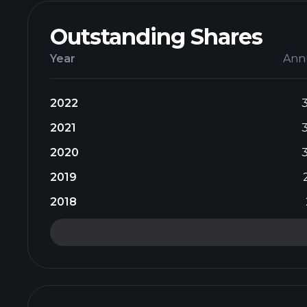
Outstanding Shares
Year
Ann
2022
2021
2020
2019
2018