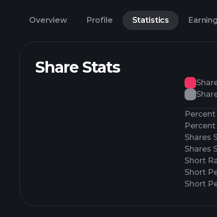
Overview
Profile
Statistics
Earnin
Share Stats
Shar
Share
Percent 
Percent 
Shares 
Shares 
Short Ra
Short P
Short Pe