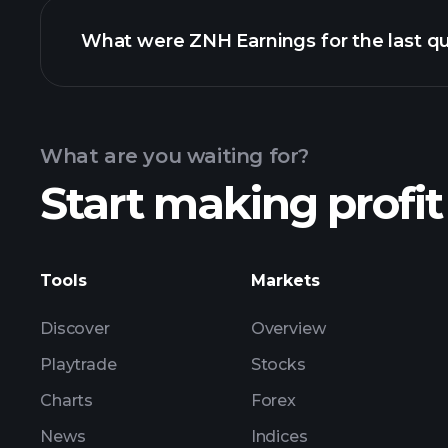
What were ZNH Earnings for the last qu
Calendar
What are you waiting for?
Start making profit
ZNH earnings
Tools
Markets
Discover
Overview
Playtrade
Stocks
Charts
Forex
News
Indices