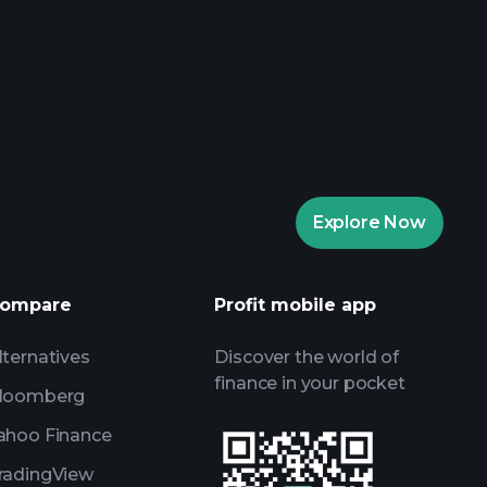
rade Tournaments
ker
Playtrade
Explore Now
AI-powered daily market insights
Watchlists
s
ompare
Profit mobile app
lternatives
Discover the world of
finance in your pocket
loomberg
ahoo Finance
radingView