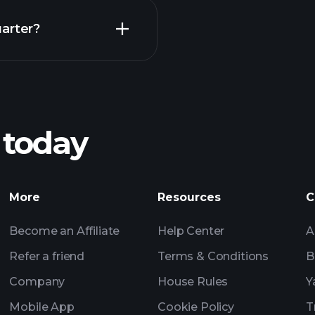
Earnings
arter?
Playt
recommended bro
 today
Tournaments
Billionaire Portfolio
More
Resources
C
Become an Affiliate
Help Center
A
Refer a friend
Terms & Conditions
B
Company
House Rules
Y
Mobile App
Cookie Policy
T