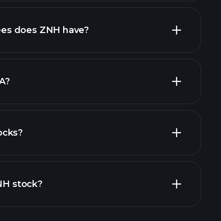
al reports
high-dividend stocks
es does ZNH have?
largest
A?
ocks?
financial reports
ZNH stock?