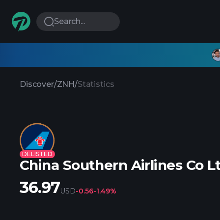
Search...
Discover
/
ZNH
/
Statistics
DELISTED
China Southern Airlines Co 
36.97
USD
-0.56
-1.49%