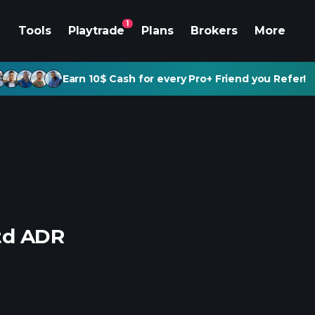
1
Tools
Playtrade
Plans
Brokers
More
Earn 10$ Cash for every Pro+ Friend you Refer!
Ltd ADR