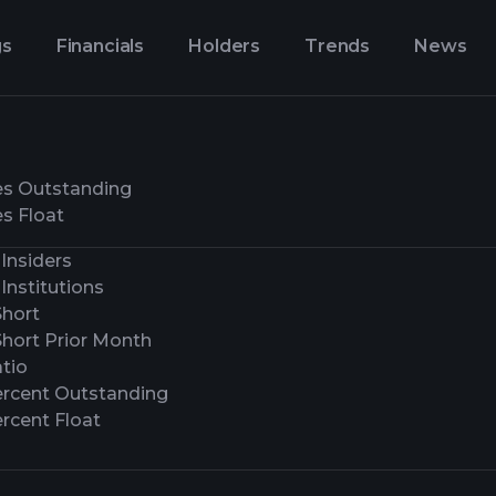
gs
Financials
Holders
Trends
News
es Outstanding
s Float
Insiders
Institutions
Short
Short Prior Month
tio
ercent Outstanding
rcent Float