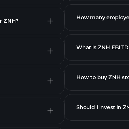
financi
How many employe
or ZNH?
What is ZNH EBITD
employers
How to buy ZNH st
Should I invest in 