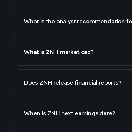
What is the analyst recommendation f
ZNH chart.
What is ZNH market cap?
our list of stocks
Does ZNH release financial reports?
ZNH financials
When is ZNH next earnings date?