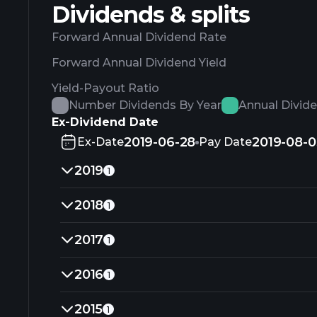
Dividends & splits
Forward Annual Dividend Rate
Forward Annual Dividend Yield
Yield-Payout Ratio
Number Dividends By Year
Annual Divid
Ex-Dividend Date
2019-06-28
2019-08-0
Ex-Date
Pay Date
2019
1
2018
1
2017
1
2016
1
2015
1