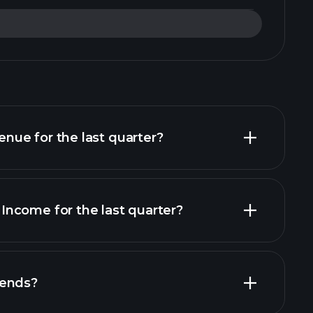
ue for the last quarter?
ncome for the last quarter?
financial
dends?