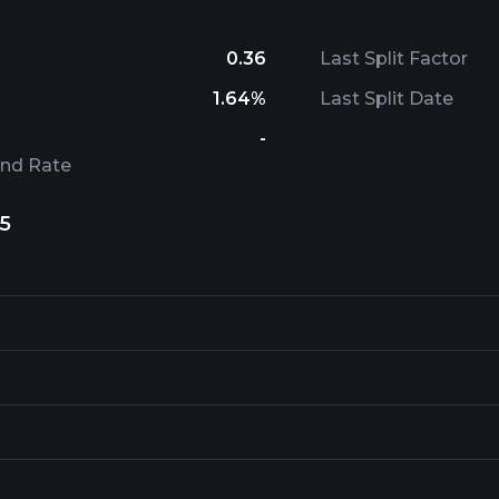
0.36
Last Split Factor
1.64%
Last Split Date
-
end Rate
5