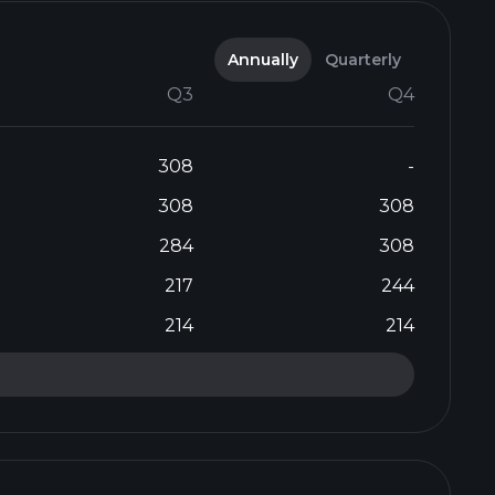
Annually
Quarterly
Q3
Q4
308
-
308
308
284
308
217
244
214
214