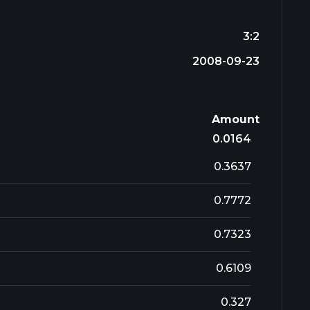
3:2
2008-09-23
Amount
0.0164
0.3637
0.7772
0.7323
0.6109
0.327