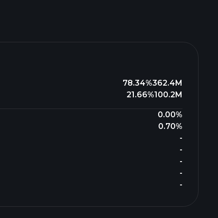
78.34%
362.4M
21.66%
100.2M
0.00%
0.70%
-
-
-
-
-