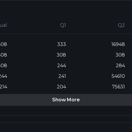
ual
Q1
Q2
308
333
16948
308
308
308
308
244
284
244
241
54610
214
204
75631
Show More