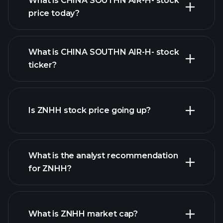
What is CHINA SOUTHN AIR-H- stock
price today?
What is CHINA SOUTHN AIR-H- stock
ticker?
advanced chart
Is ZNHH stock price going up?
What is the analyst recommendation
for ZNHH?
ZNHH chart.
What is ZNHH market cap?