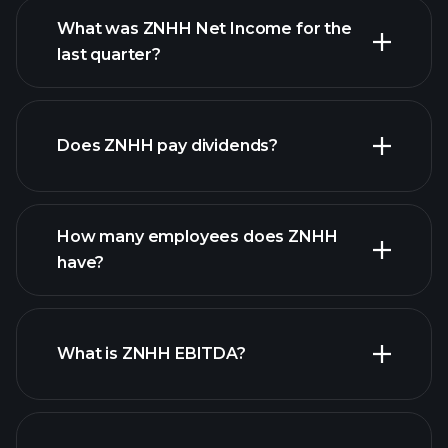
What was ZNHH Net Income for the
ZNHH earnings
last quarter?
financial reports
Does ZNHH pay dividends?
financial reports
How many employees does ZNHH
high-dividend stocks
have?
What is ZNHH EBITDA?
largest employers