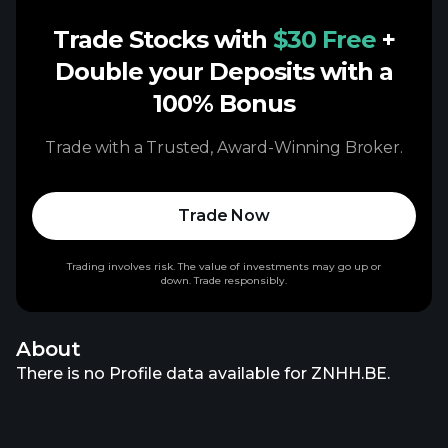
Trade Stocks with
$30 Free
+
Double your Deposits with a
100% Bonus
Trade with a Trusted, Award-Winning Broker.
Trade Now
Trading involves risk. The value of investments may go up or
down. Trade responsibly.
About
There is no Profile data available for ZNHH.BE.