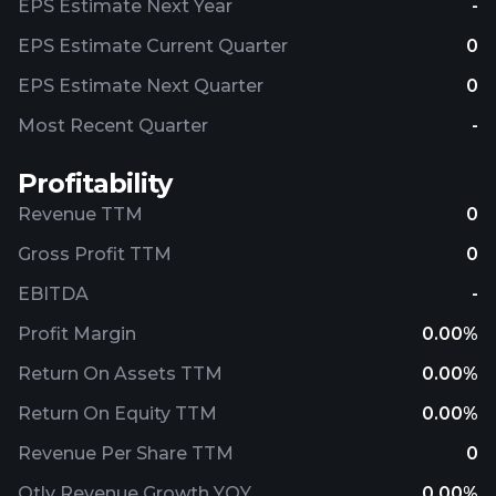
EPS Estimate Next Year
-
EPS Estimate Current Quarter
0
EPS Estimate Next Quarter
0
Most Recent Quarter
-
Profitability
Revenue TTM
0
Gross Profit TTM
0
EBITDA
-
Profit Margin
0.00%
Return On Assets TTM
0.00%
Return On Equity TTM
0.00%
Revenue Per Share TTM
0
Qtly Revenue Growth YOY
0.00%