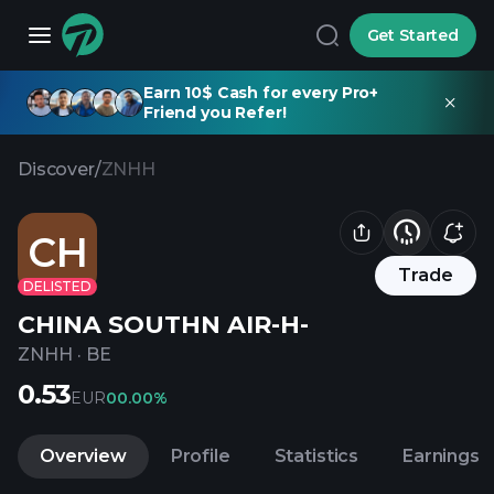
Get Started
Earn 10$ Cash for every Pro+
Friend you Refer!
Discover
/
ZNHH
CH
Trade
DELISTED
CHINA SOUTHN AIR-H-
ZNHH
·
BE
0.53
EUR
0
0.00%
Overview
Profile
Statistics
Earnings