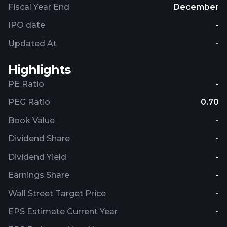
Fiscal Year End
December
IPO date
-
Updated At
-
Highlights
PE Ratio
-
PEG Ratio
0.70
Book Value
-
Dividend Share
-
Dividend Yield
-
Earnings Share
-
Wall Street Target Price
-
EPS Estimate Current Year
-