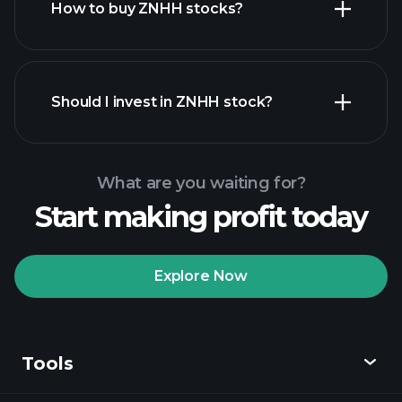
How to buy ZNHH stocks?
financial reports
Should I invest in ZNHH stock?
What are you waiting for?
Start making profit today
Playtrade Tournaments
recommended broker
Explore Now
Tools
Playtrade
Tournaments
AI-powered daily