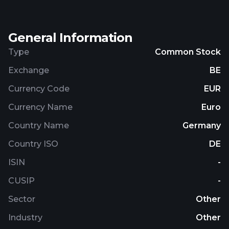
General Information
Type
Common Stock
Exchange
BE
Currency Code
EUR
Currency Name
Euro
Country Name
Germany
Country ISO
DE
ISIN
-
CUSIP
-
Sector
Other
Industry
Other