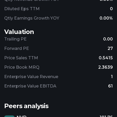
Diluted Eps TTM
0
Qtly Earnings Growth YOY
0.00%
Valuation
Trailing PE
0.00
Forward PE
27
Price Sales TTM
0.5415
Price Book MRQ
2.3639
Enterprise Value Revenue
1
Enterprise Value EBITDA
61
Peers analysis