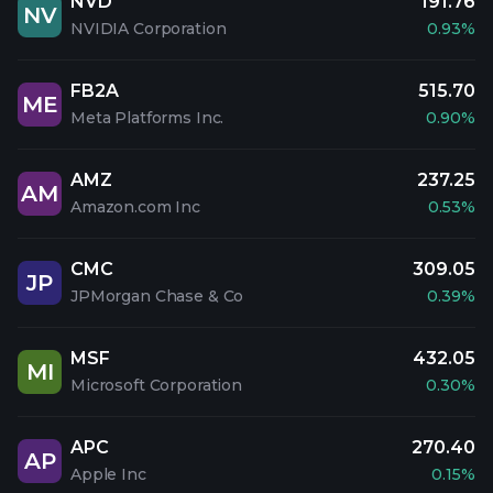
NVD
191.76
NV
NVIDIA Corporation
0.93%
FB2A
515.70
ME
Meta Platforms Inc.
0.90%
AMZ
237.25
AM
Amazon.com Inc
0.53%
CMC
309.05
JP
JPMorgan Chase & Co
0.39%
MSF
432.05
MI
Microsoft Corporation
0.30%
APC
270.40
AP
Apple Inc
0.15%