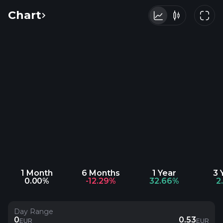
Chart
1 Month
6 Months
1 Year
3 
0.00%
-12.29%
32.66%
2
Day Range
0
0.53
EUR
EUR