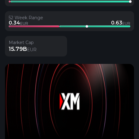
52 Week Range
0.34
0.63
EUR
EUR
Market Cap
15.79B
EUR