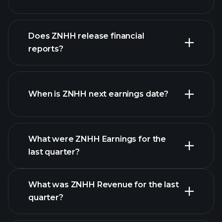
our
Does ZNHH release financial
list of stocks
reports?
ZNHH financials
When is ZNHH next earnings date?
What were ZNHH Earnings for the
Earnings
last quarter?
Calendar
What was ZNHH Revenue for the last
quarter?