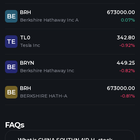
BRH
673000.00
BE
Berkshire Hathaway Inc A
0.07%
TL0
342.80
TE
Tesla Inc
-0.92%
BRYN
449.25
BE
Berkshire Hathaway Inc
-0.82%
BRH
673000.00
BE
BERKSHIRE HATH-A
-0.81%
FAQs