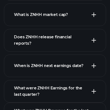
ZNHH chart.
What is ZNHH market cap?
our
Does ZNHH release financial
list of stocks
reports?
ZNHH financials
When is ZNHH next earnings date?
What were ZNHH Earnings for the
Earnings
last quarter?
Calendar