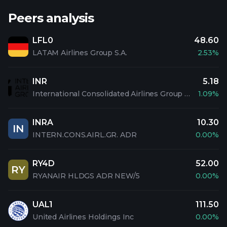
Peers analysis
LFL0
48.60
LATAM Airlines Group S.A.
2.53%
INR
5.18
International Consolidated Airlines Group S.A
1.09%
INRA
10.30
IN
INTERN.CONS.AIRL.GR. ADR
0.00%
RY4D
52.00
RY
RYANAIR HLDGS ADR NEW/5
0.00%
UAL1
111.50
United Airlines Holdings Inc
0.00%