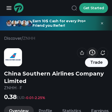
Get Started
Earn 10$ Cash for every Pro+
Friend you Refer!
Discover
/
ZNHH
Trade
China Southern Airlines Company
Limited
ZNHH
·
F
0.38
EUR
-0.01
-2.25%
Overview
Profile
Statistics
Earnings