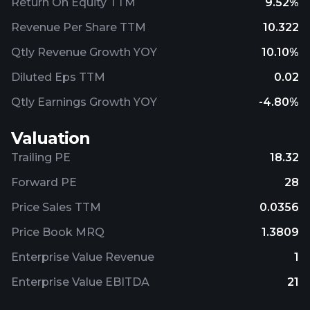
Return On Equity TTM
9.52%
Revenue Per Share TTM
10.322
Qtly Revenue Growth YOY
10.10%
Diluted Eps TTM
0.02
Qtly Earnings Growth YOY
-4.80%
Valuation
Trailing PE
18.32
Forward PE
28
Price Sales TTM
0.0356
Price Book MRQ
1.3809
Enterprise Value Revenue
1
Enterprise Value EBITDA
21