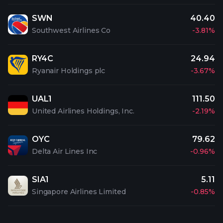
SWN
40.40
Southwest Airlines Co
-3.81%
RY4C
24.94
Ryanair Holdings plc
-3.67%
UAL1
111.50
United Airlines Holdings, Inc.
-2.19%
OYC
79.62
Delta Air Lines Inc
-0.96%
SIA1
5.11
Singapore Airlines Limited
-0.85%