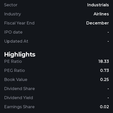
Sector
Industrials
Industry
Airlines
Fiscal Year End
December
IPO date
-
Updated At
-
Highlights
PE Ratio
18.33
PEG Ratio
0.73
Book Value
0.25
Dividend Share
-
Dividend Yield
-
Earnings Share
0.02