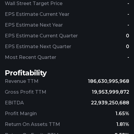
Wall Street Target Price
-
EPS Estimate Current Year
-
EPS Estimate Next Year
-
EPS Estimate Current Quarter
0
EPS Estimate Next Quarter
0
Most Recent Quarter
-
Profitability
Revenue TTM
186,630,995,968
Gross Profit TTM
19,953,999,872
EBITDA
22,939,250,688
Profit Margin
1.65%
Return On Assets TTM
1.81%