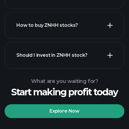
employers
How to buy ZNHH stocks?
financial reports
Should I invest in ZNHH stock?
What are you waiting for?
Start making profit today
Playtrade Tournaments
recommended broker
Explore Now