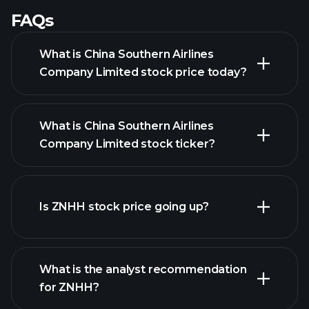
FAQs
What is China Southern Airlines
Company Limited stock price today?
What is China Southern Airlines
Company Limited stock ticker?
Is ZNHH stock price going up?
advanced chart
What is the analyst recommendation
for ZNHH?