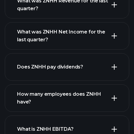
What was ZNHH Revenue for the last
quarter?
What was ZNHH Net Income for the
ZNHH earnings
last quarter?
financial reports
Does ZNHH pay dividends?
financial reports
How many employees does ZNHH
high-dividend stocks
have?
What is ZNHH EBITDA?
largest