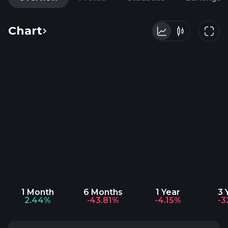
Chart
1 Month
6 Months
1 Year
3 
2.44%
-43.81%
-4.15%
-3