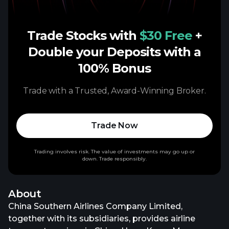
Trade Stocks with
$30 Free
+
Double your Deposits with a
100% Bonus
Trade with a Trusted, Award-Winning Broker.
Trade Now
Trading involves risk. The value of investments may go up or
down. Trade responsibly.
About
China Southern Airlines Company Limited,
together with its subsidiaries, provides airline