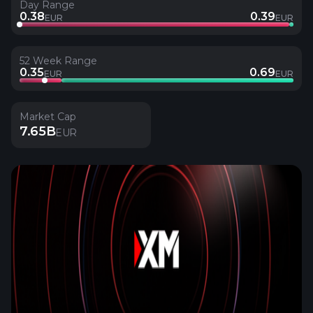
Day Range
0.38
0.39
EUR
EUR
52 Week Range
0.35
0.69
EUR
EUR
Market Cap
7.65B
EUR