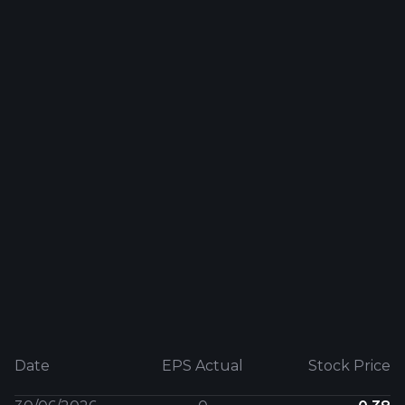
Date
EPS Actual
Stock Price