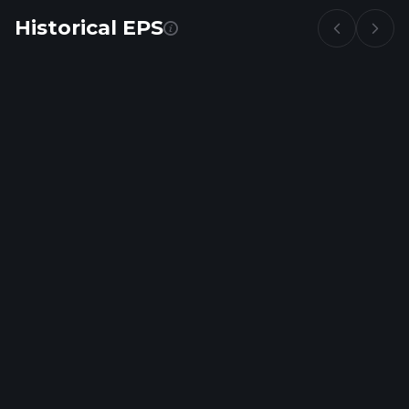
Historical EPS