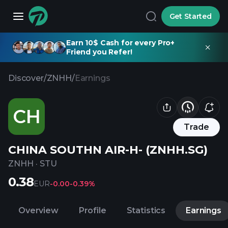
Get Started
Earn 10$ Cash for every Pro+
Friend you Refer!
Discover
/
ZNHH
/
Earnings
CH
Trade
CHINA SOUTHN AIR-H- (ZNHH.SG)
ZNHH
·
STU
0.38
EUR
-0.00
-0.39%
Overview
Profile
Statistics
Earnings