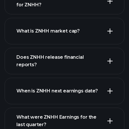
for ZNHH?
ZNHH chart.
What is ZNHH market cap?
our
Does ZNHH release financial
list of stocks
reports?
ZNHH financials
When is ZNHH next earnings date?
What were ZNHH Earnings for the
Earnings
last quarter?