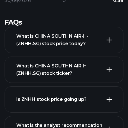
30/06/2026
0
0.38
FAQs
What is CHINA SOUTHN AIR-H-
(ZNHH.SG) stock price today?
What is CHINA SOUTHN AIR-H-
(ZNHH.SG) stock ticker?
advanced chart
Is ZNHH stock price going up?
What is the analyst recommendation