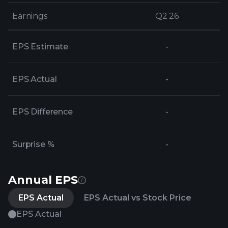
Earnings
Earnings
Q2 26
Q2 26
EPS Estimate
-
EPS Actual
-
EPS Difference
-
Surprise %
-
Annual EPS
EPS Actual
EPS Actual vs Stock Price
EPS Actual