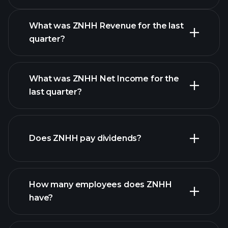
Calendar
What was ZNHH Revenue for the last
quarter?
What was ZNHH Net Income for the
ZNHH earnings
last quarter?
financial reports
Does ZNHH pay dividends?
financial reports
How many employees does ZNHH
high-dividend stocks
have?