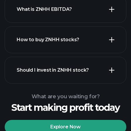
What is ZNHH EBITDA?
largest employers
How to buy ZNHH stocks?
financial reports
Should I invest in ZNHH stock?
What are you waiting for?
Start making profit today
Playtrade Tournaments
recommended broker
Explore Now