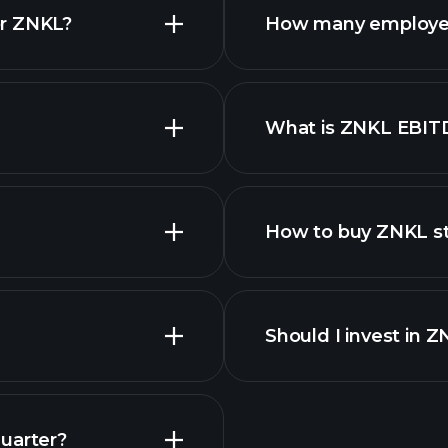
or ZNKL?
How many employe
ZNKL chart.
What is ZNKL EBIT
employers
How to buy ZNKL s
Should I invest in 
Earnings
uarter?