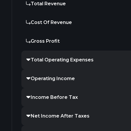
Total Revenue
Cost Of Revenue
Gross Profit
Total Operating Expenses
Operating Income
Income Before Tax
Net Income After Taxes