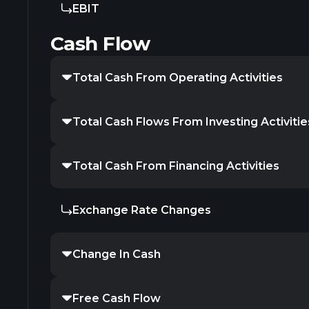
EBIT
Cash Flow
Total Cash From Operating Activities
Total Cash Flows From Investing Activitie
Total Cash From Financing Activities
Exchange Rate Changes
Change In Cash
Free Cash Flow