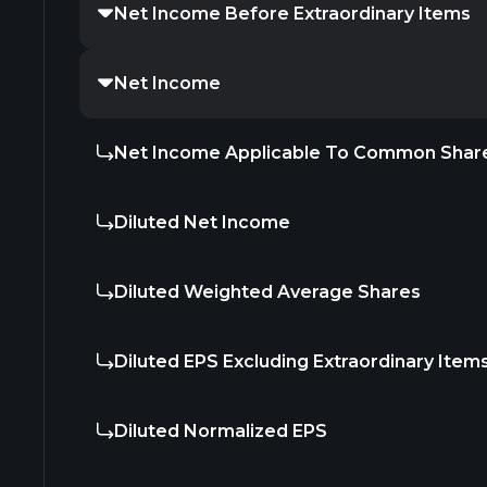
Net Income Before Extraordinary Items
Net Income
Net Income Applicable To Common Shar
Diluted Net Income
Diluted Weighted Average Shares
Diluted EPS Excluding Extraordinary Item
Diluted Normalized EPS