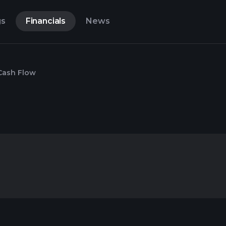
gs
Financials
News
Cash Flow