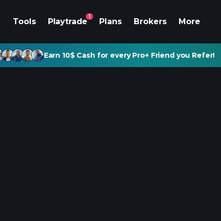
1
Tools
Playtrade
Plans
Brokers
More
Earn 10$ Cash for every Pro+ Friend you Refer!