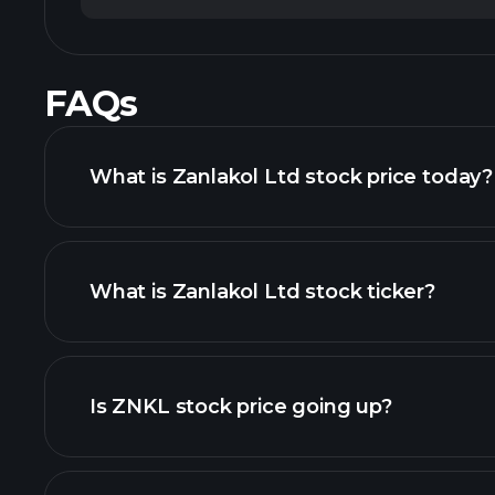
FAQs
What is Zanlakol Ltd stock price today?
What is Zanlakol Ltd stock ticker?
advanced chart
Is ZNKL stock price going up?