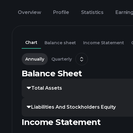
Overview
Profile
Statistics
Earnin
Chart
Balance sheet
Income Statement
Annually
Quarterly
Balance Sheet
Total Assets
Liabilities And Stockholders Equity
Income Statement