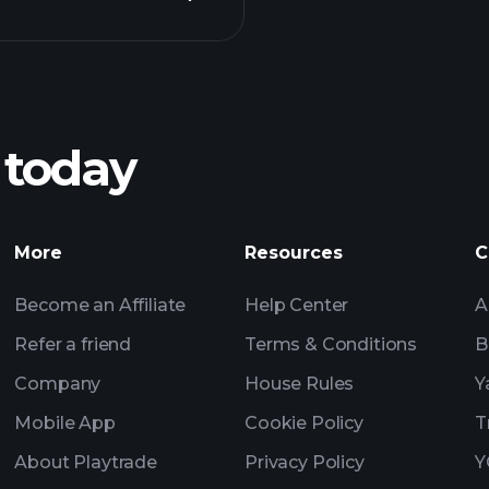
Playt
recommended bro
 today
rnings
Tournaments
More
Resources
C
Billionaire Portfolio
Become an Affiliate
Help Center
A
Refer a friend
Terms & Conditions
B
Company
House Rules
Y
Mobile App
Cookie Policy
T
About Playtrade
Privacy Policy
Y