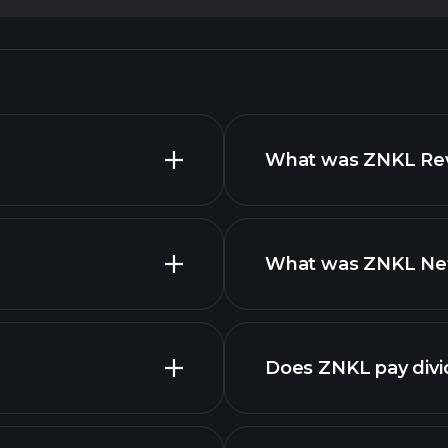
What was ZNKL Reve
What was ZNKL Net 
reports
Does ZNKL pay div
financial repo