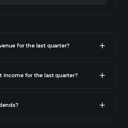
nue for the last quarter?
Income for the last quarter?
financial
idends?
rts