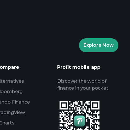
rade Tournaments
ker
Playtrade
Explore Now
AI-powered daily market insights
Watchlists
ompare
Profit mobile app
s
lternatives
Discover the world of
finance in your pocket
loomberg
ahoo Finance
radingView
Charts