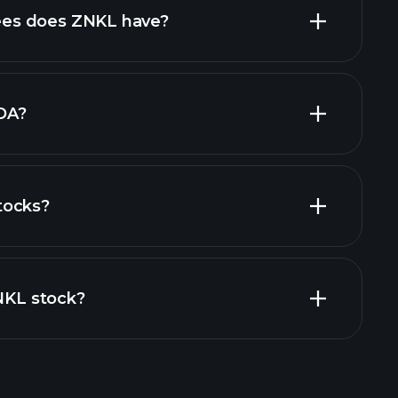
high-dividend stocks
es does ZNKL have?
largest
DA?
tocks?
financial reports
ZNKL stock?