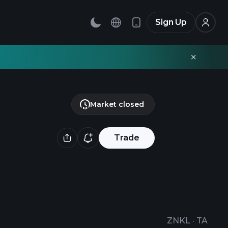
Sign Up
Market closed
Trade
ZNKL
·
TA