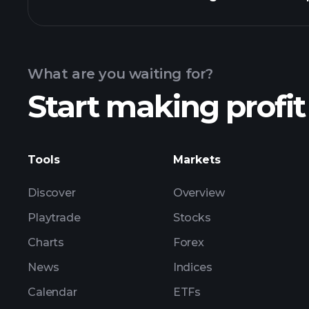
Calendar
What are you waiting for?
Start making profit
ZNKL ea
Tools
Markets
Discover
Overview
Playtrade
Stocks
Charts
Forex
News
Indices
Calendar
ETFs