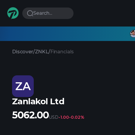
Search...
Discover
/
ZNKL
/
Financials
ZA
Zanlakol Ltd
5062.00
USD
-1.00
-0.02%