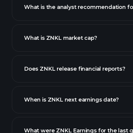
What is the analyst recommendation f
What is ZNKL market cap?
our list of stocks
Does ZNKL release financial reports?
ZNKL financials
When is ZNKL next earnings date?
What were ZNKL Earnings for the last q