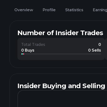
Overview
Profile
Statistics
Earnin
Number of Insider Trades
Total Trades
0
0 Buys
0 Sells
Insider Buying and Selling