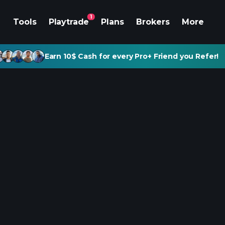
1
Tools
Playtrade
Plans
Brokers
More
Earn 10$ Cash for every Pro+ Friend you Refer!