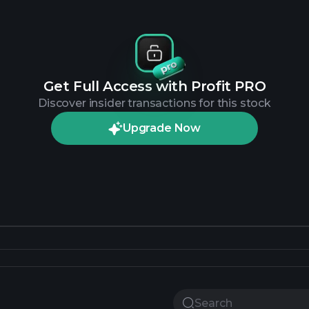
Get Full Access with Profit PRO
Discover insider transactions for this stock
Upgrade Now