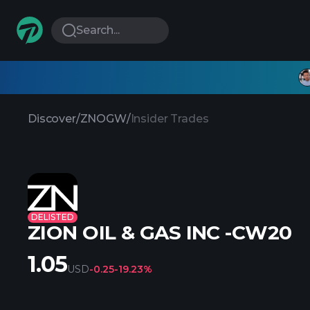
Search...
Discover
/
ZNOGW
/
Insider Trades
DELISTED
ZION OIL & GAS INC -CW20
1.05
USD
-0.25
-19.23%