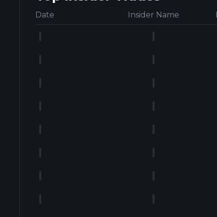
Date
Insider Name