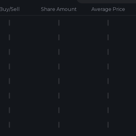
Buy/Sell
Share Amount
Average Price