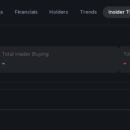
gs
Financials
Holders
Trends
Insider 
Total Insider Buying
Tot
-
-