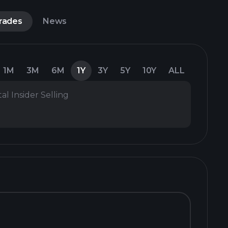
Trades
News
1M
3M
6M
1Y
3Y
5Y
10Y
ALL
al Insider Selling