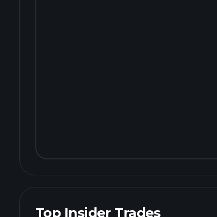
Top Insider Trades