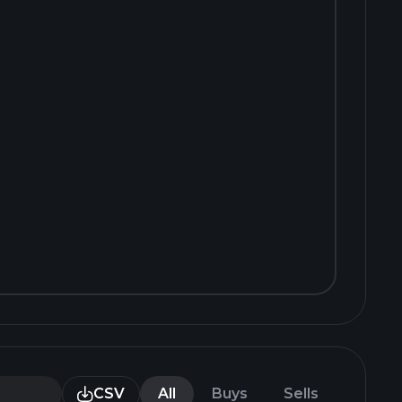
CSV
All
Buys
Sells