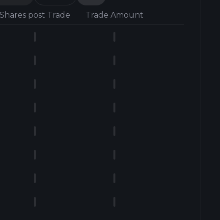
Shares post Trade
Trade Amount
Form