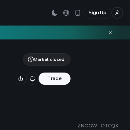
Sign Up
Market closed
Trade
ZNOGW
·
OTCQX