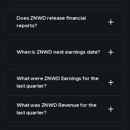
our
Does ZNWD release financial
list of stocks
reports?
ZNWD financials
When is ZNWD next earnings date?
What were ZNWD Earnings for the
Earnings
last quarter?
Calendar
What was ZNWD Revenue for the
last quarter?