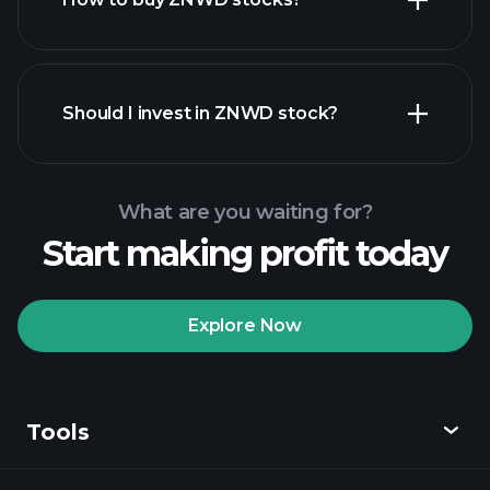
financial reports
Should I invest in ZNWD stock?
What are you waiting for?
Start making profit today
Playtrade Tournaments
recommended broker
Explore Now
Tools
Playtrade
Tournaments
AI-powered daily
market insights