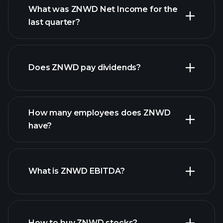
What was ZNWD Net Income for the
ZNWD earnings
last quarter?
financial reports
Does ZNWD pay dividends?
financial reports
How many employees does ZNWD
high-dividend stocks
have?
What is ZNWD EBITDA?
largest
employers
How to buy ZNWD stocks?