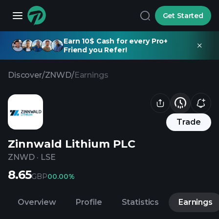
Get Started
Earn 10$ Cash for every Pro+
Friend you Refer!
Discover
/
ZNWD
/
Earnings
Trade
Zinnwald Lithium PLC
ZNWD
·
LSE
8.65
GBP
0
0.00%
Overview
Profile
Statistics
Earnings