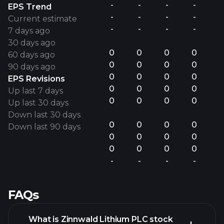
-
-
-
-
EPS Trend
-
-
-
-
Current estimate
-
-
-
-
7 days ago
30 days ago
0
0
0
0
60 days ago
0
0
0
0
90 days ago
0
0
0
0
EPS Revisions
0
0
0
0
Up last 7 days
0
0
0
0
Up last 30 days
Down last 30 days
0
0
0
0
Down last 90 days
0
0
0
0
0
0
0
0
-
-
-
-
FAQs
What is Zinnwald Lithium PLC stock