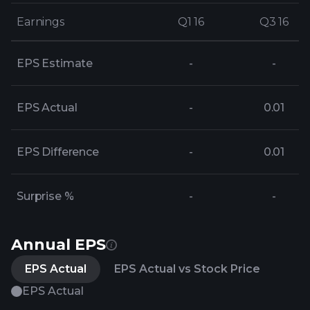
Earnings
Earnings
Q1 16
Q1 16
Q3 16
Q3 16
EPS Estimate
-
-
EPS Actual
-
0.01
EPS Difference
-
0.01
Surprise %
-
-
Annual EPS
EPS Actual
EPS Actual vs Stock Price
EPS Actual