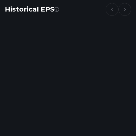
Historical EPS