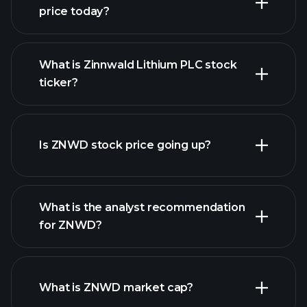
price today?
What is Zinnwald Lithium PLC stock
ticker?
advanced chart
Is ZNWD stock price going up?
What is the analyst recommendation
for ZNWD?
ZNWD chart.
What is ZNWD market cap?