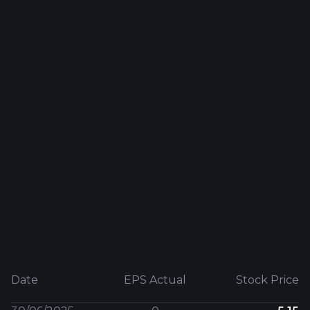
Date
EPS Actual
Stock Price