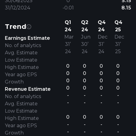
30/06/2025
0
5.15
31/12/2024
-0.01
8.15
Q1
Q2
Q4
Q4
Trend
24
24
24
25
Mar
Jun
Dec
Dec
Earnings Estimate
31’
30’
31’
31’
No. of analytics
24
24
24
25
Avg. Estimate
Low Estimate
0
0
0
0
High Estimate
0
0
0
0
Year ago EPS
0
0
0
0
Growth
0
0
0
0
Revenue Estimate
-
-
-
-
No. of analytics
-
-
-
-
Avg. Estimate
Low Estimate
0
0
0
0
High Estimate
-
-
-
-
Year ago EPS
-
-
-
-
Growth