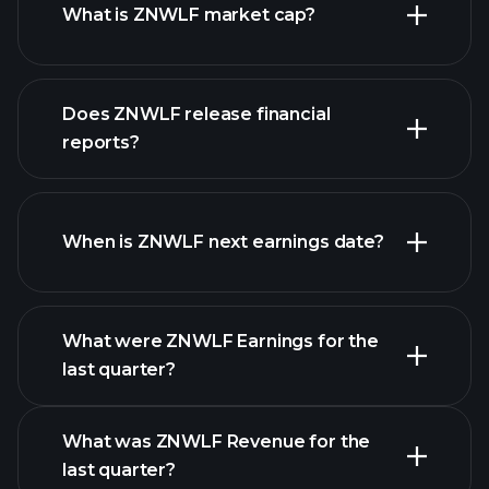
What is ZNWLF market cap?
our
Does ZNWLF release financial
list of stocks
reports?
ZNWLF financials
When is ZNWLF next earnings date?
What were ZNWLF Earnings for the
Earnings
last quarter?
Calendar
What was ZNWLF Revenue for the
last quarter?