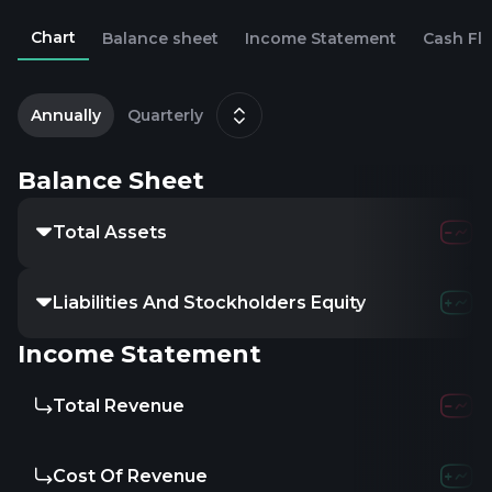
Chart
Balance sheet
Income Statement
Cash Fl
2
D
Annually
Quarterly
Balance Sheet
Total Assets
Liabilities And Stockholders Equity
Income Statement
Total Revenue
Cost Of Revenue