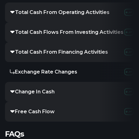
Total Cash From Operating Activities
Total Cash Flows From Investing Activities
Total Cash From Financing Activities
Exchange Rate Changes
Change In Cash
Free Cash Flow
FAQs