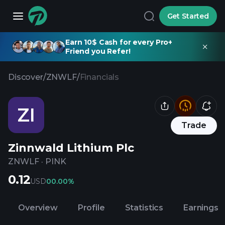
Get Started
Earn 10$ Cash for every Pro+
Friend you Refer!
Discover
/
ZNWLF
/
Financials
ZI
Trade
Zinnwald Lithium Plc
ZNWLF
·
PINK
0.12
USD
0
0.00%
Overview
Profile
Statistics
Earnings