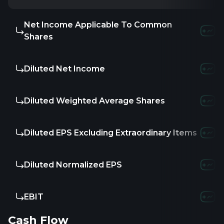
Net Income Applicable To Common
Shares
Diluted Net Income
Diluted Weighted Average Shares
Diluted EPS Excluding Extraordinary Items
Diluted Normalized EPS
EBIT
Cash Flow