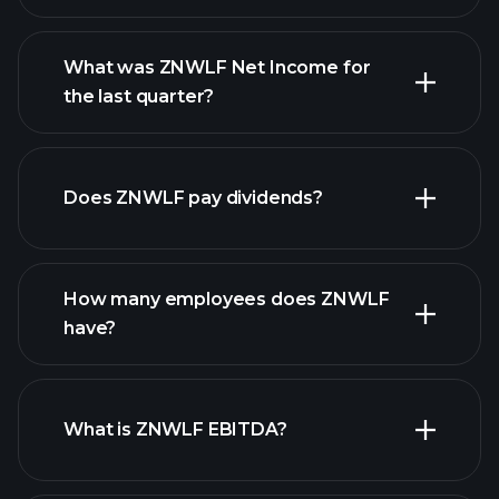
What was ZNWLF Net Income for
ZNWLF earnings
the last quarter?
financial
reports
Does ZNWLF pay dividends?
financial reports
How many employees does ZNWLF
high-dividend stocks
have?
What is ZNWLF EBITDA?
largest
employers