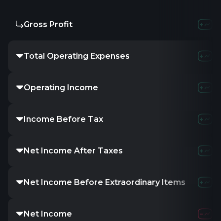
Gross Profit
Total Operating Expenses
Operating Income
Income Before Tax
Net Income After Taxes
Net Income Before Extraordinary Items
Net Income