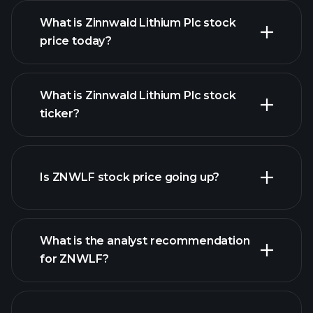
What is Zinnwald Lithium Plc stock
price today?
What is Zinnwald Lithium Plc stock
ticker?
advanced chart
Is ZNWLF stock price going up?
What is the analyst recommendation
for ZNWLF?
ZNWLF chart.