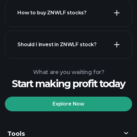
How to buy ZNWLF stocks?
financial reports
Should I invest in ZNWLF stock?
What are you waiting for?
Start making profit today
Playtrade
Tournaments
recommended broker
Explore Now
Tools
Playtrade