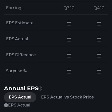
Earnings
Earnings
Q3 10
Q3 10
Q4 10
Q4 10
EPS Estimate
EPS Actual
EPS Difference
Surprise %
Annual EPS
EPS Actual
EPS Actual vs Stock Price
EPS Actual