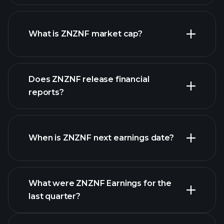
ZNZNF chart.
What is ZNZNF market cap?
Does ZNZNF release financial
our list of stocks
reports?
ZNZNF financials
When is ZNZNF next earnings date?
What were ZNZNF Earnings for the
Earnings
last quarter?
Calendar