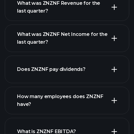
What was ZNZNF Revenue for the
last quarter?
What was ZNZNF Net Income for the
last quarter?
ZNZNF earnings
financial reports
Does ZNZNF pay dividends?
financial reports
How many employees does ZNZNF
high-dividend stocks
have?
What is ZNZNF EBITDA?
largest