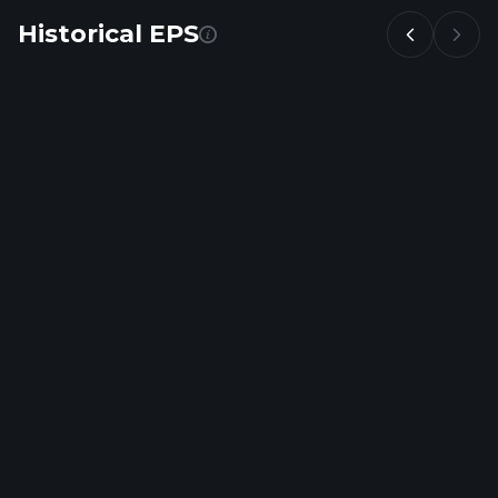
Historical EPS