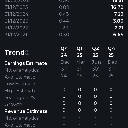
31/03/2026
0.30
15.31
31/12/2025
0.89
16.70
31/12/2024
0.43
7.23
31/12/2023
0.44
3.80
31/12/2022
1.23
2.21
31/12/2021
0.30
6.65
Q4
Q1
Q2
Q4
Trend
24
25
25
25
Dec
Mar
Jun
Dec
Earnings Estimate
31’
31’
30’
31’
No. of analytics
24
25
25
25
Avg. Estimate
Low Estimate
0
0
0
0
High Estimate
0
0
0
0
Year ago EPS
0
0
0
0
Growth
0
0
0
0
Revenue Estimate
-
-
-
-
No. of analytics
-
-
-
-
Avg. Estimate