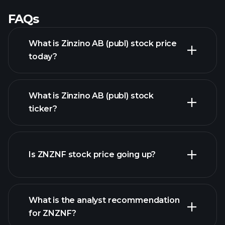
FAQs
What is Zinzino AB (publ) stock price
today?
What is Zinzino AB (publ) stock
ticker?
advanced chart
Is ZNZNF stock price going up?
What is the analyst recommendation
for ZNZNF?