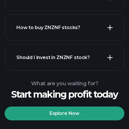
employers
How to buy ZNZNF stocks?
financial reports
Should I invest in ZNZNF stock?
What are you waiting for?
Start making profit today
Playtrade
Tournaments
recommended broker
Explore Now