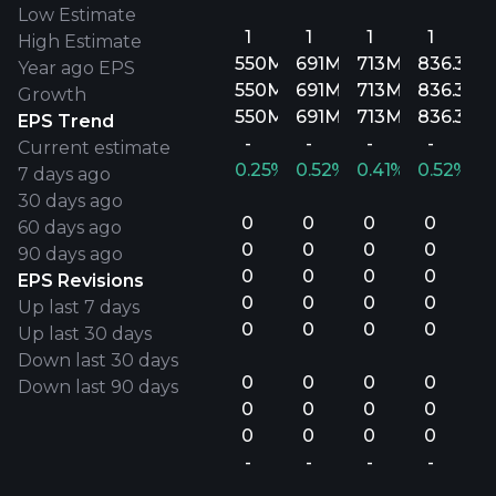
Low Estimate
1
1
1
1
High Estimate
550M
691M
713M
836.3M
Year ago EPS
550M
691M
713M
836.3M
Growth
550M
691M
713M
836.3M
EPS Trend
-
-
-
-
Current estimate
0.25%
0.52%
0.41%
0.52%
7 days ago
30 days ago
0
0
0
0
60 days ago
0
0
0
0
90 days ago
0
0
0
0
EPS Revisions
0
0
0
0
Up last 7 days
0
0
0
0
Up last 30 days
Down last 30 days
0
0
0
0
Down last 90 days
0
0
0
0
0
0
0
0
-
-
-
-