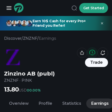
Get Started
Earn 10$ Cash for every Pro+
Friend you Refer!
Discover
/
ZNZNF
/
Earnings
Trade
Zinzino AB (publ)
ZNZNF
·
PINK
13.80
USD
0
0.00%
Overview
Profile
Statistics
Earnings