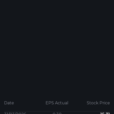
Date
EPS Actual
Stock Price