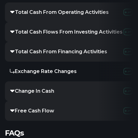
Total Cash From Operating Activities
3.3M
21
Total Cash Flows From Investing Activities
-7.44M
-
Total Cash From Financing Activities
283.14K
-
Exchange Rate Changes
-
-
Change In Cash
-3.73M
8
Free Cash Flow
-4.14M
1
FAQs