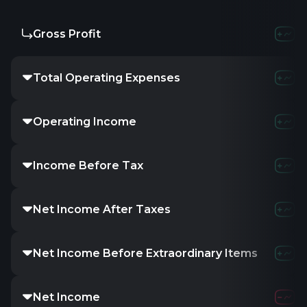
Gross Profit
274.47M
3
Total Operating Expenses
1.11B
1.
Operating Income
5.12M
-30
Income Before Tax
4.05M
-2
Net Income After Taxes
1.94M
-
Net Income Before Extraordinary Items
1.94M
-
Net Income
1.94M
-