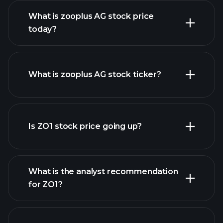
What is zooplus AG stock price
today?
What is zooplus AG stock ticker?
advanced chart
Is ZO1 stock price going up?
What is the analyst recommendation
for ZO1?
ZO1 chart.