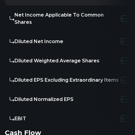
Net Income Applicable To Common
1.94M
-
Shares
Diluted Net Income
1.94M
-
Diluted Weighted Average Shares
-
-
Diluted EPS Excluding Extraordinary Items
-
-
Diluted Normalized EPS
-
-
EBIT
1.87M
-8
Cash Flow