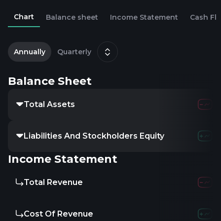
Chart
Balance sheet
Income Statement
Cash Fl
2
D
Annually
Quarterly
Balance Sheet
Total Assets
239.45M
3
Liabilities And Stockholders Equity
-
-
Income Statement
Total Revenue
1.11B
1.
Cost Of Revenue
836.16M
9