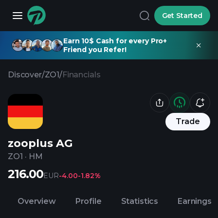
Get Started
Earn 10$ Cash for every Pro+
Friend you Refer!
Discover
/
ZO1
/
Financials
Trade
zooplus AG
ZO1
·
HM
216.00
EUR
-4.00
-1.82%
Overview
Profile
Statistics
Earnings