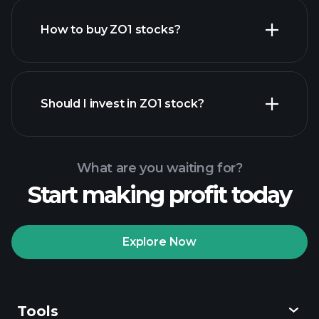
How to buy ZO1 stocks?
financial reports
Should I invest in ZO1 stock?
What are you waiting for?
Start making profit today
Playtrade Tournaments
recommended broker
Explore Now
Tools
Playtrade