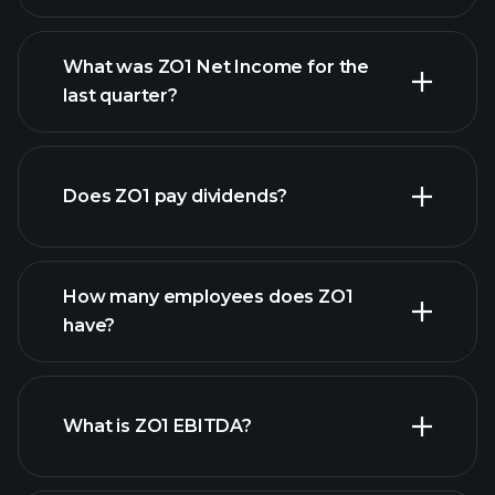
What was ZO1 Net Income for the
ZO1 earnings
last quarter?
financial reports
Does ZO1 pay dividends?
financial reports
How many employees does ZO1
high-dividend stocks
have?
What is ZO1 EBITDA?
largest
employers