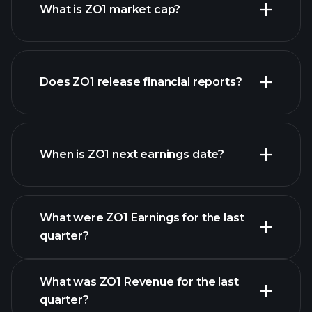
What is ZO1 market cap?
our
Does ZO1 release financial reports?
list of stocks
ZO1 financials
When is ZO1 next earnings date?
What were ZO1 Earnings for the last
Earnings Calendar
quarter?
What was ZO1 Revenue for the last
quarter?