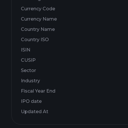
Currency Code
Currency Name
Country Name
Country ISO
ISIN
CUSIP
Sector
Industry
Fiscal Year End
IPO date
Updated At