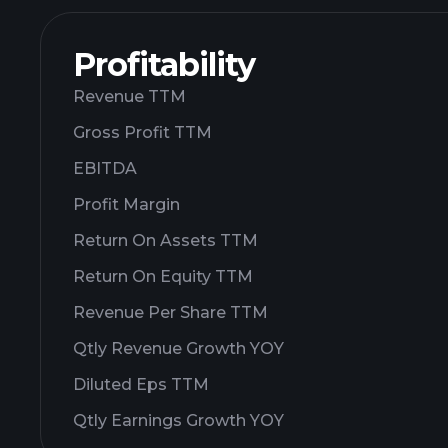
Profitability
Revenue TTM
Gross Profit TTM
EBITDA
Profit Margin
Return On Assets TTM
Return On Equity TTM
Revenue Per Share TTM
Qtly Revenue Growth YOY
Diluted Eps TTM
Qtly Earnings Growth YOY