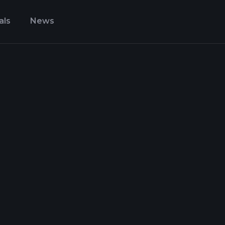
als
News