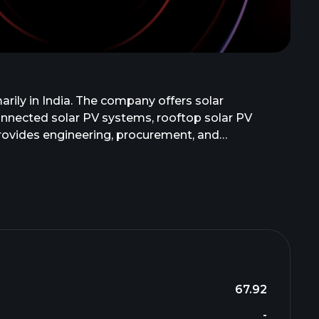
rily in India. The company offers solar
connected solar PV systems, rooftop solar PV
 provides engineering, procurement, and
nd commissioning, and operation and maintenance,
nd is headquartered in Ahmedabad, India.
67.92
-