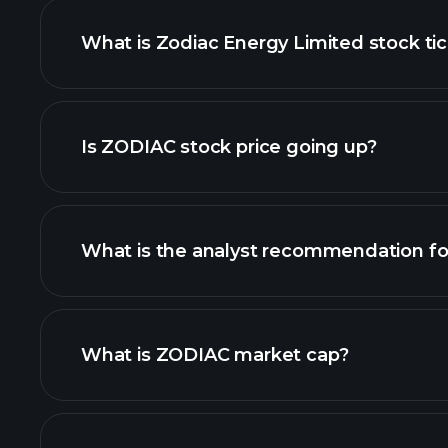
What is Zodiac Energy Limited stock ti
advanced chart
Is ZODIAC stock price going up?
What is the analyst recommendation f
ZODIAC chart.
What is ZODIAC market cap?