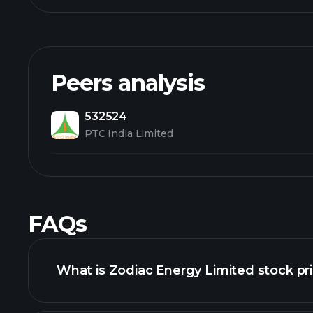
Peers analysis
532524
PTC India Limited
FAQs
What is Zodiac Energy Limited stock pr