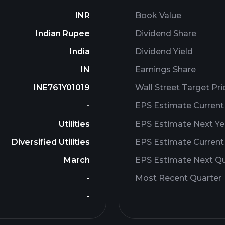
INR
Book Value
Indian Rupee
Dividend Share
India
Dividend Yield
IN
Earnings Share
INE761Y01019
Wall Street Target Pri
-
EPS Estimate Current
Utilities
EPS Estimate Next Ye
Diversified Utilities
EPS Estimate Current
March
EPS Estimate Next Qu
-
Most Recent Quarter
-