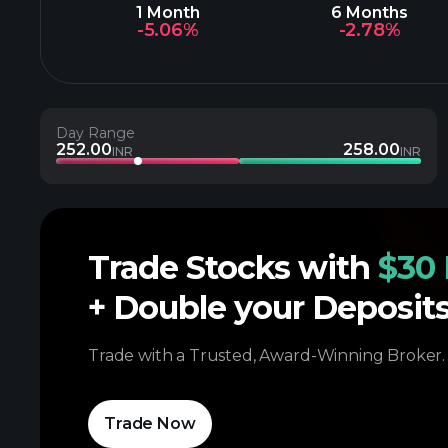
1 Month
6 Months
-5.06%
-2.78%
Day Range
252.00
258.00
INR
INR
Trade Stocks with
$30 
+ Double your Deposit
Trade with a Trusted, Award-Winning Broker.
Trade Now