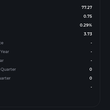
77.27
0.75
0.29%
3.73
ce
-
 Year
-
ar
-
 Quarter
0
arter
0
-