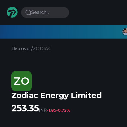
Search...
Discover
/
ZODIAC
ZO
Zodiac Energy Limited
253.35
INR
-1.85
-0.72%