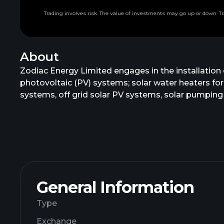
Trading involves risk. The value of investments may go up or down. Tr
About
Zodiac Energy Limited engages in the installation 
photovoltaic (PV) systems; solar water heaters for
systems, off grid solar PV systems, solar pumping 
construction services to captive power producers;
as well as turnkey solutions for renewable energ
General Information
Type
Exchange