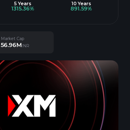
5 Years
10 Years
1315.36%
891.59%
Market Cap
56.96M
INR