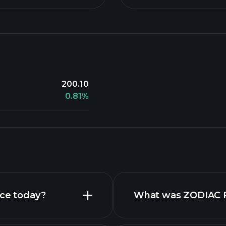
200.10
0.81%
ice today?
What was ZODIAC Re