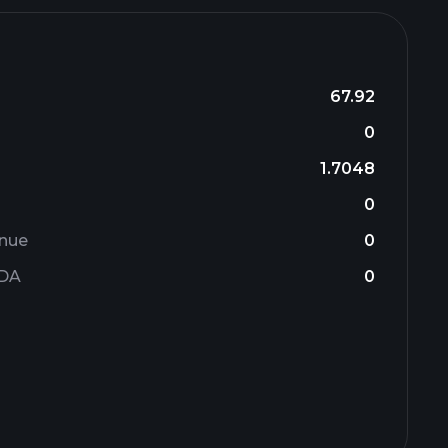
67.92
0
1.7048
0
enue
0
TDA
0