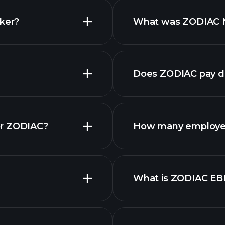
cker?
What was ZODIAC Ne
reports
Does ZODIAC pay d
fin
or ZODIAC?
How many employe
What is ZODIAC EB
employers