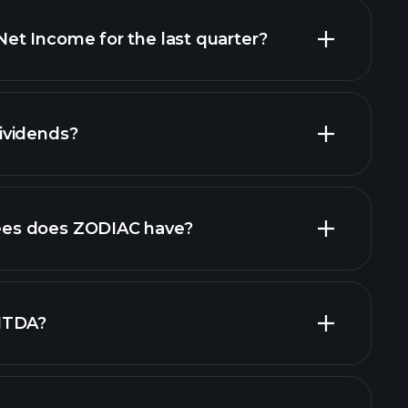
t Income for the last quarter?
financial
ividends?
ancial reports
es does ZODIAC have?
largest
ITDA?