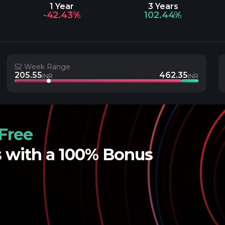
1 Year
3 Years
-42.43%
102.44%
52 Week Range
205.55
462.35
INR
INR
Free
s with a 100% Bonus