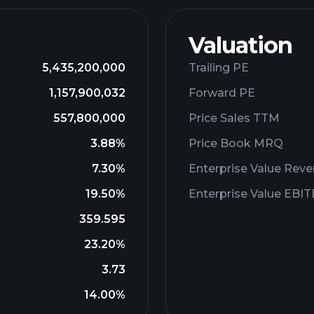
Valuation
5,435,200,000
Trailing PE
1,157,900,032
Forward PE
557,800,000
Price Sales TTM
3.88%
Price Book MRQ
7.30%
Enterprise Value Rev
19.50%
Enterprise Value EBI
359.595
23.20%
3.73
14.00%