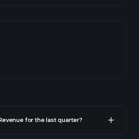
venue for the last quarter?