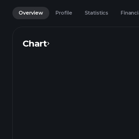
Overview
Profile
Statistics
Financi
Chart