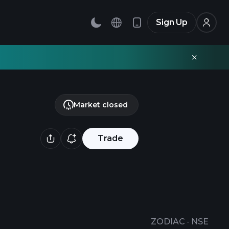
Sign Up
Market closed
Trade
ZODIAC
·
NSE