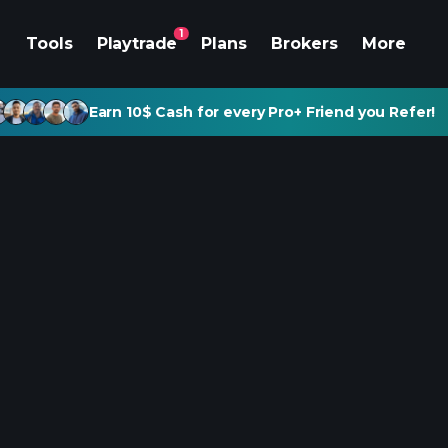
1
Tools
Playtrade
Plans
Brokers
More
Earn 10$ Cash for every Pro+ Friend you Refer!