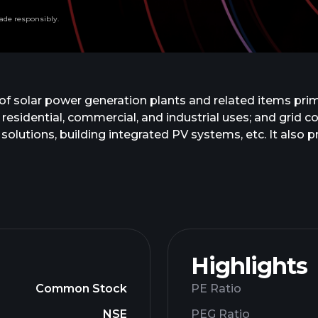
ade responsibly.
of solar power generation plants and related items prima
 residential, commercial, and industrial uses; and grid 
solutions, building integrated PV systems, etc. It also
 generates solar energy; and design, supply, testing a
y power plants. The company was incorporated in 1992 a
Highlights
Common Stock
PE Ratio
NSE
PEG Ratio