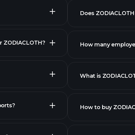
Does ZODIACLOTH p
for ZODIACLOTH?
How many employe
stocks
What is ZODIACLO
largest employers
orts?
How to buy ZODIA
als
finan