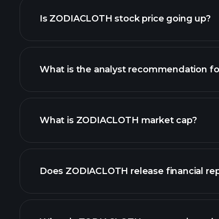
Is ZODIACLOTH stock price going up?
What is the analyst recommendation 
ZODIACLOTH chart.
What is ZODIACLOTH market cap?
our list of stocks
Does ZODIACLOTH release financial rep
ZODIACLOTH financi