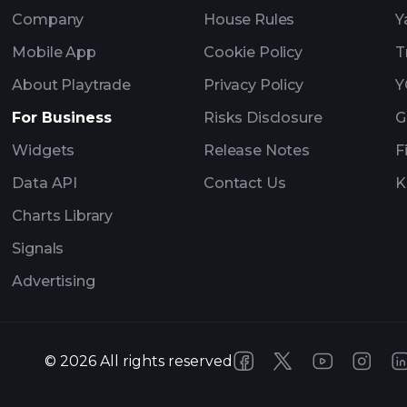
Company
House Rules
Y
Mobile App
Cookie Policy
T
About Playtrade
Privacy Policy
Y
For Business
Risks Disclosure
G
Widgets
Release Notes
F
Data API
Contact Us
K
Charts Library
Signals
Advertising
©
2026
All rights reserved