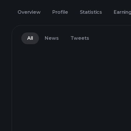
Overview
Profile
Statistics
Earnin
All
News
Tweets