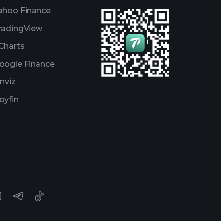
ahoo Finance
radingView
Charts
oogle Finance
inviz
oyfin