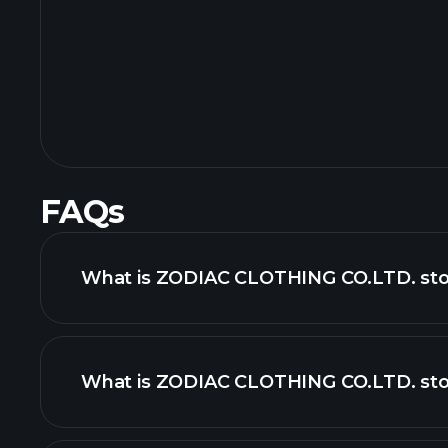
FAQs
What is ZODIAC CLOTHING CO.LTD. stoc
What is ZODIAC CLOTHING CO.LTD. stoc
adva