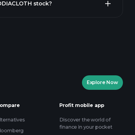
 ZODIACLOTH stock?
aytrade Tournaments
ker
Playtrade
Explore Now
AI-powered daily market insights
Watchlists
ompare
Profit mobile app
s
lternatives
Discover the world of
finance in your pocket
loomberg