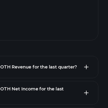
TH Revenue for the last quarter?
TH Net Income for the last