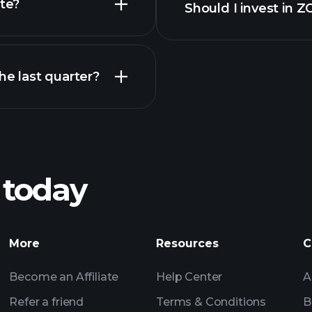
te?
Should I invest in
Earnings
e last quarter?
Pl
recommended bro
 today
DIACLOTH
Tournaments
More
Resources
C
Billionaire Portfolio
Become an Affiliate
Help Center
A
Refer a friend
Terms & Conditions
B