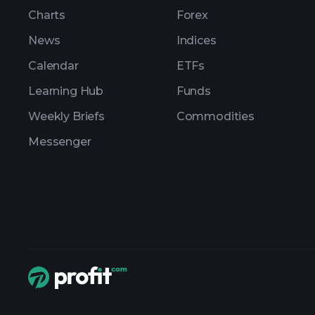
Charts
Forex
News
Indices
Calendar
ETFs
Learning Hub
Funds
Weekly Briefs
Commodities
Messenger