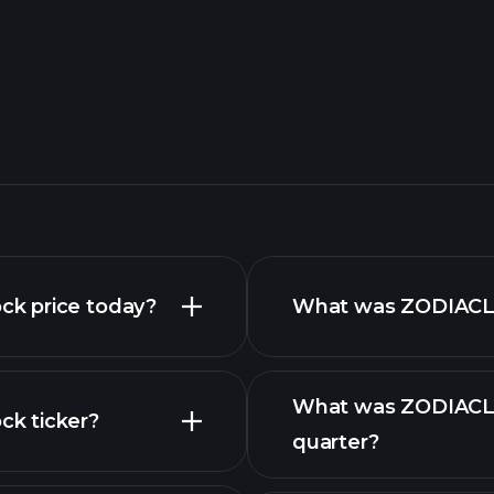
k price today?
What was ZODIACLO
What was ZODIACLO
k ticker?
quarter?
nced chart
financial reports