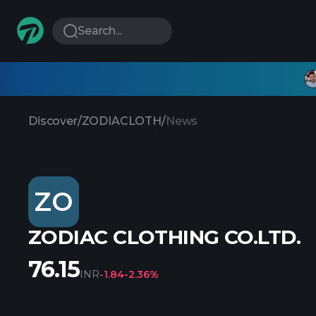
Search...
Discover
/
ZODIACLOTH
/
News
ZO
ZODIAC CLOTHING CO.LTD.
76.15
INR
-1.84
-2.36%