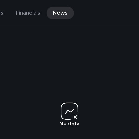
gs
Financials
News
No data