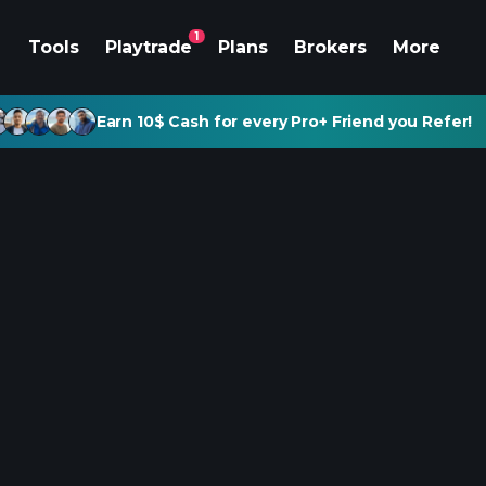
1
Tools
Playtrade
Plans
Brokers
More
Earn 10$ Cash for every Pro+ Friend you Refer!