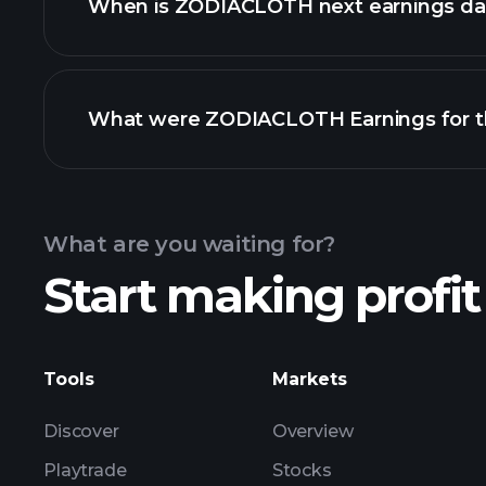
When is ZODIACLOTH next earnings da
What were ZODIACLOTH Earnings for th
Calendar
What are you waiting for?
Start making profit
ZO
earnings
Tools
Markets
Discover
Overview
Playtrade
Stocks