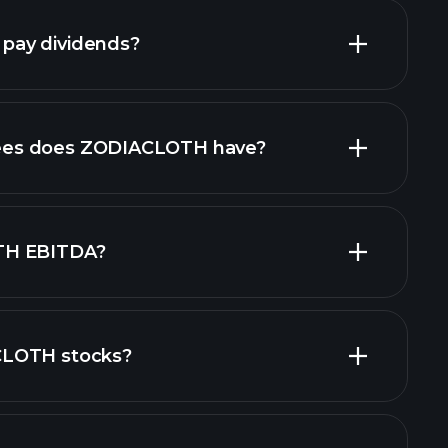
ay dividends?
financial reports
high-dividend
es does ZODIACLOTH have?
TH EBITDA?
CLOTH stocks?
cial reports