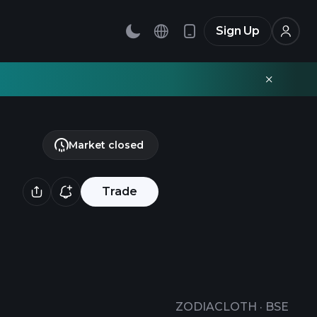
Sign Up
Market closed
Trade
ZODIACLOTH
·
BSE