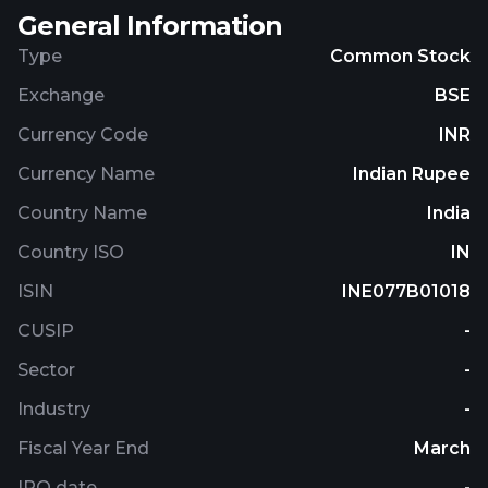
General Information
Type
Common Stock
Exchange
BSE
Currency Code
INR
Currency Name
Indian Rupee
Country Name
India
Country ISO
IN
ISIN
INE077B01018
CUSIP
-
Sector
-
Industry
-
Fiscal Year End
March
IPO date
-