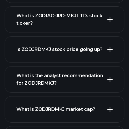
What is ZODIAC-JRD-MKJ LTD. stock
ticker?
advanced chart
Is ZODJRDMKJ stock price going up?
What is the analyst recommendation
for ZODJRDMKJ?
ZODJRDMKJ chart.
What is ZODJRDMKJ market cap?