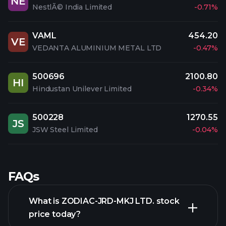
NE
NestlÃ© India Limited
-0.71%
VAML
454.20
VE
VEDANTA ALUMINIUM METAL LTD
-0.47%
500696
2100.80
HI
Hindustan Unilever Limited
-0.34%
500228
1270.55
JS
JSW Steel Limited
-0.04%
FAQs
What is ZODIAC-JRD-MKJ LTD. stock
price today?