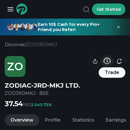
Get Started
Earn 10$ Cash for every Pro+
Friend you Refer!
Discover
/
ZODJRDMKJ
ZO
Trade
ZODIAC-JRD-MKJ LTD.
ZODJRDMKJ
·
BSE
37.54
INR
2.04
5.75%
Overview
Profile
Statistics
Earnings