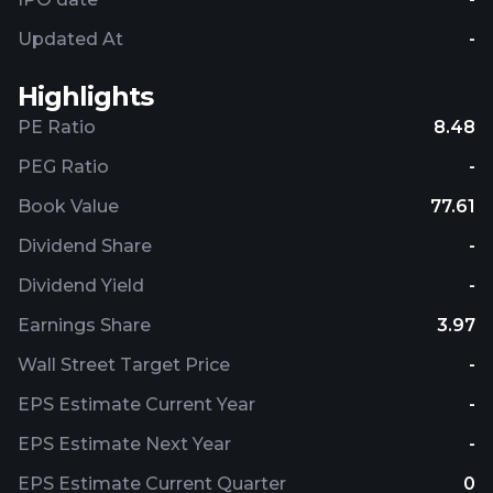
Updated At
-
Highlights
PE Ratio
8.48
PEG Ratio
-
Book Value
77.61
Dividend Share
-
Dividend Yield
-
Earnings Share
3.97
Wall Street Target Price
-
EPS Estimate Current Year
-
EPS Estimate Next Year
-
EPS Estimate Current Quarter
0