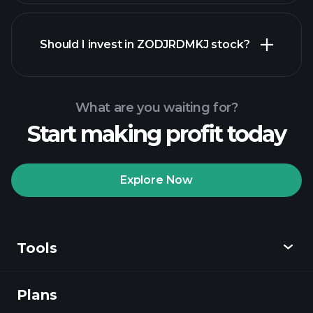
financial reports
Should I invest in ZODJRDMKJ stock?
What are you waiting for?
Start making profit today
Playtrade
Tournaments
recommended broker
Explore Now
Tools
Playtrade
Tournaments
AI-powered daily
market insights
Plans
Discover
Watchlists