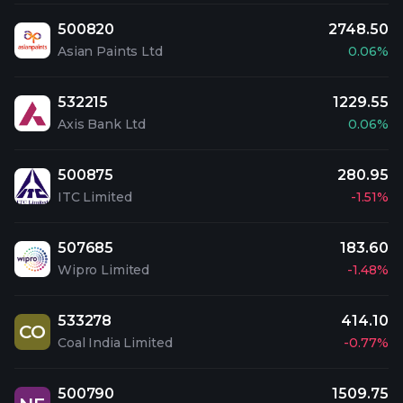
500820
2748.50
Asian Paints Ltd
0.06%
532215
1229.55
Axis Bank Ltd
0.06%
500875
280.95
ITC Limited
-1.51%
507685
183.60
Wipro Limited
-1.48%
533278
414.10
CO
Coal India Limited
-0.77%
500790
1509.75