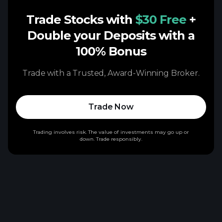
Trade Stocks with
$30 Free
+
Double your Deposits with a
100% Bonus
Trade with a Trusted, Award-Winning Broker.
Trade Now
Trading involves risk. The value of investments may go up or
down. Trade responsibly.