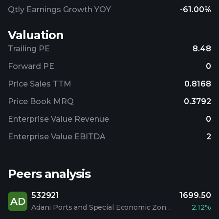
Qtly Earnings Growth YOY
-61.00%
Valuation
Trailing PE
8.48
Forward PE
0
Price Sales TTM
0.8168
Price Book MRQ
0.3792
Enterprise Value Revenue
0
Enterprise Value EBITDA
2
Peers analysis
532921
1699.50
AD
Adani Ports and Special Economic Zone Limited
2.12%