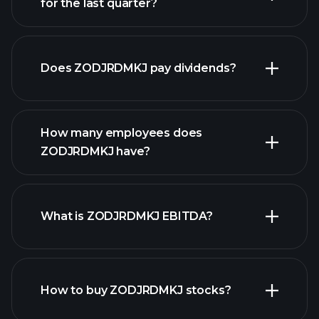
for the last quarter?
financial reports
Does ZODJRDMKJ pay dividends?
financial reports
How many employees does
high-dividend stocks
ZODJRDMKJ have?
What is ZODJRDMKJ EBITDA?
largest employers
How to buy ZODJRDMKJ stocks?