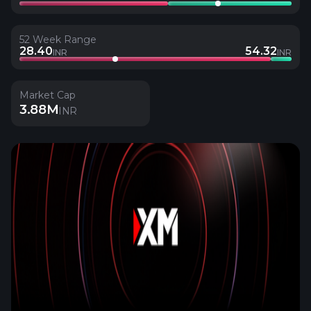
52 Week Range
28.40
54.32
INR
INR
Market Cap
3.88M
INR