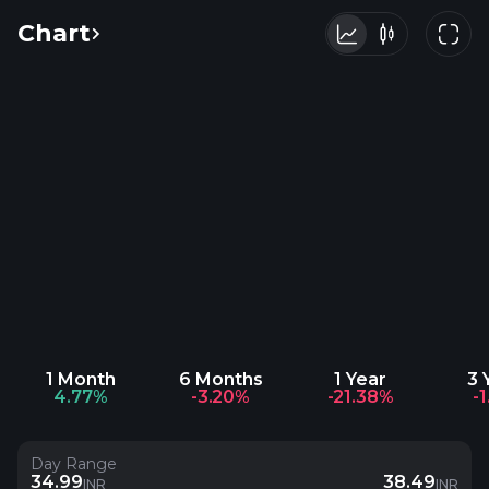
Chart
1 Month
6 Months
1 Year
3 
4.77%
-3.20%
-21.38%
-
Day Range
34.99
38.49
INR
INR