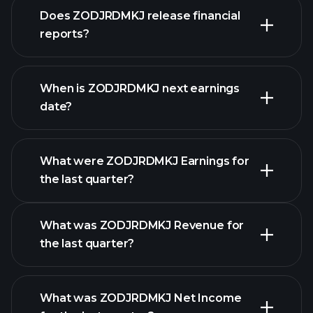
Does ZODJRDMKJ release financial
our list of stocks
reports?
ZODJRDMKJ financials
When is ZODJRDMKJ next earnings
date?
What were ZODJRDMKJ Earnings for
Earnings
the last quarter?
Calendar
What was ZODJRDMKJ Revenue for
the last quarter?
What was ZODJRDMKJ Net Income
ZODJRDMKJ earnings