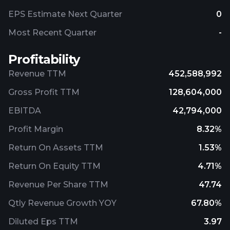
EPS Estimate Next Quarter
0
Most Recent Quarter
-
Profitability
Revenue TTM
452,588,992
Gross Profit TTM
128,604,000
EBITDA
42,794,000
Profit Margin
8.32%
Return On Assets TTM
1.53%
Return On Equity TTM
4.71%
Revenue Per Share TTM
47.74
Qtly Revenue Growth YOY
67.80%
Diluted Eps TTM
3.97