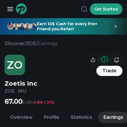
Get Started
Earn 10$ Cash for every Pro+
Friend you Refer!
Discover
/
ZOE
/
Earnings
ZO
Trade
Zoetis Inc
ZOE
·
MU
67.00
EUR
-0.89
-1.31%
Overview
Profile
Statistics
Earnings