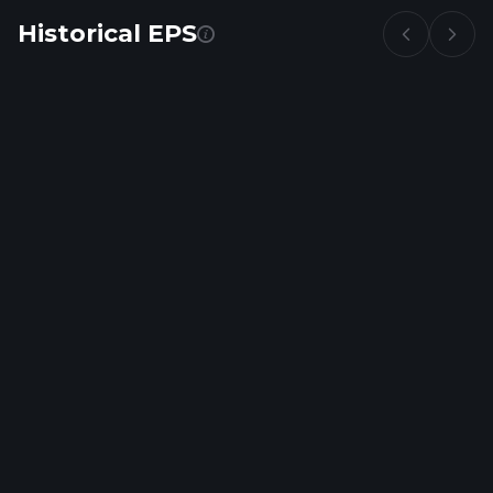
Historical EPS