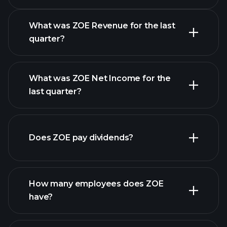
What was ZOE Revenue for the last
quarter?
What was ZOE Net Income for the
ZOE earnings
last quarter?
financial reports
Does ZOE pay dividends?
financial reports
How many employees does ZOE
high-dividend stocks
have?