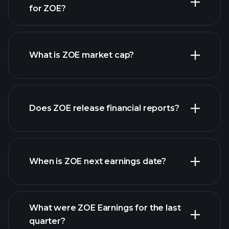
for ZOE?
ZOE chart.
What is ZOE market cap?
our
Does ZOE release financial reports?
list of stocks
ZOE financials
When is ZOE next earnings date?
What were ZOE Earnings for the last
Earnings Calendar
quarter?