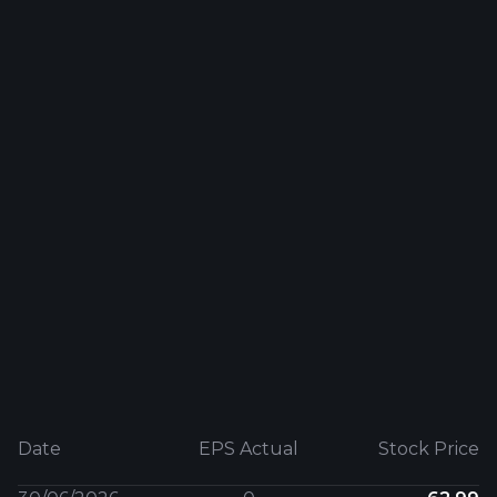
Date
EPS Actual
Stock Price