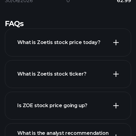
30/06/2026
0
62.99
FAQs
What is Zoetis stock price today?
What is Zoetis stock ticker?
advanced chart
Is ZOE stock price going up?
What is the analyst recommendation