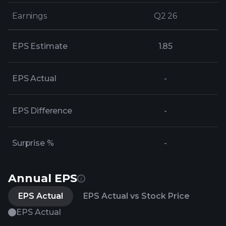
Earnings
Earnings
Q2 26
Q2 26
EPS Estimate
1.85
EPS Actual
-
EPS Difference
-
Surprise %
-
Annual EPS
EPS Actual
EPS Actual vs Stock Price
EPS Actual