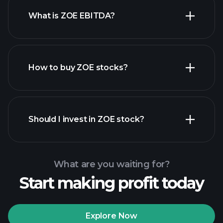
What is ZOE EBITDA?
largest employers
How to buy ZOE stocks?
financial reports
Should I invest in ZOE stock?
What are you waiting for?
Start making profit today
Playtrade Tournaments
recommended broker
Explore Now