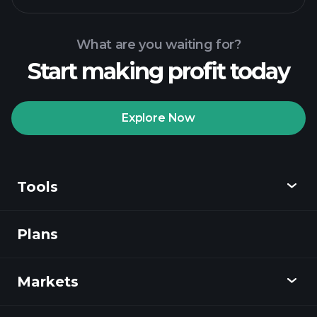
What are you waiting for?
Start making profit today
Playtrade Tournaments
recommended broker
Explore Now
Tools
Playtrade
Tournaments
AI-powered daily
market insights
Plans
Discover
Watchlists
Billionaire Portfolios
Playtrade
Markets
Charts