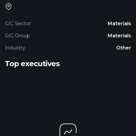
GIC Sector
Materials
GIC Group
Materials
Industry
Other
Top executives