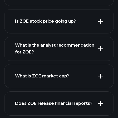
advanced chart
Is ZOE stock price going up?
What is the analyst recommendation
for ZOE?
ZOE chart.
What is ZOE market cap?
our list of
Does ZOE release financial reports?
stocks