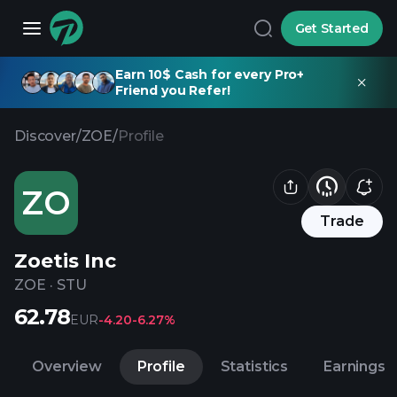
Get Started
Earn 10$ Cash for every Pro+
Friend you Refer!
Discover
/
ZOE
/
Profile
ZO
Trade
Zoetis Inc
ZOE
·
STU
62.78
EUR
-4.20
-6.27%
Overview
Profile
Statistics
Earnings