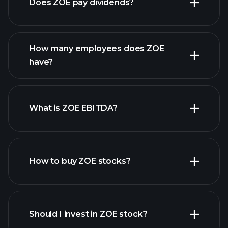
Does ZOE pay dividends?
financial reports
How many employees does ZOE
high-dividend stocks
have?
What is ZOE EBITDA?
largest employers
How to buy ZOE stocks?
financial reports
Should I invest in ZOE stock?