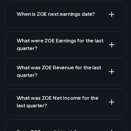
ZOE financials
When is ZOE next earnings date?
What were ZOE Earnings for the last
Earnings Calendar
quarter?
What was ZOE Revenue for the last
quarter?
What was ZOE Net Income for the
ZOE earnings
last quarter?
financial reports