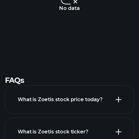
No data
FAQs
What is Zoetis stock price today?
What is Zoetis stock ticker?